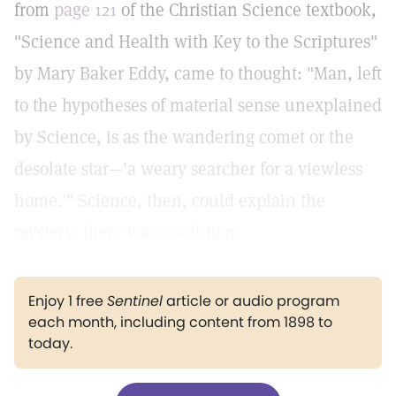
from
page 121
of the Christian Science textbook,
"Science and Health with Key to the Scriptures"
by Mary Baker Eddy, came to thought: "Man, left
to the hypotheses of material sense unexplained
by Science, is as the wandering comet or the
desolate star—'a weary searcher for a viewless
home.'" Science, then, could explain the
mystery; there was a solution.
Enjoy 1 free
Sentinel
article or audio program
each month, including content from 1898 to
today.