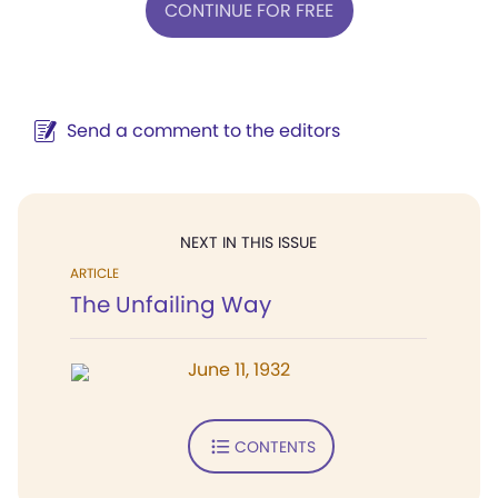
CONTINUE FOR FREE
Send a comment to the editors
NEXT IN THIS ISSUE
ARTICLE
The Unfailing Way
June 11, 1932
CONTENTS