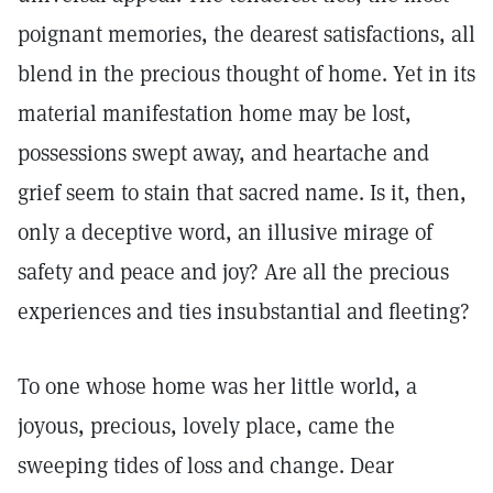
poignant memories, the dearest satisfactions, all
blend in the precious thought of home. Yet in its
material manifestation home may be lost,
possessions swept away, and heartache and
grief seem to stain that sacred name. Is it, then,
only a deceptive word, an illusive mirage of
safety and peace and joy? Are all the precious
experiences and ties insubstantial and fleeting?
To one whose home was her little world, a
joyous, precious, lovely place, came the
sweeping tides of loss and change. Dear