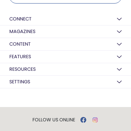
CONNECT
MAGAZINES
CONTENT
FEATURES
RESOURCES
SETTINGS
FOLLOW US ONLINE