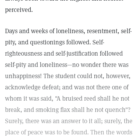
perceived.
Days and weeks of loneliness, resentment, self-
pity, and questionings followed. Self-
righteousness and self-justification followed
self-pity and loneliness—no wonder there was
unhappiness! The student could not, however,
acknowledge defeat; and was not there one of
whom it was said, "A bruised reed shall he not
break, and smoking flax shall he not quench"?
Surely, there was an answer to it all; surely, the
place of peace was to be found. Then the words