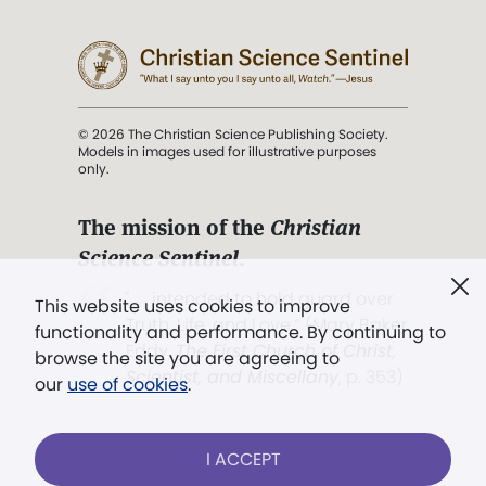
© 2026 The Christian Science Publishing Society.
Models in images used for illustrative purposes
only.
The mission of the
Christian
Science Sentinel
.
". . . intended to hold guard over
This website uses cookies to improve
Truth, Life, and Love.” (Mary Baker
functionality and performance. By continuing to
Eddy,
The First Church of Christ,
browse the site you are agreeing to
Scientist, and Miscellany
, p. 353)
our
use of cookies
.
Terms of service
/
Privacy policy
/
Permissions
I ACCEPT
/
Link to us