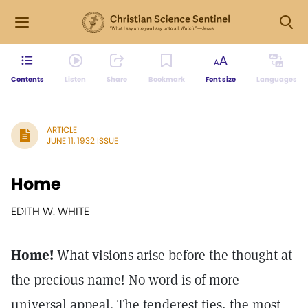
Contents
Listen
Share
Bookmark
Font size
Languages
ARTICLE
JUNE 11, 1932 ISSUE
Home
EDITH W. WHITE
Home!
What visions arise before the thought at
the precious name! No word is of more
universal appeal. The tenderest ties, the most