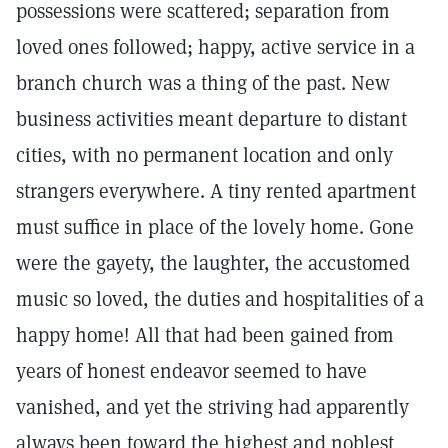
possessions were scattered; separation from
loved ones followed; happy, active service in a
branch church was a thing of the past. New
business activities meant departure to distant
cities, with no permanent location and only
strangers everywhere. A tiny rented apartment
must suffice in place of the lovely home. Gone
were the gayety, the laughter, the accustomed
music so loved, the duties and hospitalities of a
happy home! All that had been gained from
years of honest endeavor seemed to have
vanished, and yet the striving had apparently
always been toward the highest and noblest