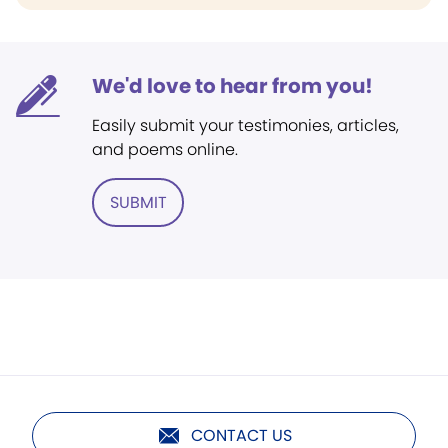
We'd love to hear from you!
Easily submit your testimonies, articles,
and poems online.
SUBMIT
CONTACT US