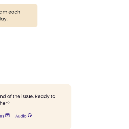
gram each
day.
end of the issue. Ready to
ther?
res
Audio