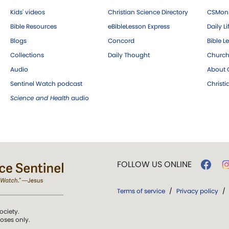
Kids' videos
Christian Science Directory
CSMoni
Bible Resources
eBibleLesson Express
Daily Li
Blogs
Concord
Bible L
Collections
Daily Thought
Church
Audio
About C
Sentinel Watch podcast
Christ
Science and Health
audio
FOLLOW US ONLINE
Terms of service
/
Privacy policy
/
ociety.
poses only.