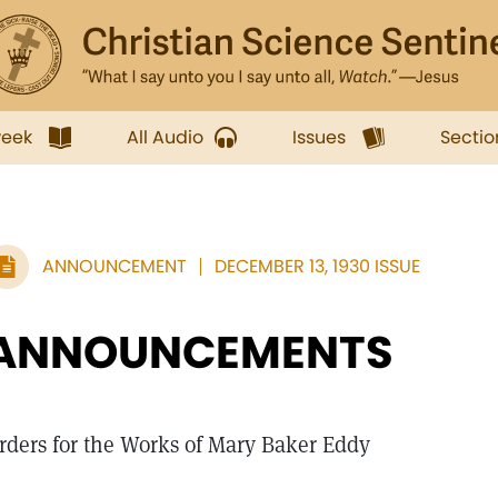
week
All Audio
Issues
Sectio
ANNOUNCEMENT
DECEMBER 13, 1930 ISSUE
ANNOUNCEMENTS
rders for the Works of Mary Baker Eddy