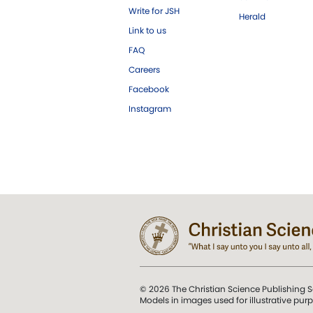
Write for JSH
Herald
Link to us
FAQ
Careers
Facebook
Instagram
© 2026 The Christian Science Publishing S
Models in images used for illustrative pur