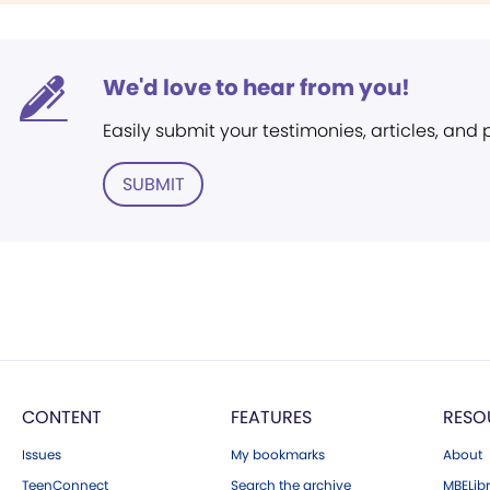
We'd love to hear from you!
Easily submit your testimonies, articles, and
SUBMIT
CONTENT
FEATURES
RESO
Issues
My bookmarks
About
TeenConnect
Search the archive
MBELibr