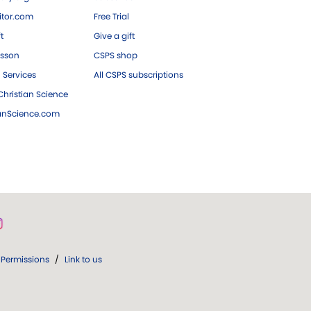
tor.com
Free Trial
ft
Give a gift
esson
CSPS shop
 Services
All CSPS subscriptions
hristian Science
ianScience.com
Permissions
/
Link to us