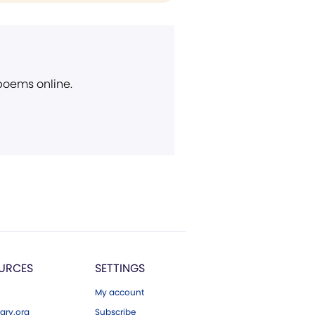
 poems online.
URCES
SETTINGS
My account
ary.org
Subscribe