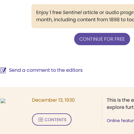
Enjoy 1 free
Sentinel
article or audio pro
month, including content from 1898 to to
CONTINUE FOR FREE
Send a comment to the editors
December 13, 1930
This is the 
explore fur
CONTENTS
Online featu