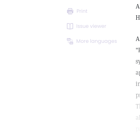
A
Print
H
Issue viewer
A
More languages
"
s
a
i
p
T
a
p