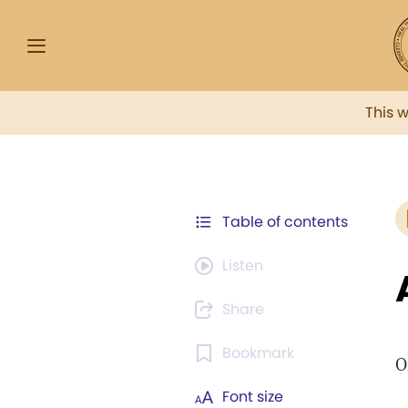
This 
Table of contents
Listen
Share
Bookmark
O
Font size