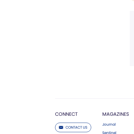
CONNECT
MAGAZINES
Journal
CONTACT US
Sentinel