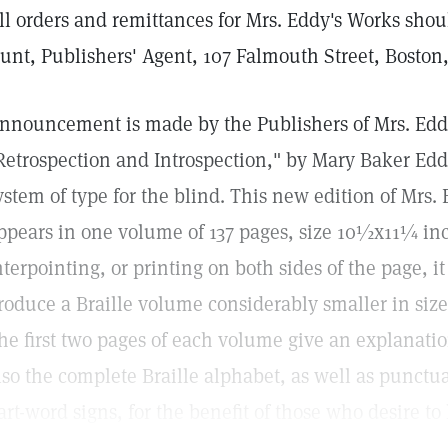
ll orders and remittances for Mrs. Eddy's Works shou
unt, Publishers' Agent, 107 Falmouth Street, Boston
nnouncement is made by the Publishers of Mrs. Eddy'
Retrospection and Introspection," by Mary Baker Eddy
ystem of type for the blind. This new edition of Mrs.
ppears in one volume of 137 pages, size 10½x11¼ inc
nterpointing, or printing on both sides of the page, i
roduce a Braille volume considerably smaller in size
he first two pages of each volume give an explanatio
lso the complete Braille alphabet, as well as punct
art-word signs, for the benefit of those who desire to 