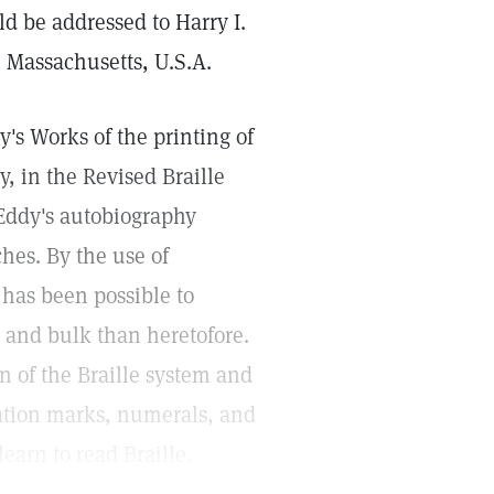
ld be addressed to Harry I.
, Massachusetts, U.S.A.
s Works of the printing of
, in the Revised Braille
 Eddy's autobiography
hes. By the use of
t has been possible to
 and bulk than heretofore.
n of the Braille system and
uation marks, numerals, and
learn to read Braille.