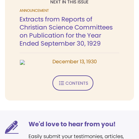
NEXT IN THIS ISSUE
ANNOUNCEMENT
Extracts from Reports of
Christian Science Committees
on Publication for the Year
Ended September 30, 1929
December 13, 1930
CONTENTS
We'd love to hear from you!
Easily submit your testimonies, articles,