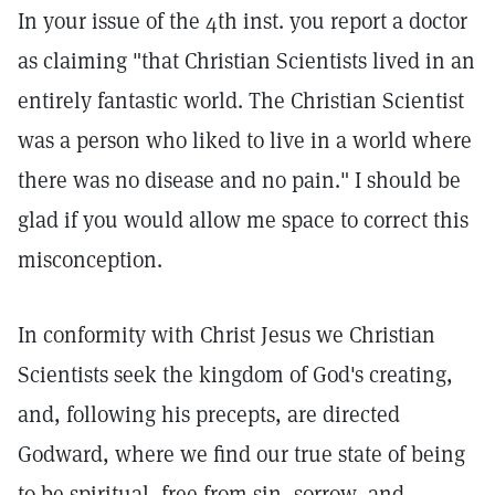
In your issue of the 4th inst. you report a doctor
as claiming "that Christian Scientists lived in an
entirely fantastic world. The Christian Scientist
was a person who liked to live in a world where
there was no disease and no pain." I should be
glad if you would allow me space to correct this
misconception.
In conformity with Christ Jesus we Christian
Scientists seek the kingdom of God's creating,
and, following his precepts, are directed
Godward, where we find our true state of being
to be spiritual, free from sin, sorrow, and