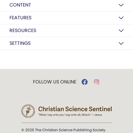
CONTENT
FEATURES
RESOURCES
SETTINGS
FOLLOW US ONLINE
© 2026 The Christian Science Publishing Society.