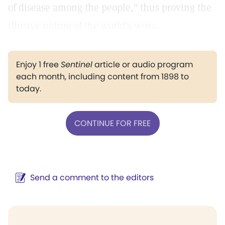
of disease among the people," thus proving the
illusive nature of the world's woes.
Enjoy 1 free
Sentinel
article or audio program
each month, including content from 1898 to
today.
CONTINUE FOR FREE
Send a comment to the editors