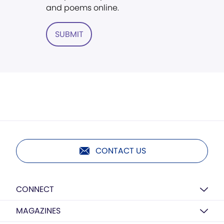
and poems online.
SUBMIT
CONTACT US
CONNECT
MAGAZINES