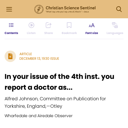
Contents
Listen
Share
Bookmark
Font size
Languages
ARTICLE
DECEMBER 13, 1930 ISSUE
In your issue of the 4th inst. you
report a doctor as...
Alfred Johnson, Committee on Publication for
Yorkshire, England,
—
Otley
Wharfedale and Airedale Observer