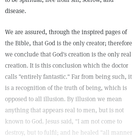
disease.
We are assured, through the inspired pages of
the Bible, that God is the only creator; therefore
we conclude that God's creation is the only real
creation. It is this conclusion which the doctor
calls "entirely fantastic." Far from being such, it
is a recognition of the truth of being, which is
opposed to all illusion. By illusion we mean
anything that appears real to men, but is not
known to God. Jesus said, "I am not come to
destroy, but to fulfil; and he healed "all manner