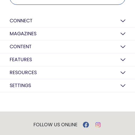
CONNECT
MAGAZINES
CONTENT
FEATURES
RESOURCES
SETTINGS
FOLLOW US ONLINE