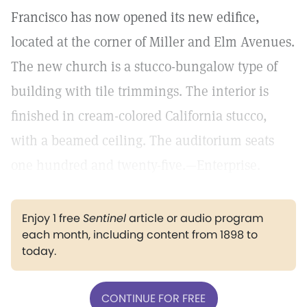
Francisco has now opened its new edifice,
located at the corner of Miller and Elm Avenues.
The new church is a stucco-bungalow type of
building with tile trimmings. The interior is
finished in cream-colored California stucco,
with a beamed ceiling. The auditorium seats
one hundred and twenty-five.—Enterprise.
Enjoy 1 free
Sentinel
article or audio program
each month, including content from 1898 to
today.
CONTINUE FOR FREE