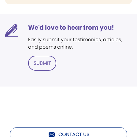
We'd love to hear from you!
Easily submit your testimonies, articles,
and poems online.
SUBMIT
CONTACT US