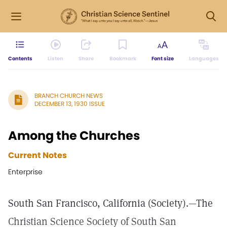
Contents
Listen
Share
Bookmark
Font size
Languages
BRANCH CHURCH NEWS
DECEMBER 13, 1930 ISSUE
Among the Churches
Current Notes
Enterprise
South San Francisco, California (Society).—The
Christian Science Society of South San