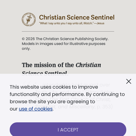
© 2026 The Christian Science Publishing Society.
Models in images used for illustrative purposes
only.
The mission of the
Christian
Science Sentinel
.
". . . intended to hold guard over
This website uses cookies to improve
Truth, Life, and Love.” (Mary Baker
functionality and performance. By continuing to
Eddy,
The First Church of Christ,
browse the site you are agreeing to
Scientist, and Miscellany
, p. 353)
our
use of cookies
.
Terms of service
/
Privacy policy
/
Permissions
I ACCEPT
/
Link to us