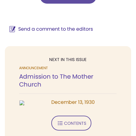
Send a comment to the editors
NEXT IN THIS ISSUE
ANNOUNCEMENT
Admission to The Mother
Church
December 13, 1930
CONTENTS