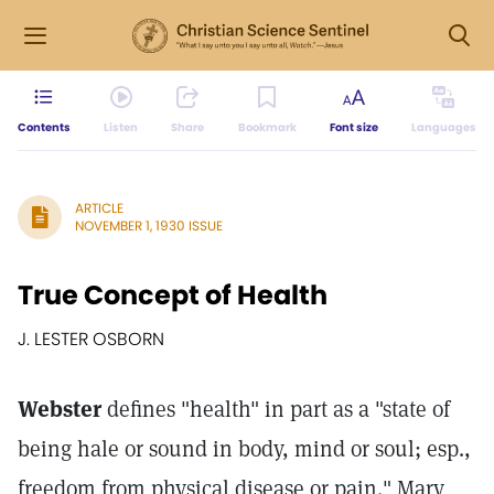
Contents
Listen
Share
Bookmark
Font size
Languages
ARTICLE
NOVEMBER 1, 1930 ISSUE
True Concept of Health
J. LESTER OSBORN
Webster
defines "health" in part as a "state of
being hale or sound in body, mind or soul; esp.,
freedom from physical disease or pain." Mary