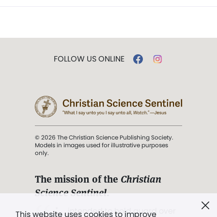
FOLLOW US ONLINE
© 2026 The Christian Science Publishing Society.
Models in images used for illustrative purposes
only.
The mission of the
Christian
Science Sentinel
.
". . . intended to hold guard over
This website uses cookies to improve