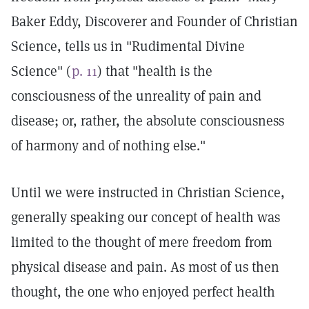
Baker Eddy, Discoverer and Founder of Christian
Science, tells us in "Rudimental Divine
Science" (
p. 11
) that "health is the
consciousness of the unreality of pain and
disease; or, rather, the absolute consciousness
of harmony and of nothing else."
Until we were instructed in Christian Science,
generally speaking our concept of health was
limited to the thought of mere freedom from
physical disease and pain. As most of us then
thought, the one who enjoyed perfect health