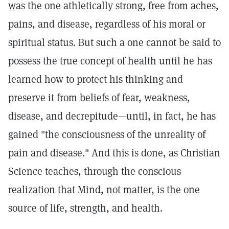
was the one athletically strong, free from aches,
pains, and disease, regardless of his moral or
spiritual status. But such a one cannot be said to
possess the true concept of health until he has
learned how to protect his thinking and
preserve it from beliefs of fear, weakness,
disease, and decrepitude—until, in fact, he has
gained "the consciousness of the unreality of
pain and disease." And this is done, as Christian
Science teaches, through the conscious
realization that Mind, not matter, is the one
source of life, strength, and health.