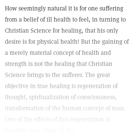
How seemingly natural it is for one suffering
from a belief of ill health to feel, in turning to
Christian Science for healing, that his only
desire is for physical health! But the gaining of
a merely material concept of health and
strength is not the healing that Christian
Science brings to the sufferer. The great
objective in true healing is regeneration of
thought, spiritualization of consciousness,
transformation of the human concept of man.
One of the effects of this regeneration is
freedom from physical ills.