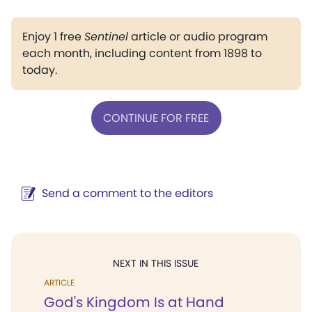
Enjoy 1 free
Sentinel
article or audio program
each month, including content from 1898 to
today.
CONTINUE FOR FREE
Send a comment to the editors
NEXT IN THIS ISSUE
ARTICLE
God's Kingdom Is at Hand