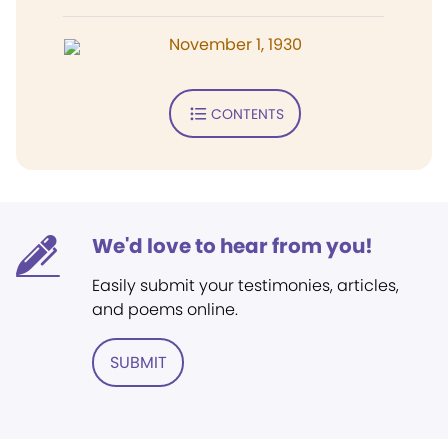
November 1, 1930
CONTENTS
We'd love to hear from you!
Easily submit your testimonies, articles,
and poems online.
SUBMIT