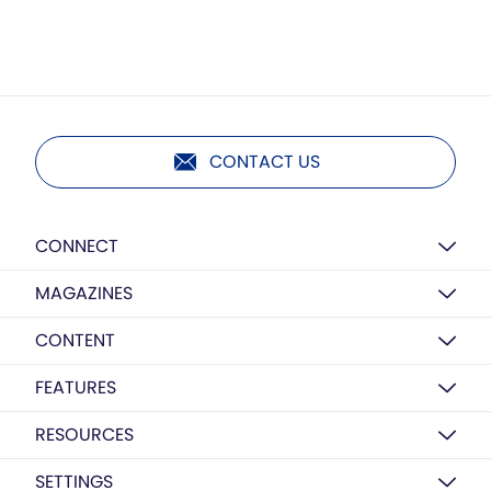
CONTACT US
CONNECT
MAGAZINES
CONTENT
FEATURES
RESOURCES
SETTINGS