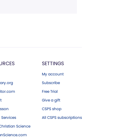
URCES
SETTINGS
My account
ary.org
Subscribe
tor.com
Free Trial
ft
Give a gift
esson
CSPS shop
 Services
All CSPS subscriptions
hristian Science
ianScience.com