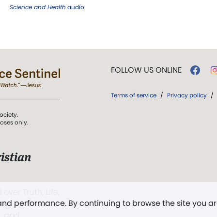
Science and Health
audio
FOLLOW US ONLINE
Terms of service
/
Privacy policy
/
ociety.
poses only.
istian
 over Truth, Life,
 and performance. By continuing to browse the site you a
ddy,
The First
t, and