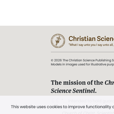
© 2026 The Christian Science Publishing S
Models in images used for illustrative pur
The mission of the
Chr
Science Sentinel
.
". . . intended to hold guard
This website uses cookies to improve functionality
and Love.” (Mary Baker E
Church of Christ, Scientis