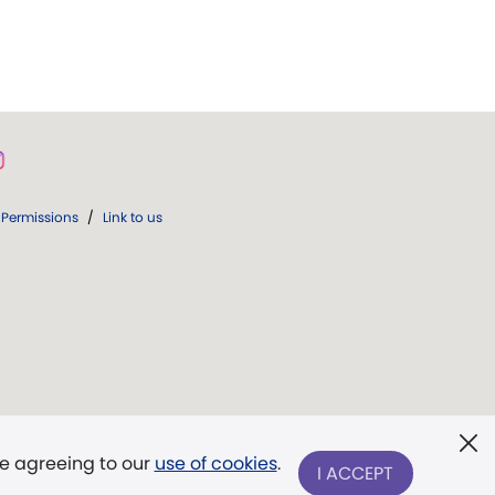
Permissions
/
Link to us
re agreeing to our
use of cookies
.
I ACCEPT