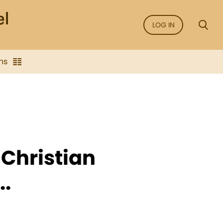
LOG IN
ns
 Christian
..