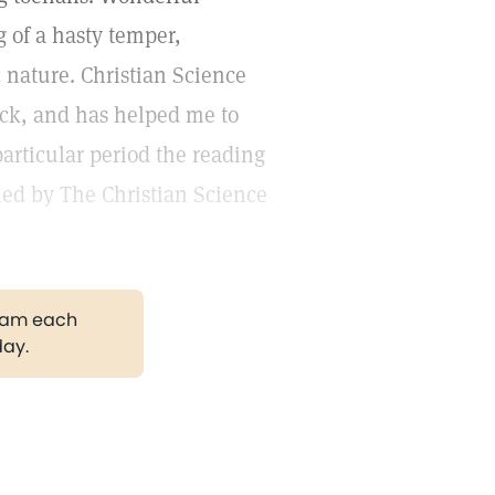
 of a hasty temper,
ic nature. Christian Science
ack, and has helped me to
particular period the reading
ed by The Christian Science
gram each
day.