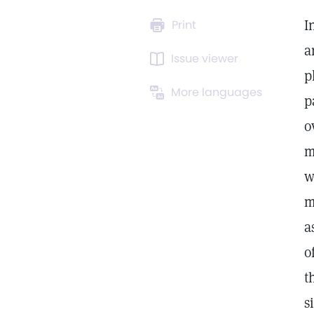
I
Print
a
Issue viewer
p
More languages
p
o
m
w
m
a
o
t
s