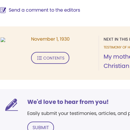
Send a comment to the editors
November 1, 1930
NEXT IN THIS 
TESTIMONY OF H
My mothe
CONTENTS
Christian
We'd love to hear from you!
Easily submit your testimonies, articles, and
SUBMIT