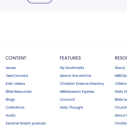
CONTENT
FEATURES
RESO
Issues
My bookmarks
About
TeenConnect
Search the archive
MBELibr
Kids' videos
Christian Science Directory
CSMoni
Bible Resources
eBibleLesson Express
Daily Li
Blogs
Concord
Bible L
Collections
Daily Thought
Church
Audio
About C
Sentinel Watch podcast
Christ