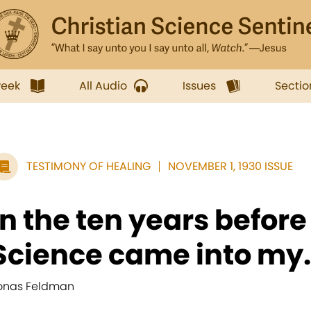
week
All Audio
Issues
Sectio
TESTIMONY OF HEALING
NOVEMBER 1, 1930 ISSUE
In the ten years before
Science came into my.
onas Feldman