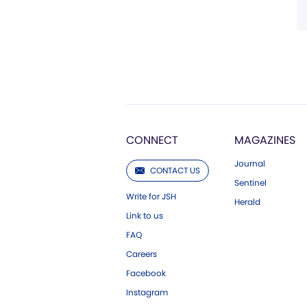
CONNECT
MAGAZINES
Journal
CONTACT US
Sentinel
Write for JSH
Herald
Link to us
FAQ
Careers
Facebook
Instagram