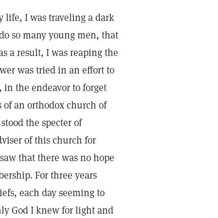
life, I was traveling a dark
s do so many young men, that
s a result, I was reaping the
wer was tried in an effort to
, in the endeavor to forget
es of an orthodox church of
tood the specter of
dviser of this church for
y saw that there was no hope
ership. For three years
liefs, each day seeming to
nly God I knew for light and