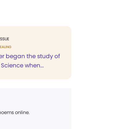
ISSUE
EALING
r began the study of
 Science when...
 poems online.