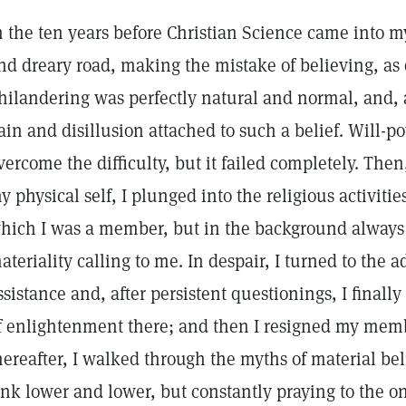
n the ten years before Christian Science came into my 
nd dreary road, making the mistake of believing, a
hilandering was perfectly natural and normal, and, a
ain and disillusion attached to such a belief. Will-po
vercome the difficulty, but it failed completely. Then
y physical self, I plunged into the religious activiti
hich I was a member, but in the background always s
ateriality calling to me. In despair, I turned to the a
ssistance and, after persistent questionings, I finall
f enlightenment there; and then I resigned my memb
hereafter, I walked through the myths of material be
ink lower and lower, but constantly praying to the o