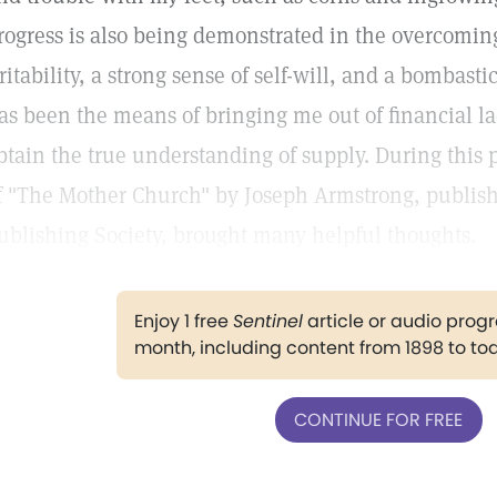
rogress is also being demonstrated in the overcoming
rritability, a strong sense of self-will, and a bombast
as been the means of bringing me out of financial l
btain the true understanding of supply. During this 
f "The Mother Church" by Joseph Armstrong, publish
ublishing Society, brought many helpful thoughts.
Enjoy 1 free
Sentinel
article or audio pro
month, including content from 1898 to to
CONTINUE FOR FREE