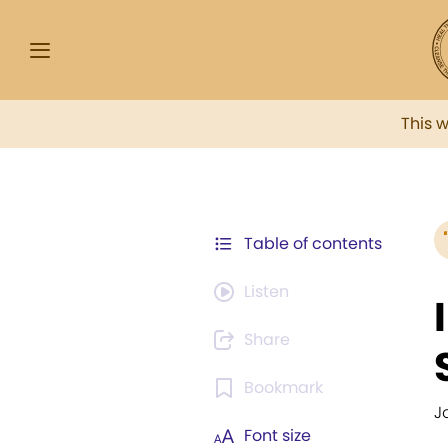
This 
Table of contents
Listen
Share
Bookmark
J
Font size