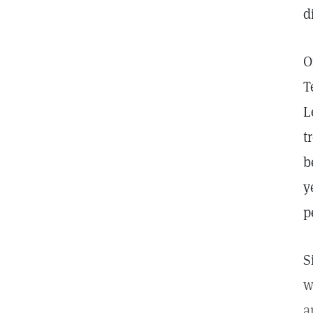
d
O
T
L
t
b
y
p
S
w
a