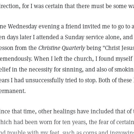
irection, for I was certain that there must be some w
ne Wednesday evening a friend invited me to go to a
en days later I attended a Sunday service alone, and 
esson from the
Christine Quarterly
being "Christ Jesus
remendously. When I left the church, I found myself
elief in the necessity for sinning, and also of smoki
ears I had unsuccessfully tried to stop. Both of thes
ermanent.
ince that time, other healings have included that of 
hich had been worn for ten years, the fear of certai
nd trouble with my feet, such as corns and ingrowin