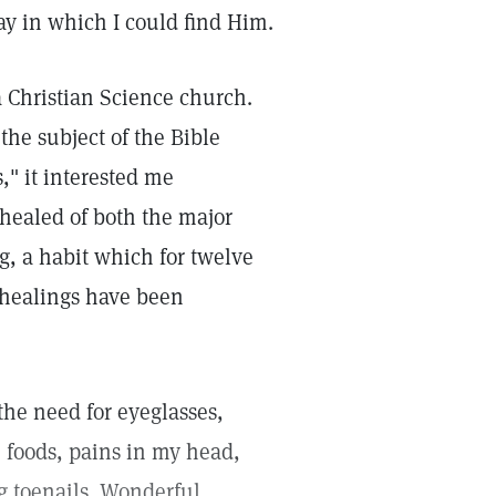
ay in which I could find Him.
 Christian Science church.
the subject of the Bible
," it interested me
 healed of both the major
ng, a habit which for twelve
e healings have been
the need for eyeglasses,
n foods, pains in my head,
g toenails. Wonderful