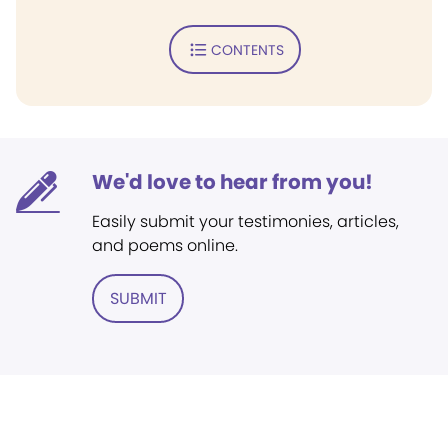
CONTENTS
We'd love to hear from you!
Easily submit your testimonies, articles,
and poems online.
SUBMIT