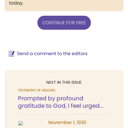
today.
CONTINUE FOR FREE
Send a comment to the editors
NEXT IN THIS ISSUE
TESTIMONY OF HEALING
Prompted by profound
gratitude to God, I feel urged...
November 1, 1930