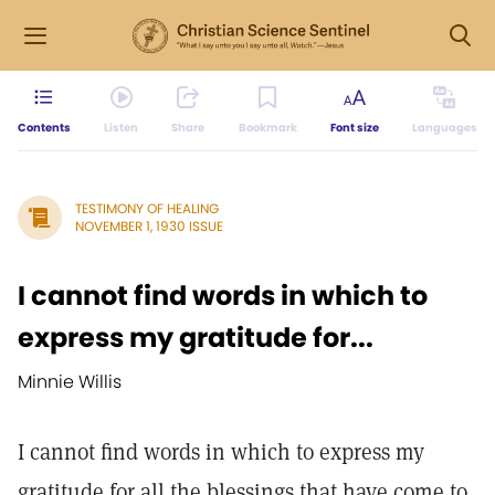
Contents
Listen
Share
Bookmark
Font size
Languages
TESTIMONY OF HEALING
NOVEMBER 1, 1930 ISSUE
I cannot find words in which to
express my gratitude for...
Minnie Willis
I cannot find words in which to express my
gratitude for all the blessings that have come to