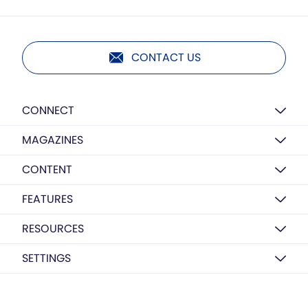
CONTACT US
CONNECT
MAGAZINES
CONTENT
FEATURES
RESOURCES
SETTINGS