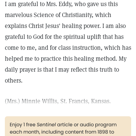
I am grateful to Mrs. Eddy, who gave us this
marvelous Science of Christianity, which
explains Christ Jesus' healing power. I am also
grateful to God for the spiritual uplift that has
come to me, and for class instruction, which has
helped me to practice this healing method. My
daily prayer is that I may reflect this truth to
others.
(Mrs.) Minnie Willis, St. Francis, Kansas.
Enjoy 1 free
Sentinel
article or audio program
each month, including content from 1898 to