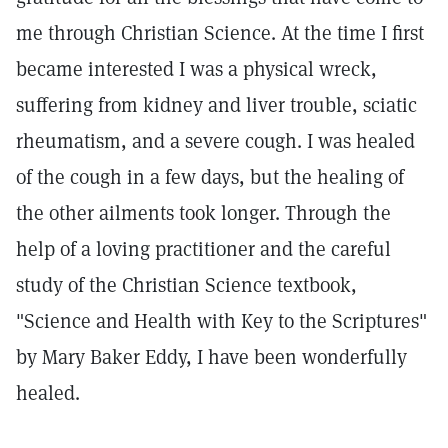
me through Christian Science. At the time I first
became interested I was a physical wreck,
suffering from kidney and liver trouble, sciatic
rheumatism, and a severe cough. I was healed
of the cough in a few days, but the healing of
the other ailments took longer. Through the
help of a loving practitioner and the careful
study of the Christian Science textbook,
"Science and Health with Key to the Scriptures"
by Mary Baker Eddy, I have been wonderfully
healed.