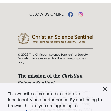
FOLLOW US ONLINE
© 2026 The Christian Science Publishing Society.
Models in images used for illustrative purposes
only.
The mission of the
Christian
Science Sentinel
.
". . . intended to hold guard over
This website uses cookies to improve
Truth, Life, and Love.” (Mary Baker
functionality and performance. By continuing to
Eddy,
The First Church of Christ,
browse the site you are agreeing to
Scientist, and Miscellany
, p. 353)