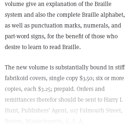
volume give an explanation of the Braille
system and also the complete Braille alphabet,
as well as punctuation marks, numerals, and
part-word signs, for the benefit of those who
desire to learn to read Braille.
The new volume is substantially bound in stiff
fabrikoid covers, single copy $3.50; six or more
copies, each $3.25; prepaid. Orders and
remittances therefor should be sent to Harry I.
Hunt, Publishers' Agent, 107 Falmouth Street,
Boston, Massachusetts, U. S. A.