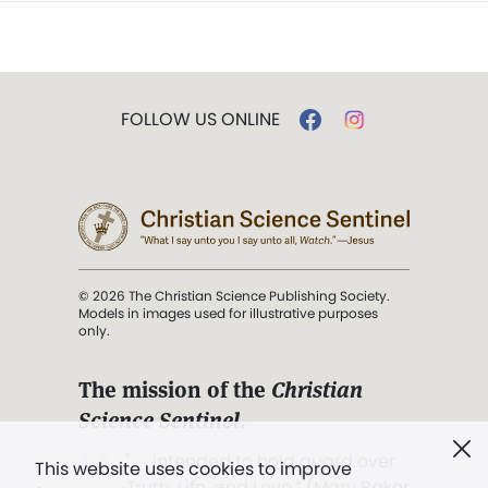
FOLLOW US ONLINE
© 2026 The Christian Science Publishing Society.
Models in images used for illustrative purposes
only.
The mission of the
Christian
Science Sentinel
.
". . . intended to hold guard over
This website uses cookies to improve
Truth, Life, and Love.” (Mary Baker