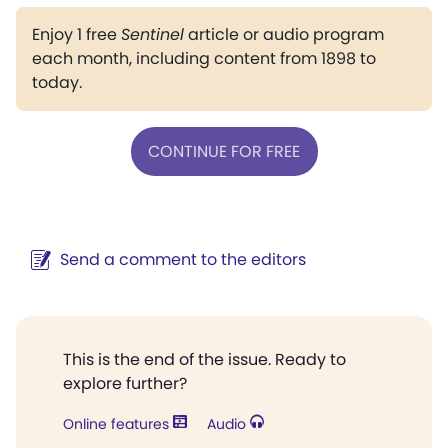
Enjoy 1 free
Sentinel
article or audio program
each month, including content from 1898 to
today.
CONTINUE FOR FREE
Send a comment to the editors
This is the end of the issue. Ready to
explore further?
Online features
Audio