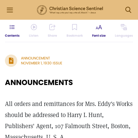
Contents
Listen
Share
Bookmark
Font size
Languages
ANNOUNCEMENT
NOVEMBER 1, 1930 ISSUE
ANNOUNCEMENTS
All orders and remittances for Mrs. Eddy's Works
should be addressed to Harry I. Hunt,
Publishers' Agent, 107 Falmouth Street, Boston,
Massachusetts, U. S. A.