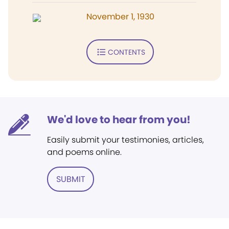
November 1, 1930
CONTENTS
We'd love to hear from you!
Easily submit your testimonies, articles,
and poems online.
SUBMIT