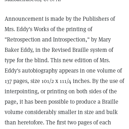
Announcement is made by the Publishers of
Mrs. Eddy's Works of the printing of
"Retrospection and Introspection," by Mary
Baker Eddy, in the Revised Braille system of
type for the blind. This new edition of Mrs.
Eddy's autobiography appears in one volume of
137 pages, size 101/2 x 111/4 inches. By the use of
interpointing, or printing on both sides of the
page, it has been possible to produce a Braille
volume considerably smaller in size and bulk
than heretofore. The first two pages of each