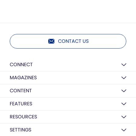
CONTACT US
CONNECT
MAGAZINES
CONTENT
FEATURES
RESOURCES
SETTINGS