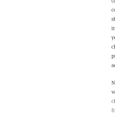
(
c
s
i
y
c
p
a
N
w
c
f