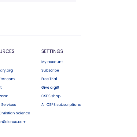
URCES
SETTINGS
My account
ary.org
Subscribe
tor.com
Free Trial
ft
Give a gift
esson
CSPS shop
 Services
All CSPS subscriptions
hristian Science
ianScience.com