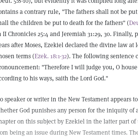
Deut. 5:8-10), but evidently it was compiled long afte
ontains a contrary rule, "The fathers shall not be put
hall the children be put to death for the fathers" (
Deu
n II Chronicles 25:4 and Jeremiah 31:29, 30. Finally, 
ears after Moses, Ezekiel declared the divine law at 
hosen terms (
Ezek. 18:1-32
). The following sentence c
ronouncement: "Therefore I will judge you, O house 
ccording to his ways, saith the Lord God."
o speaker or writer in the New Testament appears to
hether God punishes any person for the iniquity of a
hapter on this subject by Ezekiel in the latter part of
rom being an issue during New Testament times. Th