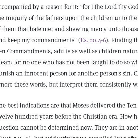
ccompanied by a reason for it: "for I the Lord thy Go
he iniquity of the fathers upon the children unto the
f them that hate me; and shewing mercy unto thousa
nd keep my commandments" (
Ex. 20:4-6
). Finding t
en Commandments, adults as well as children natur
ean; for no one who has not been taught to do so wi
unish an innocent person for another person's sin. Ch
gnore these words, but interpret them consistently wi
he best indications are that Moses delivered the 
welve hundred years before the Christian era. How h
uestion cannot be determined now. They are in anot