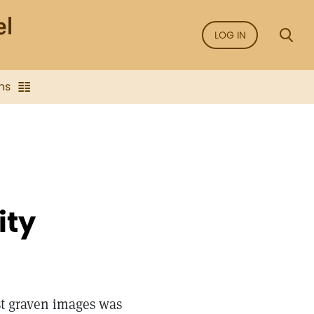
LOG IN
ns
ity
t graven images was