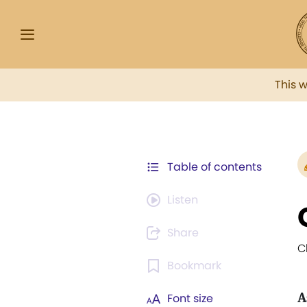
This 
Table of contents
Listen
Share
C
Bookmark
A
Font size