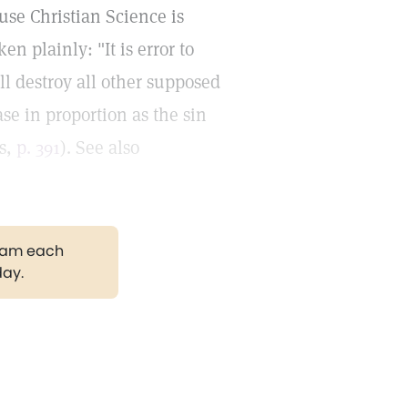
use Christian Science is
en plainly: "It is error to
ill destroy all other supposed
ase in proportion as the sin
es,
p. 391
). See also
gram each
day.