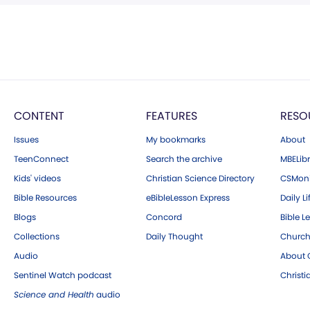
CONTENT
FEATURES
RESO
Issues
My bookmarks
About
TeenConnect
Search the archive
MBELibr
Kids' videos
Christian Science Directory
CSMoni
Bible Resources
eBibleLesson Express
Daily Li
Blogs
Concord
Bible L
Collections
Daily Thought
Church
Audio
About C
Sentinel Watch podcast
Christ
Science and Health
audio