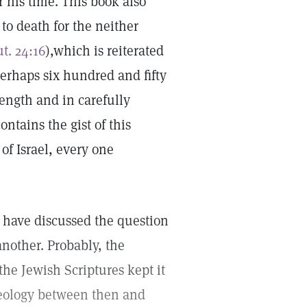
r his time. This book also
 to death for the neither
t. 24:16
),which is reiterated
perhaps six hundred and fifty
length and in carefully
ontains the gist of this
of Israel, every one
 have discussed the question
nother. Probably, the
 the Jewish Scriptures kept it
eology between then and