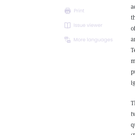
a
Print
t
Issue viewer
o
a
More languages
T
m
p
i
T
t
q