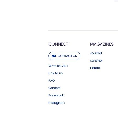
CONNECT
MAGAZINES
Journal
CONTACT US
Sentinel
Write for JSH
Herald
Link to us
FAQ
Careers
Facebook
Instagram