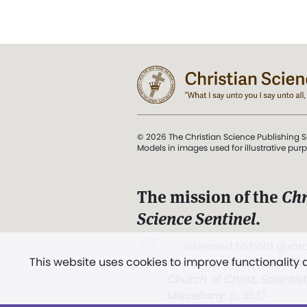
© 2026 The Christian Science Publishing S
Models in images used for illustrative pur
The mission of the
Chr
Science Sentinel
.
". . . intended to hold guard
This website uses cookies to improve functionality
and Love.” (Mary Baker E
Church of Christ, Scientis
Miscellany
, p. 353)