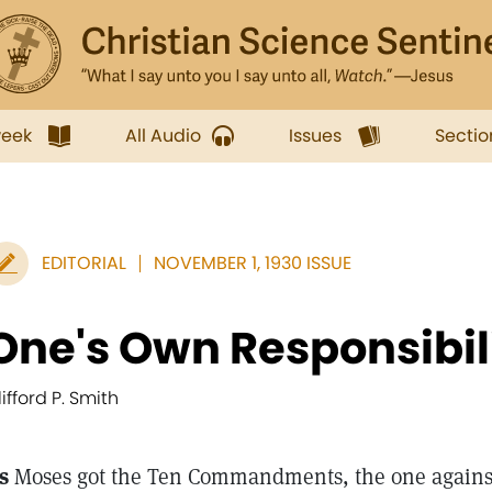
week
All Audio
Issues
Sectio
EDITORIAL
NOVEMBER 1, 1930 ISSUE
One's Own Responsibil
lifford P. Smith
s
Moses got the Ten Commandments, the one agains