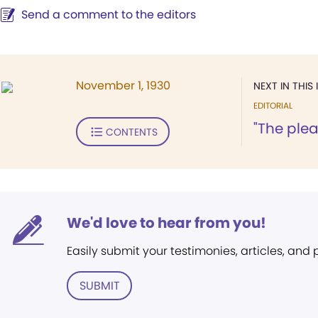
Send a comment to the editors
November 1, 1930
NEXT IN THIS 
EDITORIAL
"The plea
CONTENTS
We'd love to hear from you!
Easily submit your testimonies, articles, and
SUBMIT