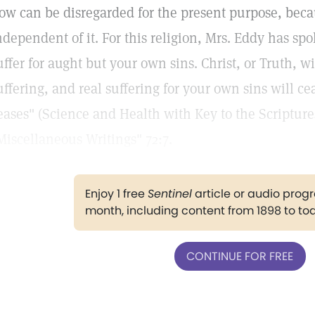
ow can be disregarded for the present purpose, beca
ndependent of it. For this religion, Mrs. Eddy has spok
uffer for aught but your own sins. Christ, or Truth, w
uffering, and real suffering for your own sins will ce
eases" (Science and Health with Key to the Scriptur
Miscellaneous Writings" 72:7.
Enjoy 1 free
Sentinel
article or audio pro
month, including content from 1898 to to
CONTINUE FOR FREE