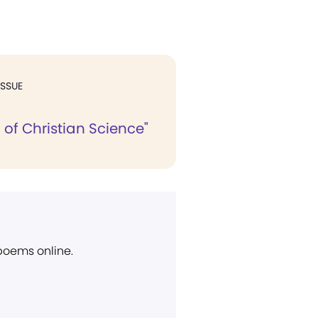
ISSUE
 of Christian Science"
 poems online.