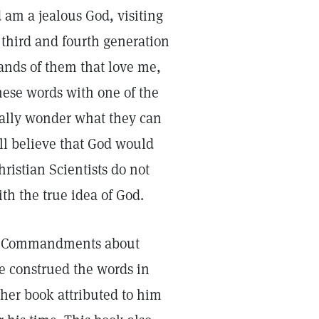
d am a jealous God, visiting
 third and fourth generation
nds of them that love me,
hese words with one of the
ally wonder what they can
ll believe that God would
ristian Scientists do not
th the true idea of God.
Ten Commandments about
e construed the words in
her book attributed to him