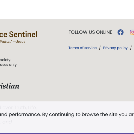
FOLLOW US ONLINE
Terms of service
/
Privacy policy
/
ociety.
poses only.
istian
 over Truth, Life,
 and performance. By continuing to browse the site you a
ddy,
The First
t, and