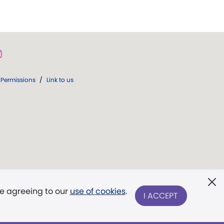
Permissions
/
Link to us
re agreeing to our
use of cookies
.
I ACCEPT