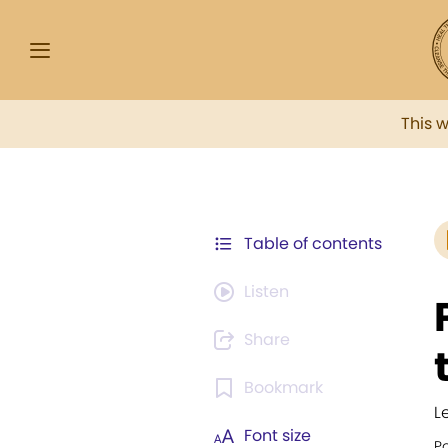
This 
Table of contents
Listen
Share
Bookmark
L
Font size
Po