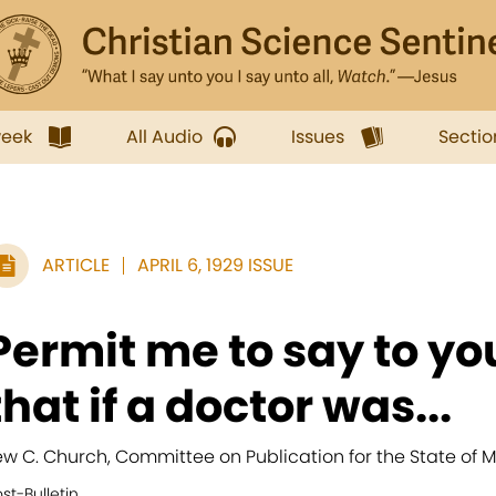
week
All Audio
Issues
Sectio
ARTICLE
APRIL 6, 1929 ISSUE
Permit me to say to yo
that if a doctor was...
ew C. Church, Committee on Publication for the State of 
st-Bulletin