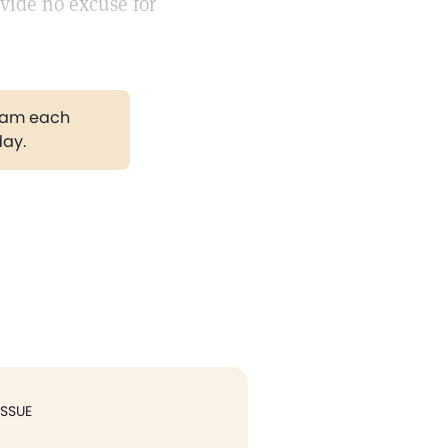
vide no excuse for
gram each
day.
ISSUE