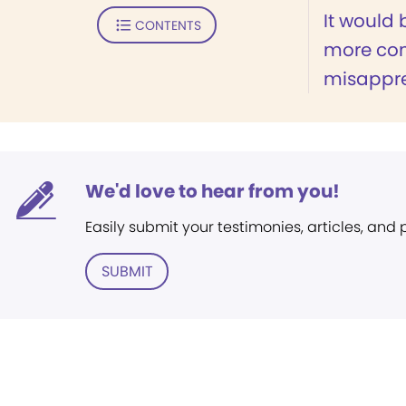
It would 
CONTENTS
more co
misappre
We'd love to hear from you!
Easily submit your testimonies, articles, and
SUBMIT