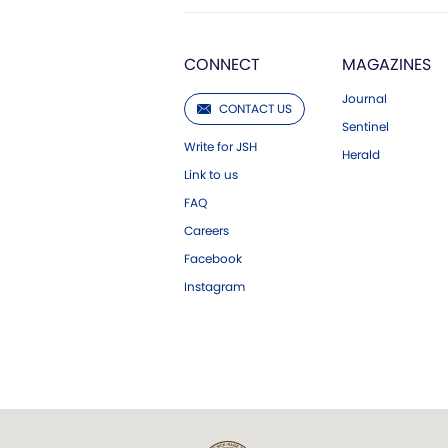
CONNECT
MAGAZINES
Journal
CONTACT US
Sentinel
Write for JSH
Herald
Link to us
FAQ
Careers
Facebook
Instagram