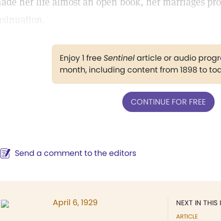
ade her life almost an open book, her marriages pro
nsinuation.
Enjoy 1 free
Sentinel
article or audio pro
month, including content from 1898 to to
CONTINUE FOR FREE
Send a comment to the editors
April 6, 1929
NEXT IN THIS 
ARTICLE