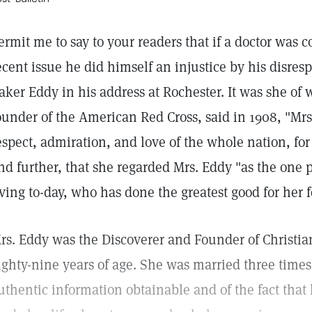
ermit me to say to your readers that if a doctor was c
ecent issue he did himself an injustice by his disres
aker Eddy in his address at Rochester. It was she of 
ounder of the American Red Cross, said in 1908, "Mr
espect, admiration, and love of the whole nation, for
nd further, that she regarded Mrs. Eddy "as the one p
iving to-day, who has done the greatest good for her f
rs. Eddy was the Discoverer and Founder of Christian
ighty-nine years of age. She was married three times
uthentic information obtainable and of the fact that