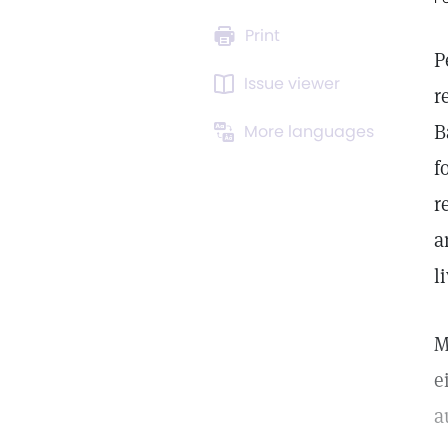
Print
P
Issue viewer
r
B
More languages
f
r
a
l
M
e
a