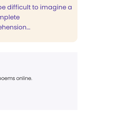
be difficult to imagine a
mplete
hension...
 poems online.