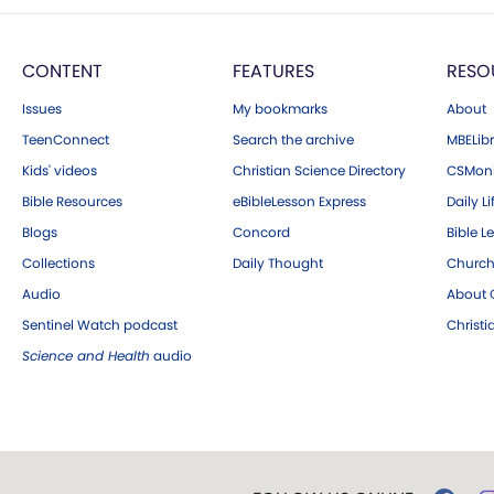
CONTENT
FEATURES
RESO
Issues
My bookmarks
About
TeenConnect
Search the archive
MBELibr
Kids' videos
Christian Science Directory
CSMoni
Bible Resources
eBibleLesson Express
Daily Li
Blogs
Concord
Bible L
Collections
Daily Thought
Church
Audio
About C
Sentinel Watch podcast
Christ
Science and Health
audio