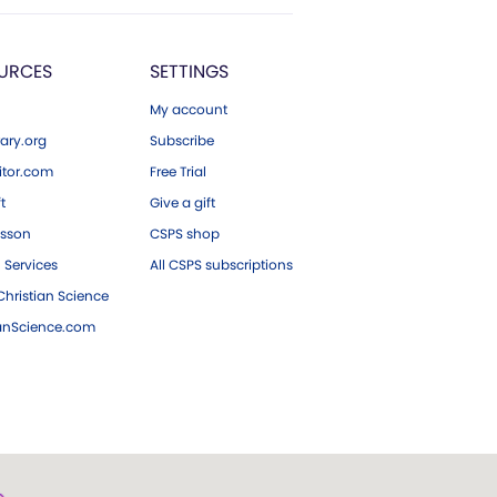
URCES
SETTINGS
My account
ary.org
Subscribe
tor.com
Free Trial
ft
Give a gift
esson
CSPS shop
 Services
All CSPS subscriptions
hristian Science
ianScience.com