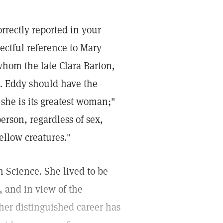
orrectly reported in your
pectful reference to Mary
whom the late Clara Barton,
s. Eddy should have the
 she is its greatest woman;"
erson, regardless of sex,
ellow creatures."
 Science. She lived to be
, and in view of the
 her distinguished career has