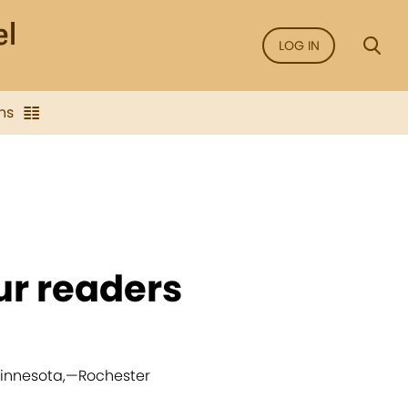
LOG IN
ns
ur readers
Minnesota,
—
Rochester