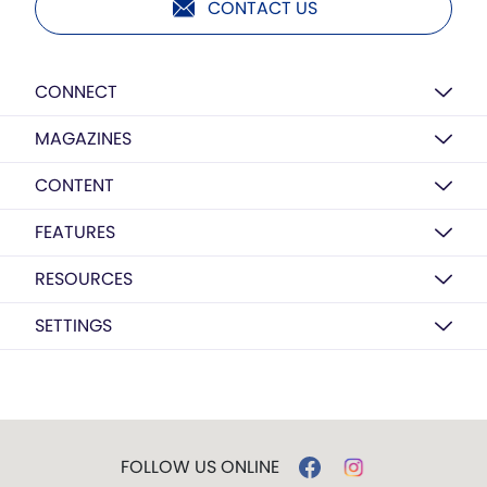
CONTACT US
CONNECT
MAGAZINES
CONTENT
FEATURES
RESOURCES
SETTINGS
FOLLOW US ONLINE