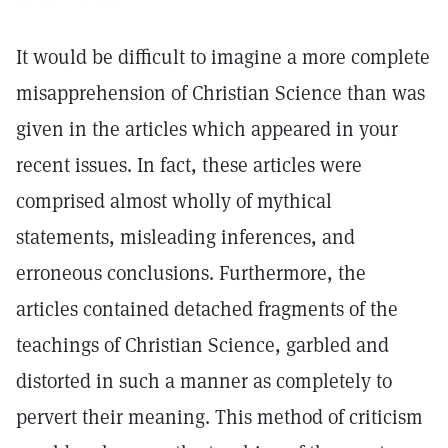
It would be difficult to imagine a more complete
misapprehension of Christian Science than was
given in the articles which appeared in your
recent issues. In fact, these articles were
comprised almost wholly of mythical
statements, misleading inferences, and
erroneous conclusions. Furthermore, the
articles contained detached fragments of the
teachings of Christian Science, garbled and
distorted in such a manner as completely to
pervert their meaning. This method of criticism