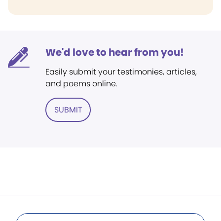
We'd love to hear from you!
Easily submit your testimonies, articles,
and poems online.
SUBMIT