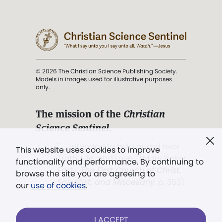
© 2026 The Christian Science Publishing Society.
Models in images used for illustrative purposes
only.
The mission of the
Christian
Science Sentinel
.
". . . intended to hold guard over
This website uses cookies to improve
Truth, Life, and Love.” (Mary Baker
functionality and performance. By continuing to
Eddy,
The First Church of Christ,
browse the site you are agreeing to
Scientist, and Miscellany
, p. 353)
our
use of cookies
.
Terms of service
/
Privacy policy
/
Permissions
I ACCEPT