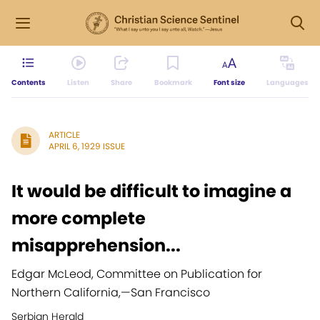
Contents
Listen
Share
Bookmark
Font size
Languages
ARTICLE
APRIL 6, 1929 ISSUE
It would be difficult to imagine a
more complete
misapprehension...
Edgar McLeod, Committee on Publication for
Northern California,
—
San Francisco
Serbian Herald