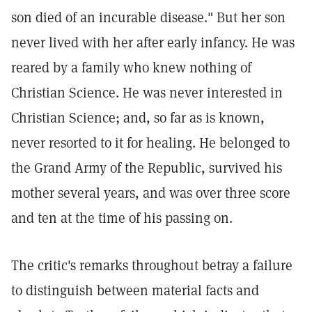
son died of an incurable disease." But her son
never lived with her after early infancy. He was
reared by a family who knew nothing of
Christian Science. He was never interested in
Christian Science; and, so far as is known,
never resorted to it for healing. He belonged to
the Grand Army of the Republic, survived his
mother several years, and was over three score
and ten at the time of his passing on.
The critic's remarks throughout betray a failure
to distinguish between material facts and