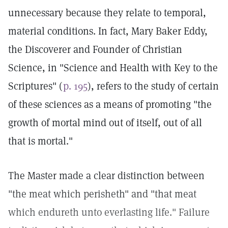
unnecessary because they relate to temporal,
material conditions. In fact, Mary Baker Eddy,
the Discoverer and Founder of Christian
Science, in "Science and Health with Key to the
Scriptures" (
p. 195
), refers to the study of certain
of these sciences as a means of promoting "the
growth of mortal mind out of itself, out of all
that is mortal."
The Master made a clear distinction between
"the meat which perisheth" and "that meat
which endureth unto everlasting life." Failure