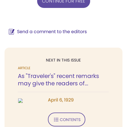
CONTINUE FOR FREE
Send a comment to the editors
NEXT IN THIS ISSUE
ARTICLE
As "Traveler's" recent remarks
may give the readers of...
April 6, 1929
CONTENTS