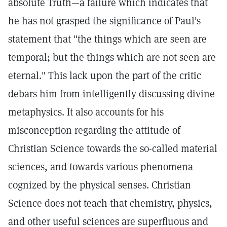
absolute Truth—a failure which indicates that
he has not grasped the significance of Paul's
statement that "the things which are seen are
temporal; but the things which are not seen are
eternal." This lack upon the part of the critic
debars him from intelligently discussing divine
metaphysics. It also accounts for his
misconception regarding the attitude of
Christian Science towards the so-called material
sciences, and towards various phenomena
cognized by the physical senses. Christian
Science does not teach that chemistry, physics,
and other useful sciences are superfluous and