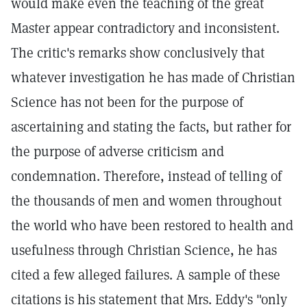
would make even the teaching of the great
Master appear contradictory and inconsistent.
The critic's remarks show conclusively that
whatever investigation he has made of Christian
Science has not been for the purpose of
ascertaining and stating the facts, but rather for
the purpose of adverse criticism and
condemnation. Therefore, instead of telling of
the thousands of men and women throughout
the world who have been restored to health and
usefulness through Christian Science, he has
cited a few alleged failures. A sample of these
citations is his statement that Mrs. Eddy's "only