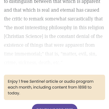
to distinguish between that which is apparent
and that which is real and eternal has caused
the critic to remark somewhat sarcastically that
"the most interesting philosophy in this religion
[Christian Science] is the constant denial of the
existence of things that were apparent from
time immemorial;" that is, "matter, evil, sin,
crime, sickness, death, etc."
Enjoy 1 free
Sentinel
article or audio program
each month, including content from 1898 to
today.