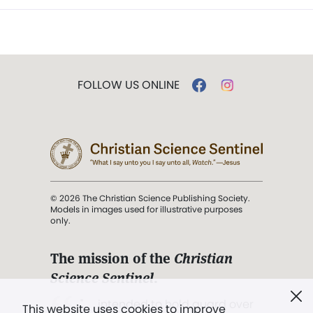
FOLLOW US ONLINE
© 2026 The Christian Science Publishing Society.
Models in images used for illustrative purposes
only.
The mission of the
Christian
Science Sentinel
.
". . . intended to hold guard over
This website uses cookies to improve