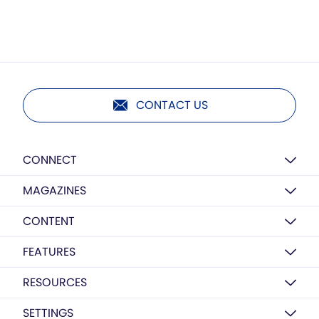
CONTACT US
CONNECT
MAGAZINES
CONTENT
FEATURES
RESOURCES
SETTINGS