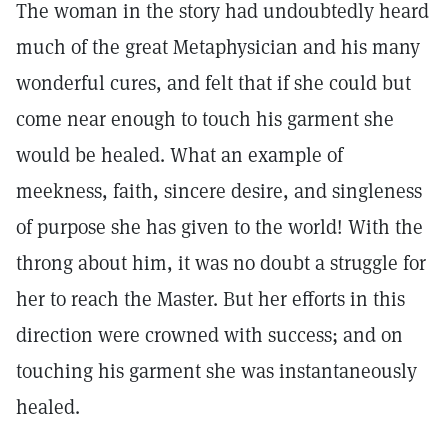
The woman in the story had undoubtedly heard
much of the great Metaphysician and his many
wonderful cures, and felt that if she could but
come near enough to touch his garment she
would be healed. What an example of
meekness, faith, sincere desire, and singleness
of purpose she has given to the world! With the
throng about him, it was no doubt a struggle for
her to reach the Master. But her efforts in this
direction were crowned with success; and on
touching his garment she was instantaneously
healed.