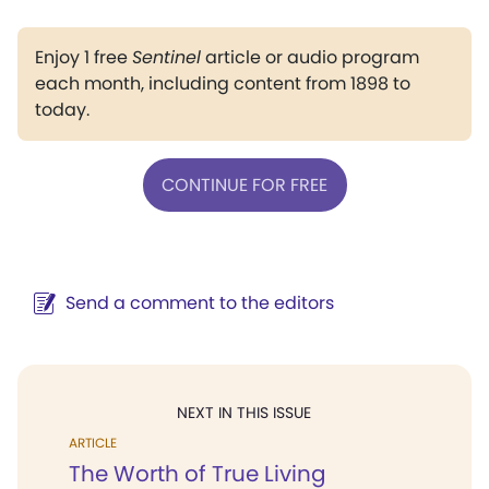
Enjoy 1 free
Sentinel
article or audio program
each month, including content from 1898 to
today.
CONTINUE FOR FREE
Send a comment to the editors
NEXT IN THIS ISSUE
ARTICLE
The Worth of True Living