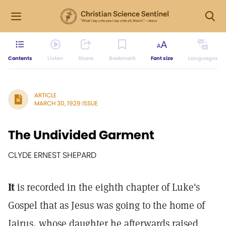
Contents
Listen
Share
Bookmark
Font size
Languages
ARTICLE
MARCH 30, 1929 ISSUE
The Undivided Garment
CLYDE ERNEST SHEPARD
It
is recorded in the eighth chapter of Luke's
Gospel that as Jesus was going to the home of
Jairus, whose daughter he afterwards raised