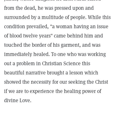
from the dead, he was pressed upon and
surrounded by a multitude of people. While this
condition prevailed, "a woman having an issue
of blood twelve years" came behind him and
touched the border of his garment, and was
immediately healed. To one who was working
out a problem in Christian Science this
beautiful narrative brought a lesson which
showed the necessity for our seeking the Christ
if we are to experience the healing power of
divine Love.