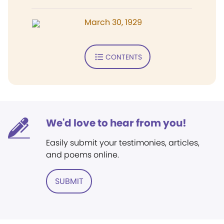
March 30, 1929
CONTENTS
We'd love to hear from you!
Easily submit your testimonies, articles,
and poems online.
SUBMIT