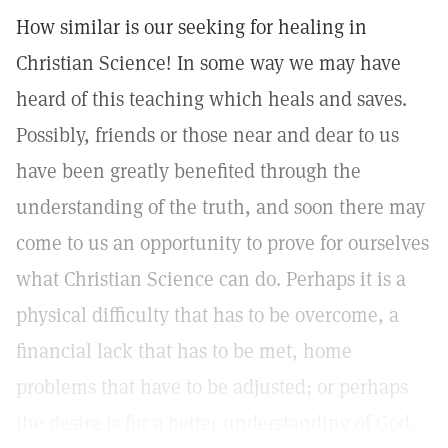
How similar is our seeking for healing in
Christian Science! In some way we may have
heard of this teaching which heals and saves.
Possibly, friends or those near and dear to us
have been greatly benefited through the
understanding of the truth, and soon there may
come to us an opportunity to prove for ourselves
what Christian Science can do. Perhaps it is a
physical difficulty that has to be overcome, a
financial lack that has to be met, home
problems that have to be adjusted; or perhaps
the desire is for a better understanding of God.