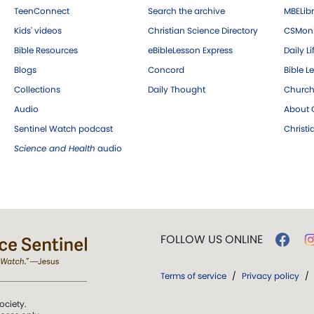
TeenConnect
Search the archive
MBELibr
Kids' videos
Christian Science Directory
CSMoni
Bible Resources
eBibleLesson Express
Daily Li
Blogs
Concord
Bible L
Collections
Daily Thought
Church
Audio
About C
Sentinel Watch podcast
Christ
Science and Health
audio
FOLLOW US ONLINE
Terms of service
/
Privacy policy
/
ociety.