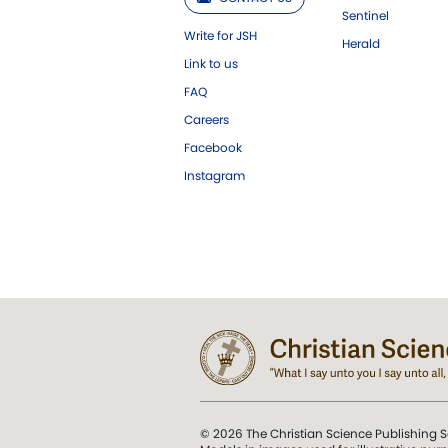
Sentinel
Write for JSH
Herald
Link to us
FAQ
Careers
Facebook
Instagram
© 2026 The Christian Science Publishing S