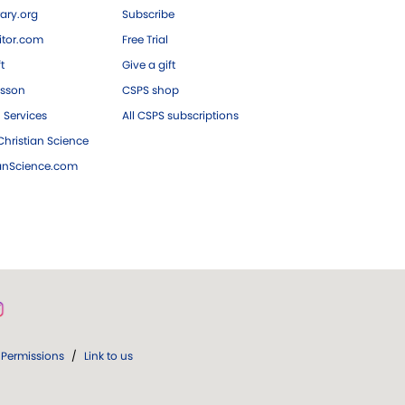
ary.org
Subscribe
tor.com
Free Trial
ft
Give a gift
esson
CSPS shop
 Services
All CSPS subscriptions
hristian Science
ianScience.com
Permissions
/
Link to us