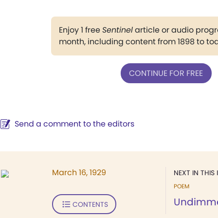
Enjoy 1 free
Sentinel
article or audio pro
month, including content from 1898 to to
CONTINUE FOR FREE
Send a comment to the editors
March 16, 1929
NEXT IN THIS 
POEM
Undimm
CONTENTS