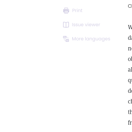
C
Print
Issue viewer
W
d
More languages
n
o
a
q
d
c
t
f