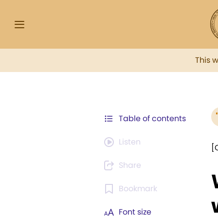
This 
Table of contents
Listen
[
Share
Bookmark
Font size