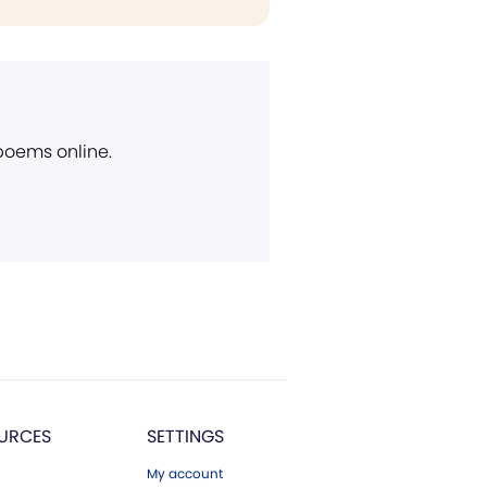
 poems online.
URCES
SETTINGS
My account