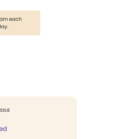
gram each
day.
ISSUE
ed