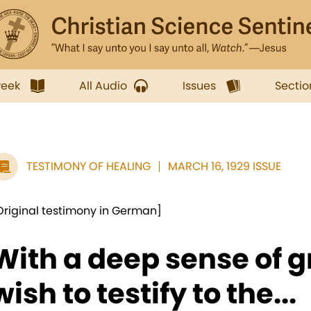
week
All Audio
Issues
Sectio
TESTIMONY OF HEALING
MARCH 16, 1929 ISSUE
Original testimony in German]
With a deep sense of gr
wish to testify to the...