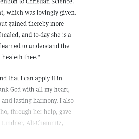
ention to Christian Science.
nt, which was lovingly given.
 but gained thereby more
healed, and to-day she is a
 learned to understand the
t healeth thee."
d that I can apply it in
thank God with all my heart,
and lasting harmony. I also
who, through her help, gave
a Lindner, Alt-Chemnitz,