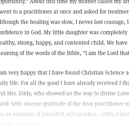
pportunity." About this time my mother called my att
 went to a practitioner at once and asked for treatme
lthough the healing was slow, I never lost courage,
onfidence in God. My little daughter was completely 
ealthy, strong, happy, and contented child. We have
eaning of the words of the Bible, "I am the Lord tha
 am very happy that I have found Christian Science an
aily life. For all the good I have already received I 
nd Mrs. Eddy, who showed us the way to divine Love 
hink with sincere gratitude of the dear practitioner 
e an example of unselfish self-sacrifice.—(Mrs.)Clar
axony, Germany.