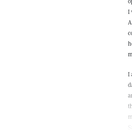
o
I
A
c
h
m
I
d
a
t
m
S