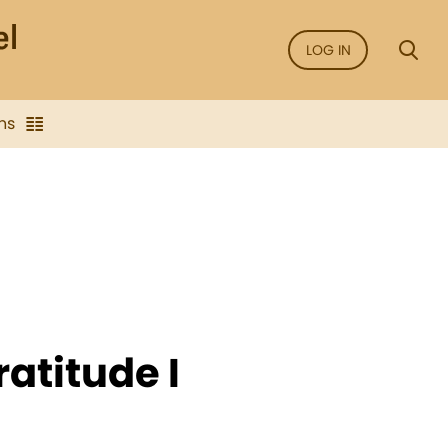
LOG IN
ns
atitude I