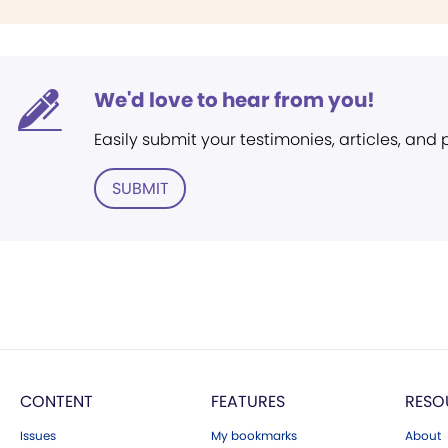
We'd love to hear from you!
Easily submit your testimonies, articles, and
SUBMIT
CONTENT
FEATURES
RESO
Issues
My bookmarks
About