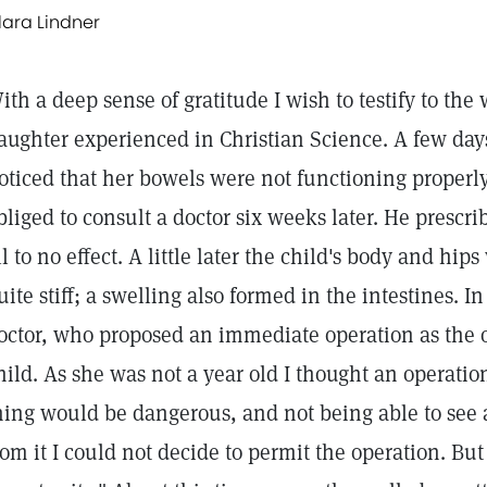
lara Lindner
ith a deep sense of gratitude I wish to testify to the
aughter experienced in Christian Science. A few day
oticed that her bowels were not functioning properly,
bliged to consult a doctor six weeks later. He prescr
ll to no effect. A little later the child's body and hi
uite stiff; a swelling also formed in the intestines. I
octor, who proposed an immediate operation as the 
hild. As she was not a year old I thought an operation
hing would be dangerous, and not being able to see 
rom it I could not decide to permit the operation. But