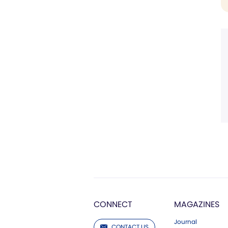
CONNECT
MAGAZINES
Journal
CONTACT US