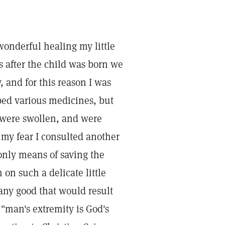
 wonderful healing my little
s after the child was born we
 and for this reason I was
ibed various medicines, but
ps were swollen, and were
n my fear I consulted another
only means of saving the
 on such a delicate little
any good that would result
 "man's extremity is God's