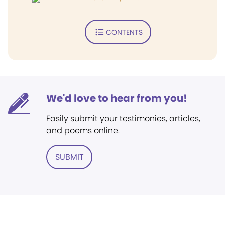
CONTENTS
We'd love to hear from you!
Easily submit your testimonies, articles,
and poems online.
SUBMIT