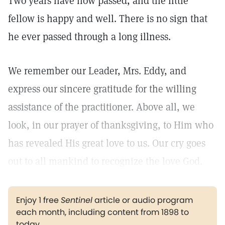
Two years have now passed, and the little
fellow is happy and well. There is no sign that
he ever passed through a long illness.
We remember our Leader, Mrs. Eddy, and
express our sincere gratitude for the willing
assistance of the practitioner. Above all, we
look, in our prayer of thanksgiving, to Him who
has revealed His great love to us. Our cry goes
out to all mankind to recognize the love God.
Enjoy 1 free
Sentinel
article or audio program
each month, including content from 1898 to
today.