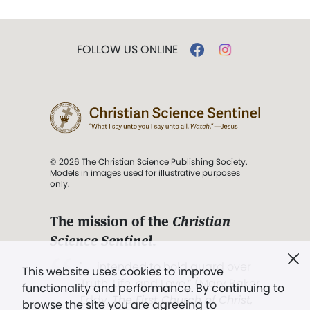
FOLLOW US ONLINE
© 2026 The Christian Science Publishing Society.
Models in images used for illustrative purposes
only.
The mission of the
Christian
Science Sentinel
.
". . . intended to hold guard over
This website uses cookies to improve
Truth, Life, and Love.” (Mary Baker
functionality and performance. By continuing to
Eddy,
The First Church of Christ,
browse the site you are agreeing to