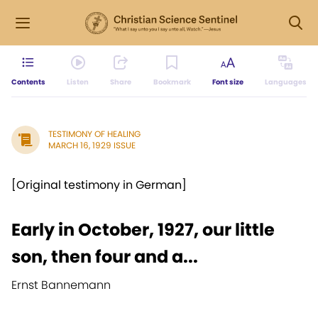
Contents
Listen
Share
Bookmark
Font size
Languages
TESTIMONY OF HEALING
MARCH 16, 1929 ISSUE
[Original testimony in German]
Early in October, 1927, our little
son, then four and a...
Ernst Bannemann