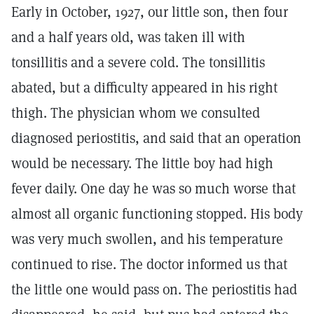
Early in October, 1927, our little son, then four
and a half years old, was taken ill with
tonsillitis and a severe cold. The tonsillitis
abated, but a difficulty appeared in his right
thigh. The physician whom we consulted
diagnosed periostitis, and said that an operation
would be necessary. The little boy had high
fever daily. One day he was so much worse that
almost all organic functioning stopped. His body
was very much swollen, and his temperature
continued to rise. The doctor informed us that
the little one would pass on. The periostitis had