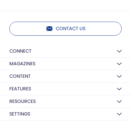
CONTACT US
CONNECT
MAGAZINES
CONTENT
FEATURES
RESOURCES
SETTINGS