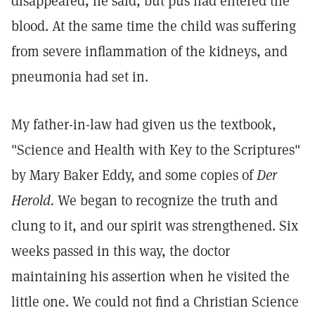
disappeared, he said, but pus had entered the
blood. At the same time the child was suffering
from severe inflammation of the kidneys, and
pneumonia had set in.
My father-in-law had given us the textbook,
"Science and Health with Key to the Scriptures"
by Mary Baker Eddy, and some copies of
Der
Herold.
We began to recognize the truth and
clung to it, and our spirit was strengthened. Six
weeks passed in this way, the doctor
maintaining his assertion when he visited the
little one. We could not find a Christian Science