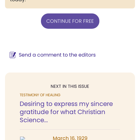
CONTINUE FOR FREE
Send a comment to the editors
NEXT IN THIS ISSUE
TESTIMONY OF HEALING
Desiring to express my sincere
gratitude for what Christian
Science...
March 16, 1929