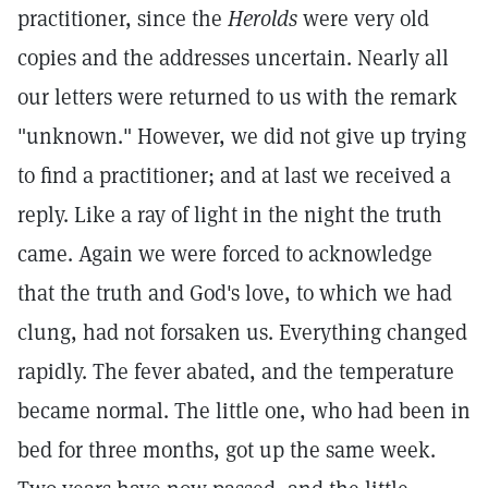
practitioner, since the
Herolds
were very old
copies and the addresses uncertain. Nearly all
our letters were returned to us with the remark
"unknown." However, we did not give up trying
to find a practitioner; and at last we received a
reply. Like a ray of light in the night the truth
came. Again we were forced to acknowledge
that the truth and God's love, to which we had
clung, had not forsaken us. Everything changed
rapidly. The fever abated, and the temperature
became normal. The little one, who had been in
bed for three months, got up the same week.