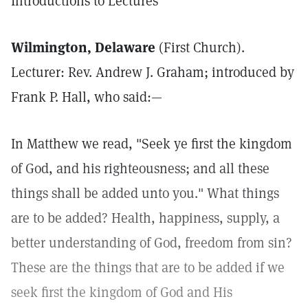
Introductions to Lectures
Wilmington, Delaware
(First Church).
Lecturer: Rev. Andrew J. Graham; introduced by
Frank P. Hall, who said:—
In Matthew we read, "Seek ye first the kingdom
of God, and his righteousness; and all these
things shall be added unto you." What things
are to be added? Health, happiness, supply, a
better understanding of God, freedom from sin?
These are the things that are to be added if we
seek first the kingdom of God and His