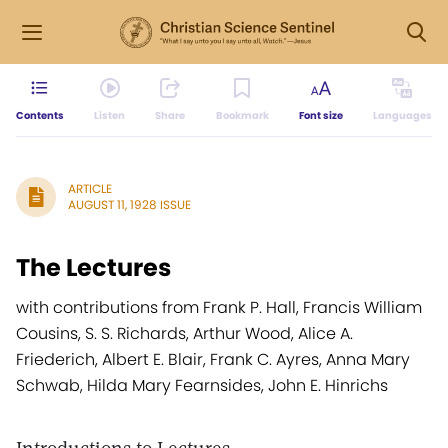
Contents
Listen
Share
Bookmark
Font size
Languages
ARTICLE
AUGUST 11, 1928 ISSUE
The Lectures
with contributions from Frank P. Hall, Francis William
Cousins, S. S. Richards, Arthur Wood, Alice A.
Friederich, Albert E. Blair, Frank C. Ayres, Anna Mary
Schwab, Hilda Mary Fearnsides, John E. Hinrichs