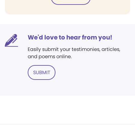
We'd love to hear from you!
Easily submit your testimonies, articles,
and poems online.
SUBMIT