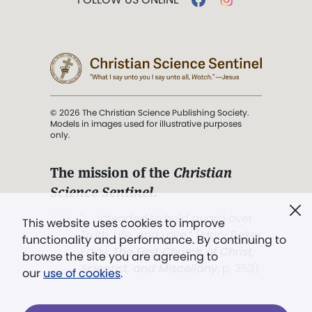
© 2026 The Christian Science Publishing Society.
Models in images used for illustrative purposes
only.
The mission of the
Christian
Science Sentinel
.
". . . intended to hold guard over
This website uses cookies to improve
Truth, Life, and Love.” (Mary Baker
functionality and performance. By continuing to
Eddy,
The First Church of Christ,
browse the site you are agreeing to
Scientist, and Miscellany
, p. 353)
our
use of cookies
.
Terms of service
/
Privacy policy
/
Permissions