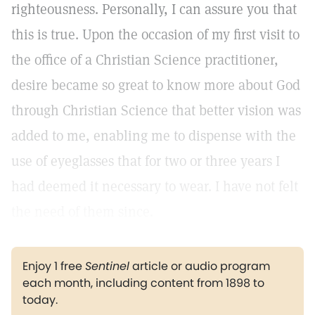
righteousness. Personally, I can assure you that
this is true. Upon the occasion of my first visit to
the office of a Christian Science practitioner,
desire became so great to know more about God
through Christian Science that better vision was
added to me, enabling me to dispense with the
use of eyeglasses that for two or three years I
had deemed it necessary to wear. I have not felt
the need of them since.
Enjoy 1 free
Sentinel
article or audio program
each month, including content from 1898 to
today.