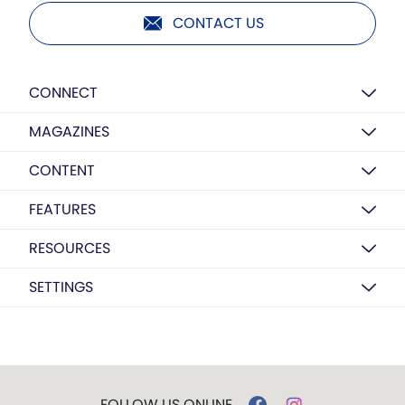
CONTACT US
CONNECT
MAGAZINES
CONTENT
FEATURES
RESOURCES
SETTINGS
FOLLOW US ONLINE