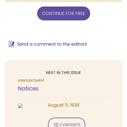
CONTINUE FOR FREE
Send a comment to the editors
NEXT IN THIS ISSUE
ANNOUNCEMENT
Notices
August 11, 1928
CONTENTS