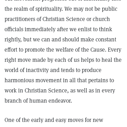
the realm of spirituality. We may not be public
practitioners of Christian Science or church
officials immediately after we enlist to think
rightly, but we can and should make constant
effort to promote the welfare of the Cause. Every
right move made by each of us helps to heal the
world of inactivity and tends to produce
harmonious movement in all that pertains to
work in Christian Science, as well as in every
branch of human endeavor.
One of the early and easy moves for new