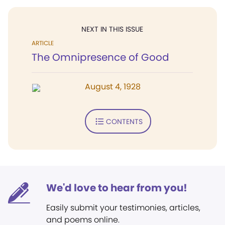
NEXT IN THIS ISSUE
ARTICLE
The Omnipresence of Good
August 4, 1928
CONTENTS
We'd love to hear from you!
Easily submit your testimonies, articles,
and poems online.