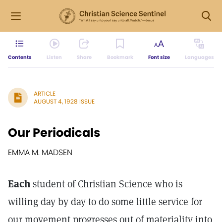
Contents
Listen
Share
Bookmark
Font size
Languages
ARTICLE
AUGUST 4, 1928 ISSUE
Our Periodicals
EMMA M. MADSEN
Each
student of Christian Science who is
willing day by day to do some little service for
our movement progresses out of materiality into