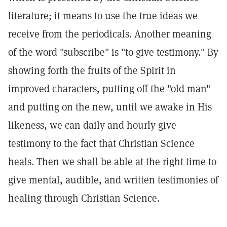
literature; it means to use the true ideas we
receive from the periodicals. Another meaning
of the word "subscribe" is "to give testimony." By
showing forth the fruits of the Spirit in
improved characters, putting off the "old man"
and putting on the new, until we awake in His
likeness, we can daily and hourly give
testimony to the fact that Christian Science
heals. Then we shall be able at the right time to
give mental, audible, and written testimonies of
healing through Christian Science.