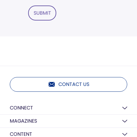
SUBMIT
CONTACT US
CONNECT
MAGAZINES
CONTENT