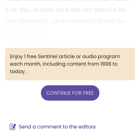
to do this, because each one can perceive the
true idea which, when expressed, brings the
needed supply.
Enjoy 1 free
Sentinel
article or audio program
each month, including content from 1898 to
today.
CONTINUE FOR FREE
Send a comment to the editors