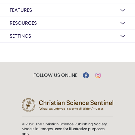
FEATURES
RESOURCES
SETTINGS
FOLLOW US ONLINE
© 2026 The Christian Science Publishing Society.
Models in images used for illustrative purposes
only.