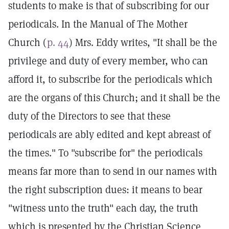
students to make is that of subscribing for our
periodicals. In the Manual of The Mother
Church (
p. 44
) Mrs. Eddy writes, "It shall be the
privilege and duty of every member, who can
afford it, to subscribe for the periodicals which
are the organs of this Church; and it shall be the
duty of the Directors to see that these
periodicals are ably edited and kept abreast of
the times." To "subscribe for" the periodicals
means far more than to send in our names with
the right subscription dues: it means to bear
"witness unto the truth" each day, the truth
which is presented by the Christian Science