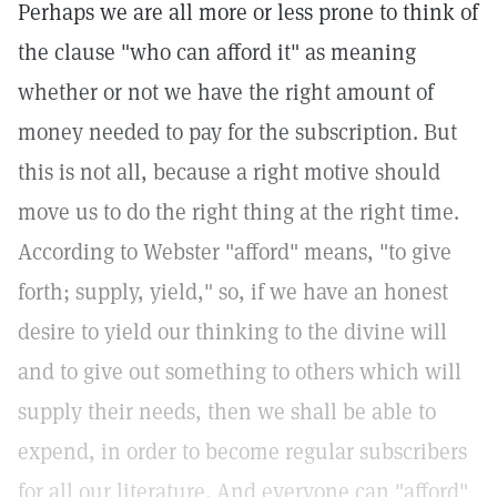
Perhaps we are all more or less prone to think of
the clause "who can afford it" as meaning
whether or not we have the right amount of
money needed to pay for the subscription. But
this is not all, because a right motive should
move us to do the right thing at the right time.
According to Webster "afford" means, "to give
forth; supply, yield," so, if we have an honest
desire to yield our thinking to the divine will
and to give out something to others which will
supply their needs, then we shall be able to
expend, in order to become regular subscribers
for all our literature. And everyone can "afford"