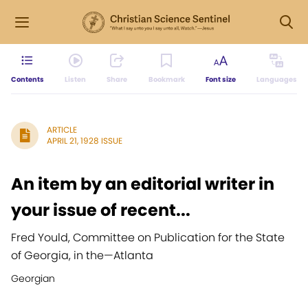
Contents
Listen
Share
Bookmark
Font size
Languages
ARTICLE
APRIL 21, 1928 ISSUE
An item by an editorial writer in
your issue of recent...
Fred Yould, Committee on Publication for the State
of Georgia, in the
—
Atlanta
Georgian