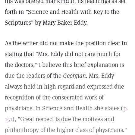
ills was offered mankind in its teachings as set
forth in "Science and Health with Key to the
Scriptures" by Mary Baker Eddy.
As the writer did not make the position clear in
stating that "Mrs. Eddy did not care much for
the doctors," I believe this brief explanation is
due the readers of the
Georgian.
Mrs. Eddy
always held in high regard and expressed due
recognition of the consecrated work of
physicians. In Science and Health she states (
p.
151
), "Great respect is due the motives and
philanthropy of the higher class of physicians."