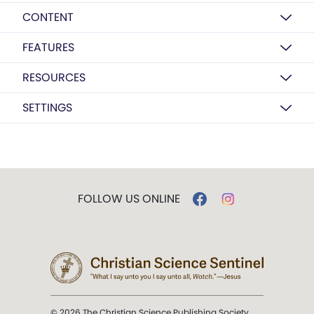
CONTENT
FEATURES
RESOURCES
SETTINGS
FOLLOW US ONLINE
© 2026 The Christian Science Publishing Society.