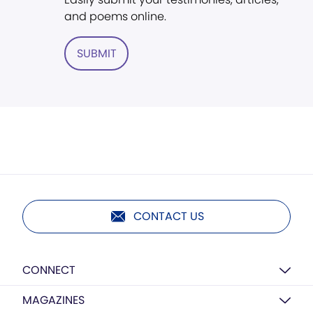
and poems online.
SUBMIT
CONTACT US
CONNECT
MAGAZINES