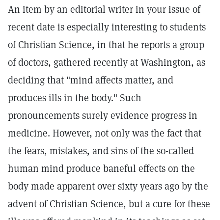
An item by an editorial writer in your issue of
recent date is especially interesting to students
of Christian Science, in that he reports a group
of doctors, gathered recently at Washington, as
deciding that "mind affects matter, and
produces ills in the body." Such
pronouncements surely evidence progress in
medicine. However, not only was the fact that
the fears, mistakes, and sins of the so-called
human mind produce baneful effects on the
body made apparent over sixty years ago by the
advent of Christian Science, but a cure for these