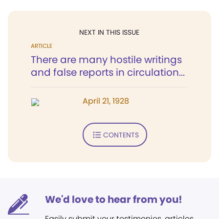
NEXT IN THIS ISSUE
ARTICLE
There are many hostile writings
and false reports in circulation...
April 21, 1928
CONTENTS
We'd love to hear from you!
Easily submit your testimonies, articles,