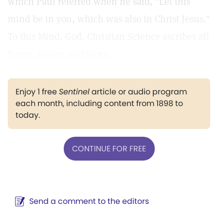
which Paul referred when he said, "Let this
mind be in you, which was also in Christ Jesus."
To this Mind, God, Christian Science ascribes all
honor, power, and glory.
Enjoy 1 free
Sentinel
article or audio program
each month, including content from 1898 to
today.
CONTINUE FOR FREE
Send a comment to the editors