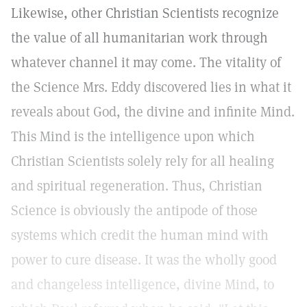
Likewise, other Christian Scientists recognize
the value of all humanitarian work through
whatever channel it may come. The vitality of
the Science Mrs. Eddy discovered lies in what it
reveals about God, the divine and infinite Mind.
This Mind is the intelligence upon which
Christian Scientists solely rely for all healing
and spiritual regeneration. Thus, Christian
Science is obviously the antipode of those
systems which credit the human mind with
power to cure disease. It was the wholly good
and changeless intelligence, divine Mind, to