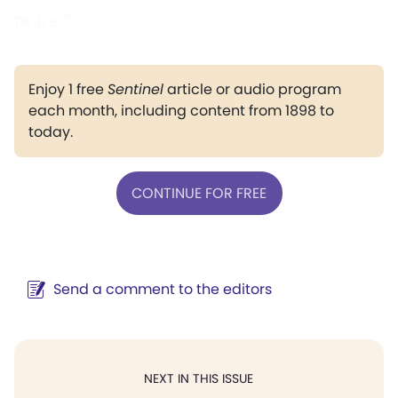
peace."
Enjoy 1 free
Sentinel
article or audio program
each month, including content from 1898 to
today.
CONTINUE FOR FREE
Send a comment to the editors
NEXT IN THIS ISSUE