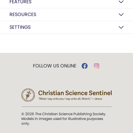
FEATURES
RESOURCES
SETTINGS
FOLLOW US ONLINE
© 2026 The Christian Science Publishing Society.
Models in images used for illustrative purposes
only.