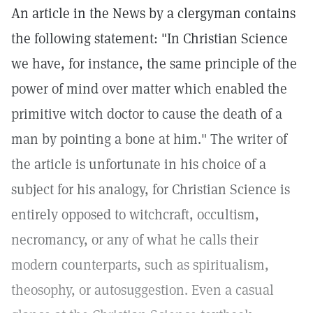
An article in the News by a clergyman contains
the following statement: "In Christian Science
we have, for instance, the same principle of the
power of mind over matter which enabled the
primitive witch doctor to cause the death of a
man by pointing a bone at him." The writer of
the article is unfortunate in his choice of a
subject for his analogy, for Christian Science is
entirely opposed to witchcraft, occultism,
necromancy, or any of what he calls their
modern counterparts, such as spiritualism,
theosophy, or autosuggestion. Even a casual