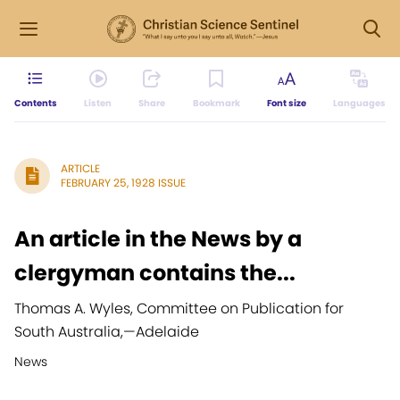
Contents
Listen
Share
Bookmark
Font size
Languages
ARTICLE
FEBRUARY 25, 1928 ISSUE
An article in the News by a
clergyman contains the...
Thomas A. Wyles, Committee on Publication for
South Australia,
—
Adelaide
News