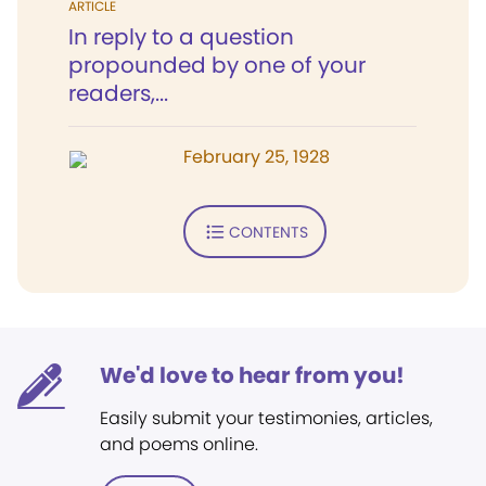
ARTICLE
In reply to a question
propounded by one of your
readers,...
February 25, 1928
CONTENTS
We'd love to hear from you!
Easily submit your testimonies, articles,
and poems online.