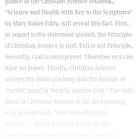
glance at the Christian Science textbook,
"Science and Health with Key to the Scriptures"
by Mary Baker Eddy, will reveal this fact. First,
in regard to the statement quoted, the Principle
of Christian Science is God. Evil is not Principle.
Secondly, God is omnipotent. Therefore evil can
have no power. Thirdly, Christian Science
accepts the Bible teaching that the human or
"carnal" mind is "enmity against God." The only
Mind in Christian Science is the all-knowing,
ever present God, "who healeth all thy
diseases," and of whom it is said in Job,
"Acquaint now thyself with him, and be at