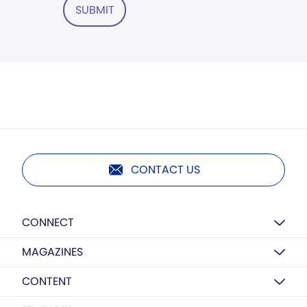
SUBMIT
CONTACT US
CONNECT
MAGAZINES
CONTENT