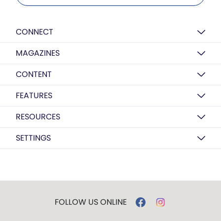
CONNECT
MAGAZINES
CONTENT
FEATURES
RESOURCES
SETTINGS
FOLLOW US ONLINE