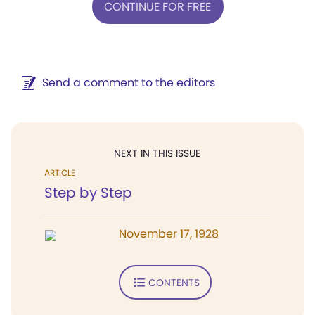
CONTINUE FOR FREE
Send a comment to the editors
NEXT IN THIS ISSUE
ARTICLE
Step by Step
November 17, 1928
CONTENTS