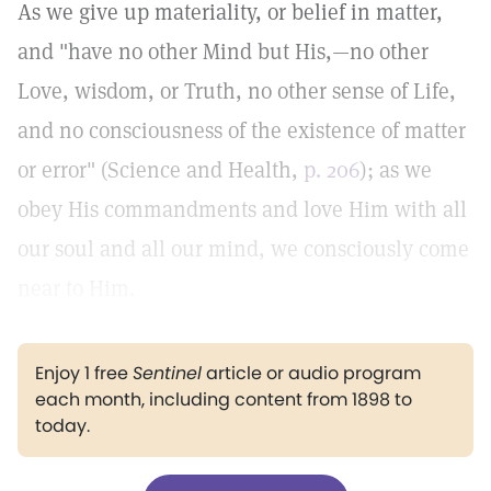
As we give up materiality, or belief in matter,
and "have no other Mind but His,—no other
Love, wisdom, or Truth, no other sense of Life,
and no consciousness of the existence of matter
or error" (Science and Health,
p. 206
); as we
obey His commandments and love Him with all
our soul and all our mind, we consciously come
near to Him.
Enjoy 1 free
Sentinel
article or audio program
each month, including content from 1898 to
today.