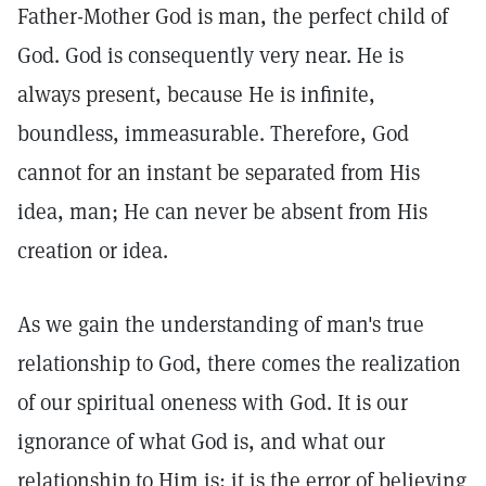
Father-Mother God is man, the perfect child of
God. God is consequently very near. He is
always present, because He is infinite,
boundless, immeasurable. Therefore, God
cannot for an instant be separated from His
idea, man; He can never be absent from His
creation or idea.
As we gain the understanding of man's true
relationship to God, there comes the realization
of our spiritual oneness with God. It is our
ignorance of what God is, and what our
relationship to Him is; it is the error of believing