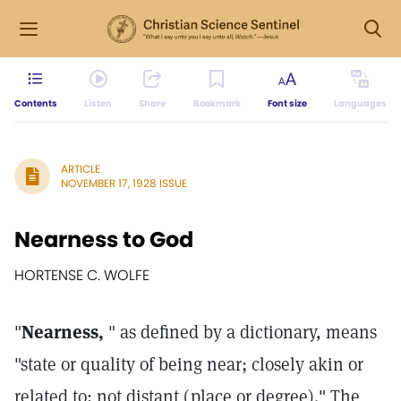
Contents
Listen
Share
Bookmark
Font size
Languages
ARTICLE
NOVEMBER 17, 1928 ISSUE
Nearness to God
HORTENSE C. WOLFE
"
Nearness,
" as defined by a dictionary, means
"state or quality of being near; closely akin or
related to; not distant (place or degree)." The