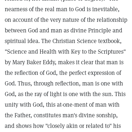
nearness of the real man to God is inevitable,
on account of the very nature of the relationship
between God and man as divine Principle and
spiritual idea. The Christian Science textbook,
"Science and Health with Key to the Scriptures"
by Mary Baker Eddy, makes it clear that man is
the reflection of God, the perfect expression of
God. Thus, through reflection, man is one with
God, as the ray of light is one with the sun. This
unity with God, this at-one-ment of man with
the Father, constitutes man's divine sonship,
and shows how "closely akin or related to" his