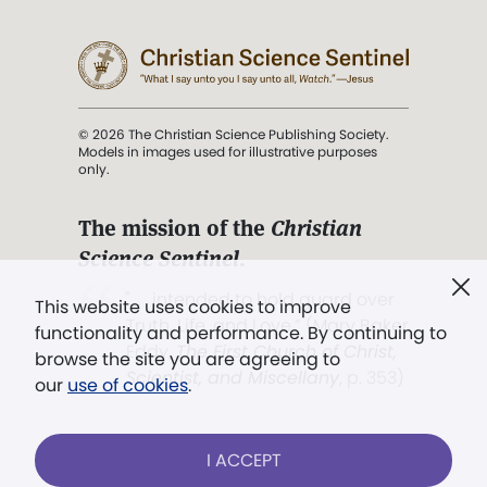
© 2026 The Christian Science Publishing Society.
Models in images used for illustrative purposes
only.
The mission of the
Christian
Science Sentinel
.
". . . intended to hold guard over
This website uses cookies to improve
Truth, Life, and Love.” (Mary Baker
functionality and performance. By continuing to
Eddy,
The First Church of Christ,
browse the site you are agreeing to
Scientist, and Miscellany
, p. 353)
our
use of cookies
.
Terms of service
/
Privacy policy
/
Permissions
I ACCEPT
/
Link to us