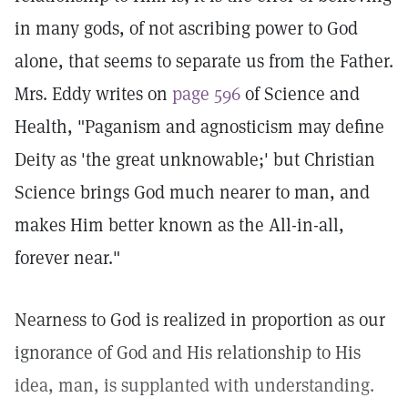
in many gods, of not ascribing power to God
alone, that seems to separate us from the Father.
Mrs. Eddy writes on
page 596
of Science and
Health, "Paganism and agnosticism may define
Deity as 'the great unknowable;' but Christian
Science brings God much nearer to man, and
makes Him better known as the All-in-all,
forever near."
Nearness to God is realized in proportion as our
ignorance of God and His relationship to His
idea, man, is supplanted with understanding.