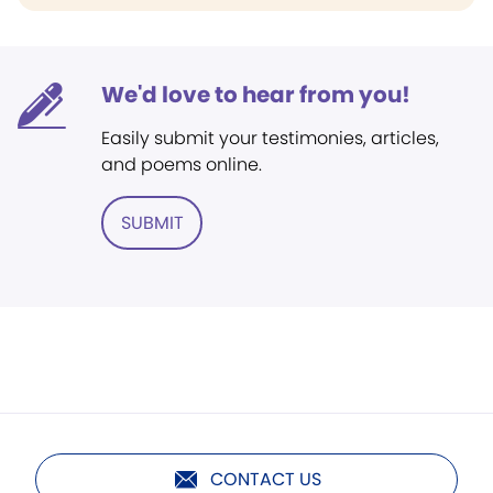
We'd love to hear from you!
Easily submit your testimonies, articles,
and poems online.
SUBMIT
CONTACT US