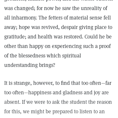
was changed; for now he saw the unreality of
all inharmony. The fetters of material sense fell
away; hope was revived, despair giving place to
gratitude; and health was restored. Could he be
other than happy on experiencing such a proof
of the blessedness which spiritual
understanding brings?
It is strange, however, to find that too often—far
too often—happiness and gladness and joy are
absent. If we were to ask the student the reason
for this, we might be prepared to listen to an