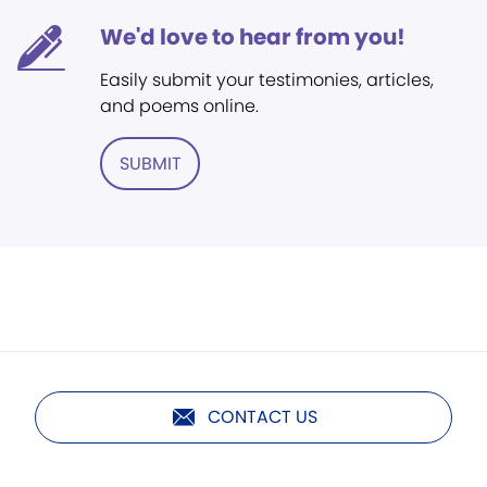
We'd love to hear from you!
Easily submit your testimonies, articles,
and poems online.
SUBMIT
CONTACT US