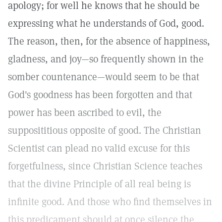
apology; for well he knows that he should be
expressing what he understands of God, good.
The reason, then, for the absence of happiness,
gladness, and joy—so frequently shown in the
somber countenance—would seem to be that
God's goodness has been forgotten and that
power has been ascribed to evil, the
supposititious opposite of good. The Christian
Scientist can plead no valid excuse for this
forgetfulness, since Christian Science teaches
that the divine Principle of all real being is
infinite good. And those who find themselves in
this predicament should at once silence the