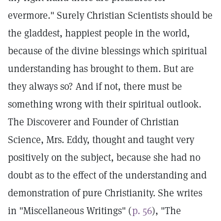
evermore." Surely Christian Scientists should be
the gladdest, happiest people in the world,
because of the divine blessings which spiritual
understanding has brought to them. But are
they always so? And if not, there must be
something wrong with their spiritual outlook.
The Discoverer and Founder of Christian
Science, Mrs. Eddy, thought and taught very
positively on the subject, because she had no
doubt as to the effect of the understanding and
demonstration of pure Christianity. She writes
in "Miscellaneous Writings" (
p. 56
), "The