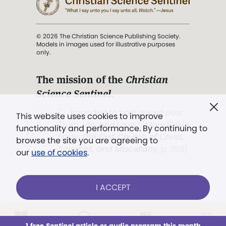
© 2026 The Christian Science Publishing Society.
Models in images used for illustrative purposes
only.
The mission of the
Christian
Science Sentinel
.
". . . intended to hold guard over
This website uses cookies to improve
Truth, Life, and Love.” (Mary Baker
functionality and performance. By continuing to
Eddy,
The First Church of Christ,
browse the site you are agreeing to
Scientist, and Miscellany
, p. 353)
our
use of cookies
.
Terms of service
/
Privacy policy
/
Permissions
I ACCEPT
/
Link to us
LOG IN
Already a subscriber?
1 free
Sentinel
article or audio program this month