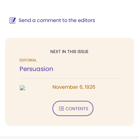
Send a comment to the editors
NEXT IN THIS ISSUE
EDITORIAL
Persuasion
November 6, 1926
CONTENTS