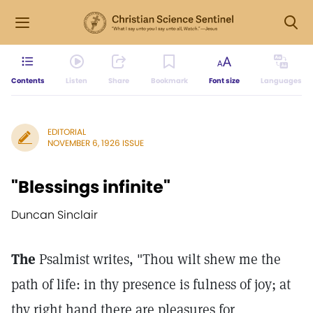
Contents
Listen
Share
Bookmark
Font size
Languages
EDITORIAL
NOVEMBER 6, 1926 ISSUE
"Blessings infinite"
Duncan Sinclair
The
Psalmist writes, "Thou wilt shew me the
path of life: in thy presence is fulness of joy; at
thy right hand there are pleasures for