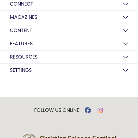
CONNECT
MAGAZINES
CONTENT
FEATURES
RESOURCES
SETTINGS
FOLLOW US ONLINE