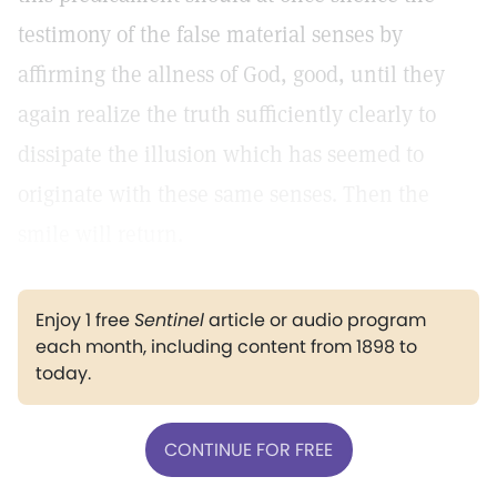
testimony of the false material senses by
affirming the allness of God, good, until they
again realize the truth sufficiently clearly to
dissipate the illusion which has seemed to
originate with these same senses. Then the
smile will return.
Enjoy 1 free
Sentinel
article or audio program
each month, including content from 1898 to
today.
CONTINUE FOR FREE