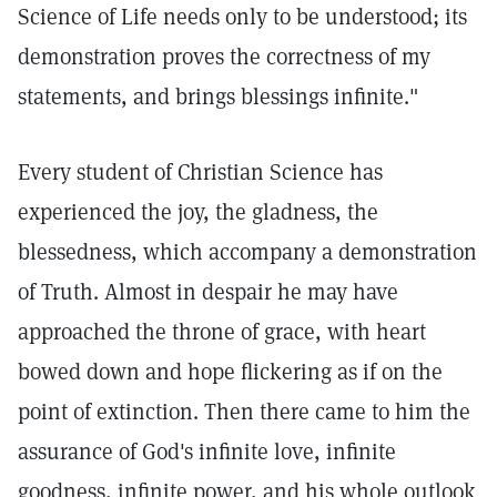
Science of Life needs only to be understood; its
demonstration proves the correctness of my
statements, and brings blessings infinite."
Every student of Christian Science has
experienced the joy, the gladness, the
blessedness, which accompany a demonstration
of Truth. Almost in despair he may have
approached the throne of grace, with heart
bowed down and hope flickering as if on the
point of extinction. Then there came to him the
assurance of God's infinite love, infinite
goodness, infinite power, and his whole outlook