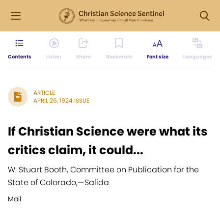
Contents
Listen
Share
Bookmark
Font size
Languages
ARTICLE
APRIL 26, 1924 ISSUE
If Christian Science were what its
critics claim, it could...
W. Stuart Booth, Committee on Publication for the
State of Colorado,
—
Salida
Mail