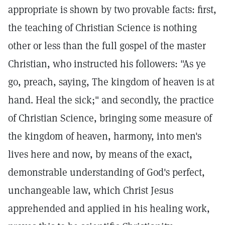
appropriate is shown by two provable facts: first,
the teaching of Christian Science is nothing
other or less than the full gospel of the master
Christian, who instructed his followers: "As ye
go, preach, saying, The kingdom of heaven is at
hand. Heal the sick;" and secondly, the practice
of Christian Science, bringing some measure of
the kingdom of heaven, harmony, into men's
lives here and now, by means of the exact,
demonstrable understanding of God's perfect,
unchangeable law, which Christ Jesus
apprehended and applied in his healing work,