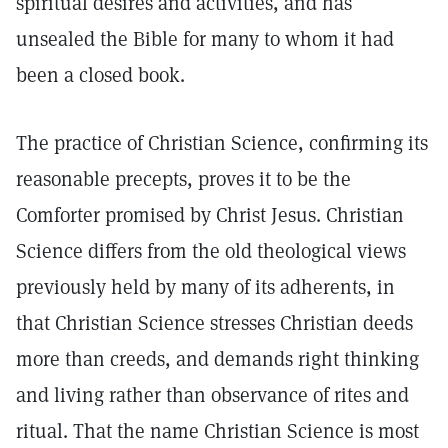
spiritual desires and activities, and has
unsealed the Bible for many to whom it had
been a closed book.
The practice of Christian Science, confirming its
reasonable precepts, proves it to be the
Comforter promised by Christ Jesus. Christian
Science differs from the old theological views
previously held by many of its adherents, in
that Christian Science stresses Christian deeds
more than creeds, and demands right thinking
and living rather than observance of rites and
ritual. That the name Christian Science is most