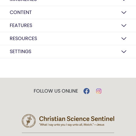
CONTENT
FEATURES
RESOURCES
SETTINGS
FOLLOW US ONLINE