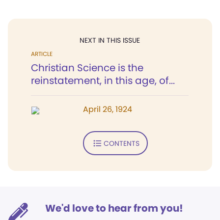
NEXT IN THIS ISSUE
ARTICLE
Christian Science is the
reinstatement, in this age, of...
April 26, 1924
CONTENTS
We'd love to hear from you!