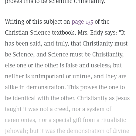
proves this to be scientific Christianity.
Writing of this subject on
page 135
of the
Christian Science textbook, Mrs. Eddy says: "It
has been said, and truly, that Christianity must
be Science, and Science must be Christianity,
else one or the other is false and useless; but
neither is unimportant or untrue, and they are
alike in demonstration. This proves the one to
be identical with the other. Christianity as Jesus
taught it was not a creed, nor a system of
ceremonies, nor a special gift from a ritualistic
Jehovah; but it was the demonstration of divine