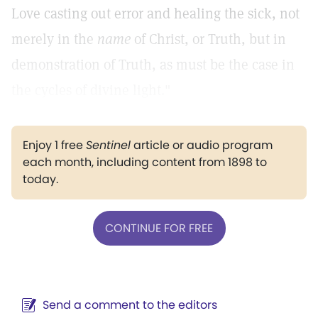
Love casting out error and healing the sick, not
merely in the
name
of Christ, or Truth, but in
demonstration of Truth, as must be the case in
the cycles of divine light."
Enjoy 1 free
Sentinel
article or audio program
each month, including content from 1898 to
today.
CONTINUE FOR FREE
Send a comment to the editors