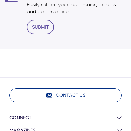
Easily submit your testimonies, articles,
and poems online.
SUBMIT
CONTACT US
CONNECT
MAGAZINES