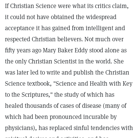
If Christian Science were what its critics claim,
it could not have obtained the widespread
acceptance it has gained from intelligent and
respected Christian believers. Not much over
fifty years ago Mary Baker Eddy stood alone as
the only Christian Scientist in the world. She
was later led to write and publish the Christian
Science textbook, "Science and Health with Key
to the Scriptures," the study of which has
healed thousands of cases of disease (many of
which had been pronounced incurable by
physicians), has replaced sinful tendencies with