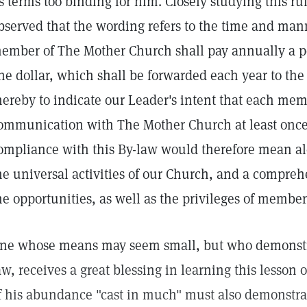
ts terms too binding for him. Closely studying this rule
bserved that the wording refers to the time and man
ember of The Mother Church shall pay annually a per
ne dollar, which shall be forwarded each year to th
hereby to indicate our Leader's intent that each me
ommunication with The Mother Church at least once
ompliance with this By-law would therefore mean aler
he universal activities of our Church, and a compre
he opportunities, as well as the privileges of membe
ne whose means may seem small, but who demonstra
aw, receives a great blessing in learning this lesson
f his abundance "cast in much" must also demonstra