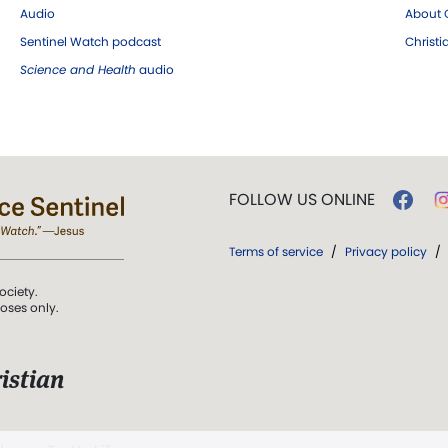
Audio
About C
Sentinel Watch podcast
Christ
Science and Health
audio
FOLLOW US ONLINE
Terms of service
/
Privacy policy
/
ociety.
poses only.
istian