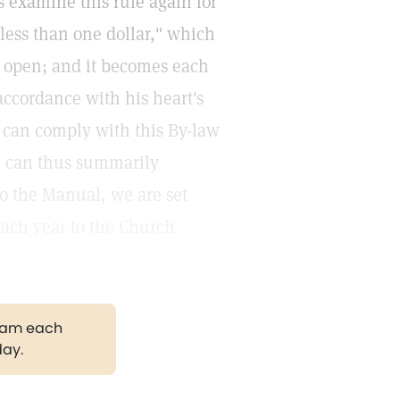
s examine this rule again for
 less than one dollar," which
e open; and it becomes each
accordance with his heart's
e can comply with this By-law
e can thus summarily
to the Manual, we are set
each year to the Church
gram each
day.