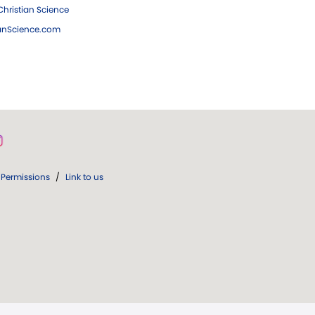
hristian Science
ianScience.com
Permissions
/
Link to us