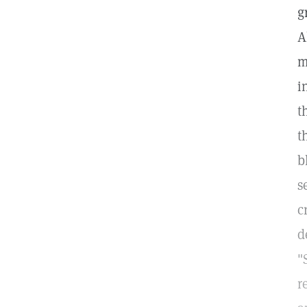
g
A
m
i
t
t
b
s
c
d
"
r