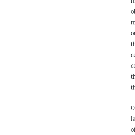
i
o
m
o
t
c
c
t
t
O
l
o