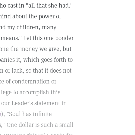
o cast in "all that she had."
 mind about the power of
 and my children, many
means." Let this one ponder
 alone the money we give, but
nies it, which goes forth to
n or lack, so that it does not
nse of condemnation or
vilege to accomplish this
 our Leader's statement in
0
), "Soul has infinite
 "One dollar is such a small