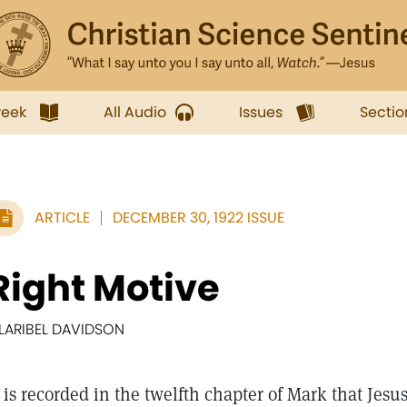
week
All Audio
Issues
Sectio
ARTICLE
DECEMBER 30, 1922 ISSUE
Right Motive
LARIBEL DAVIDSON
is recorded in the twelfth chapter of Mark that Jesus