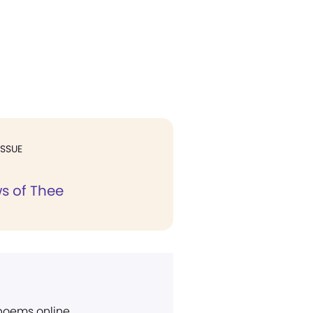
ISSUE
s of Thee
 poems online.