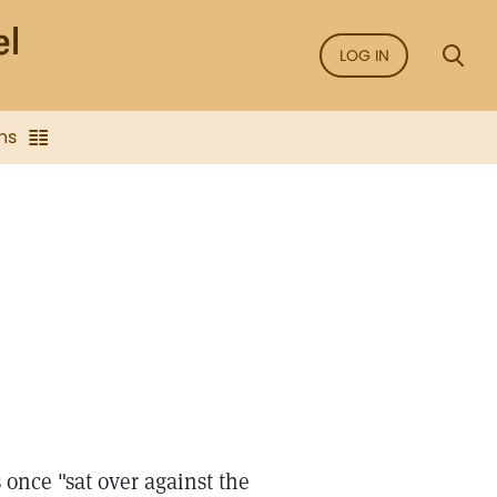
LOG IN
ns
 once "sat over against the