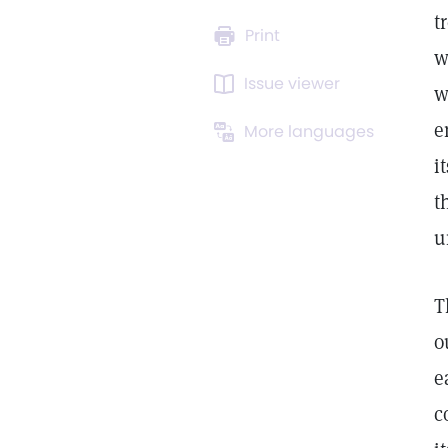
t
Print
w
Issue viewer
w
e
More languages
i
t
u
T
o
e
c