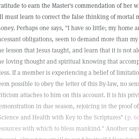
ratitude to earn the Master's commendation of her wh
ll must learn to correct the false thinking of mortal
oney. Perhaps one says, "I have so little; my home
ncessant obligations, seem to demand more than my 
he lesson that Jesus taught, and learn that it is not
he loving thought and spiritual knowing that accompa
less. If a member is experiencing a belief of limitatio
eem possible to obey the letter of this By-law, no se
riticism attaches to him on this account. It is his pri
emonstration in due season, rejoicing in the proof of
Science and Health with Key to the Scriptures" (
p. 6
esources with which to bless mankind." Another says,