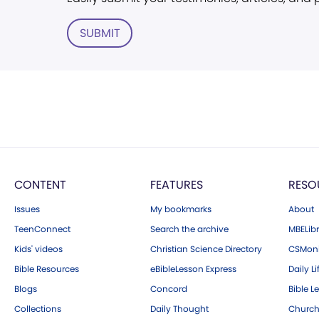
SUBMIT
CONTENT
FEATURES
RESO
Issues
My bookmarks
About
TeenConnect
Search the archive
MBELibr
Kids' videos
Christian Science Directory
CSMoni
Bible Resources
eBibleLesson Express
Daily Li
Blogs
Concord
Bible L
Collections
Daily Thought
Church