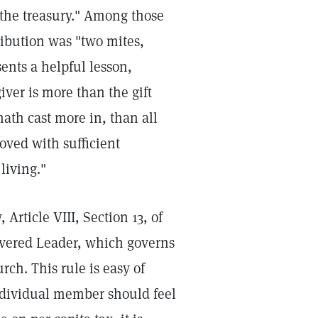
the treasury." Among those
ibution was "two mites,
ents a helpful lesson,
iver is more than the gift
ath cast more in, than all
oved with sufficient
 living."
 Article VIII, Section 13, of
evered Leader, which governs
ch. This rule is easy of
individual member should feel