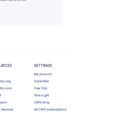
URCES
SETTINGS
My account
ary.org
Subscribe
tor.com
Free Trial
ft
Give a gift
esson
CSPS shop
 Services
All CSPS subscriptions