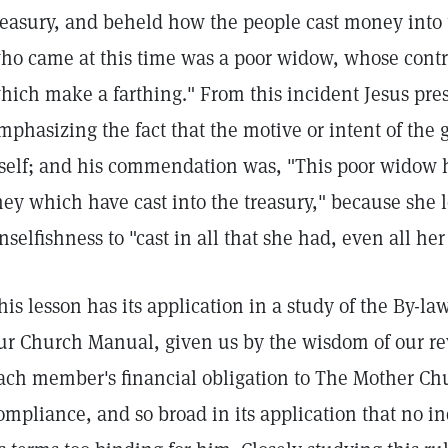
reasury, and beheld how the people cast money into 
ho came at this time was a poor widow, whose contr
hich make a farthing." From this incident Jesus pres
mphasizing the fact that the motive or intent of the g
tself; and his commendation was, "This poor widow h
hey which have cast into the treasury," because she l
nselfishness to "cast in all that she had, even all her
his lesson has its application in a study of the By-law,
ur Church Manual, given us by the wisdom of our r
ach member's financial obligation to The Mother Chur
ompliance, and so broad in its application that no 