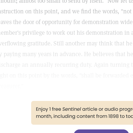
mount; almost too small to send by itself." Now let u
nstruction on this point, and we find the words, "not
eaves the door of opportunity for demonstration wid
ember's privilege to work out his demonstration in 
verflowing gratitude. Still another may think that h
y paying many years in advance. He believes that h
ischarge an annually recurring duty. Again turning 
ight on this point by the words, "shall be forwarded 
reasurer."
Enjoy 1 free
Sentinel
article or audio pro
month, including content from 1898 to to