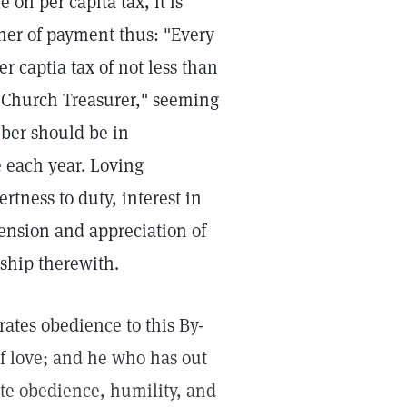
 on per capita tax, it is
ner of payment thus: "Every
 captia tax of not less than
e Church Treasurer," seeming
mber should be in
 each year. Loving
tness to duty, interest in
hension and appreciation of
rship therewith.
tes obedience to this By-
 of love; and he who has out
te obedience, humility, and