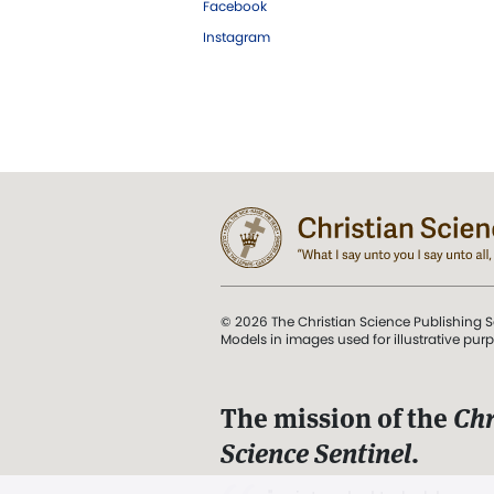
Facebook
Instagram
© 2026 The Christian Science Publishing S
Models in images used for illustrative pur
The mission of the
Chr
Science Sentinel
.