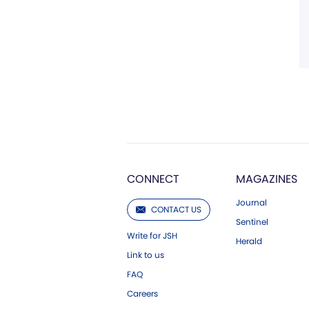
CONNECT
MAGAZINES
Journal
CONTACT US
Sentinel
Write for JSH
Herald
Link to us
FAQ
Careers