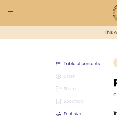
This 
Table of contents
Listen
Share
C
Bookmark
It
Font size