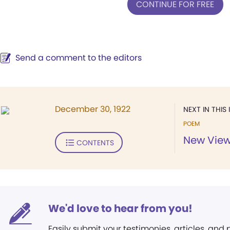
CONTINUE FOR FREE
Send a comment to the editors
December 30, 1922
NEXT IN THIS 
POEM
New View
CONTENTS
We'd love to hear from you!
Easily submit your testimonies, articles, and