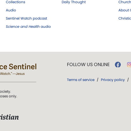
Collections
Daily Thought
Church
Audio
About C
Sentinel Watch podcast
Christ
Science and Health
audio
FOLLOW US ONLINE
Terms of service
/
Privacy policy
/
ociety.
poses only.
istian