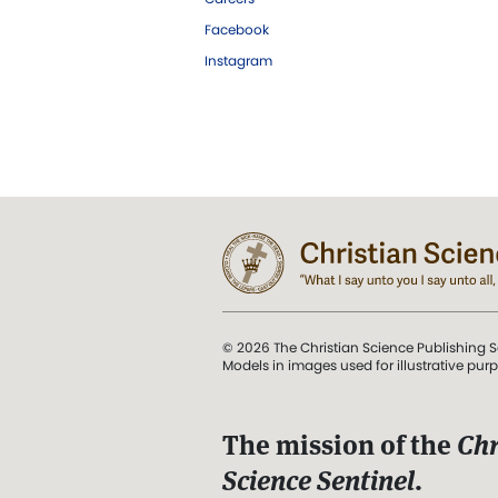
Facebook
Instagram
© 2026 The Christian Science Publishing S
Models in images used for illustrative pur
The mission of the
Chr
Science Sentinel
.