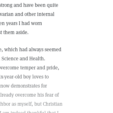
 strong and have been quite
ovarian and other internal
ten years I had worn
t them aside.
ble, which had always seemed
d Science and Health.
 overcome temper and pride,
x-year-old boy loves to
 now demonstrates for
already overcome his fear of
ghbor as myself, but Christian