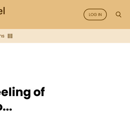
LOG IN
ns
eeling of
...