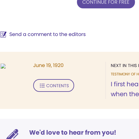
CONTINUE FOR FREE
Send a comment to the editors
June 19, 1920
NEXT IN THIS 
TESTIMONY OF H
I first h
CONTENTS
when the 
We'd love to hear from you!