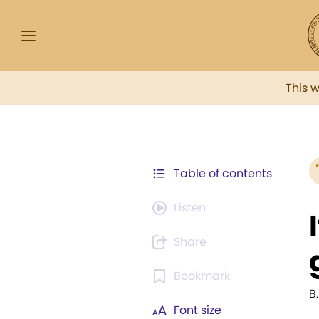
This 
Table of contents
Listen
Share
Bookmark
B.
Font size