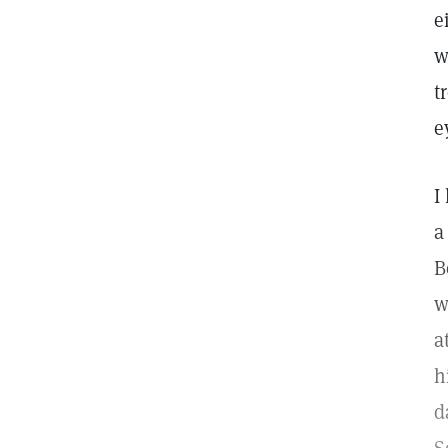
e
w
t
e
I
a
B
w
a
h
d