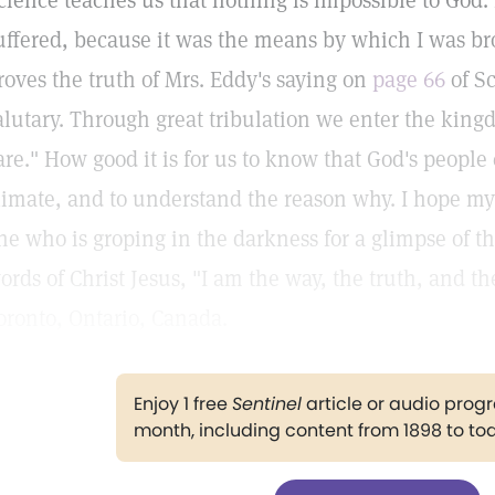
cience teaches us that nothing is impossible to God.
uffered, because it was the means by which I was bro
roves the truth of Mrs. Eddy's saying on
page 66
of Sc
alutary. Through great tribulation we enter the kingd
are." How good it is for us to know that God's people
limate, and to understand the reason why. I hope my
ne who is groping in the darkness for a glimpse of t
ords of Christ Jesus, "I am the way, the truth, and th
oronto, Ontario, Canada.
Enjoy 1 free
Sentinel
article or audio pro
month, including content from 1898 to to