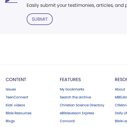
Easily submit your testimonies, articles, and
SUBMIT
CONTENT
FEATURES
RESO
Issues
My bookmarks
About
TeenConnect
Search the archive
MBELibr
Kids' videos
Christian Science Directory
CSMoni
Bible Resources
eBibleLesson Express
Daily Li
Blogs
Concord
Bible L