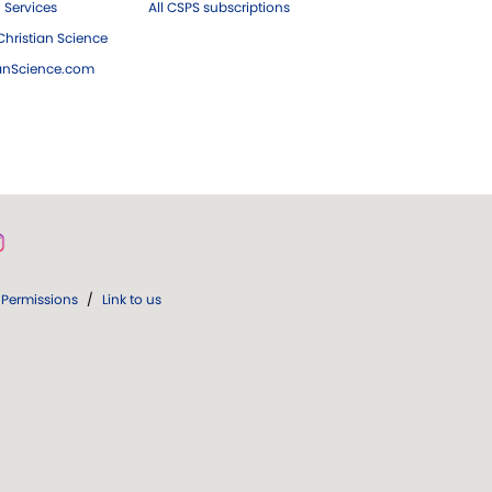
 Services
All CSPS subscriptions
hristian Science
ianScience.com
Permissions
/
Link to us