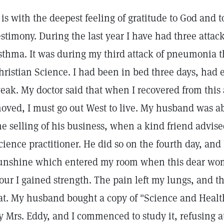
t is with the deepest feeling of gratitude to God and t
estimony. During the last year I have had three atta
sthma. It was during my third attack of pneumonia t
hristian Science. I had been in bed three days, had
eak. My doctor said that when I recovered from this 
oved, I must go out West to live. My husband was ab
he selling of his business, when a kind friend advise
cience practitioner. He did so on the fourth day, and I
unshine which entered my room when this dear wo
our I gained strength. The pain left my lungs, and th
at. My husband bought a copy of "Science and Health
y Mrs. Eddy, and I commenced to study it, refusing a