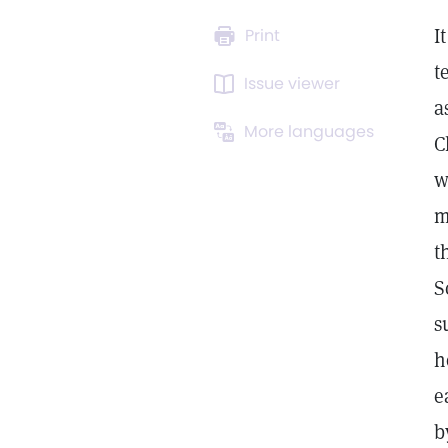
I
Print
t
Issue viewer
a
More languages
C
w
m
t
S
s
h
e
b