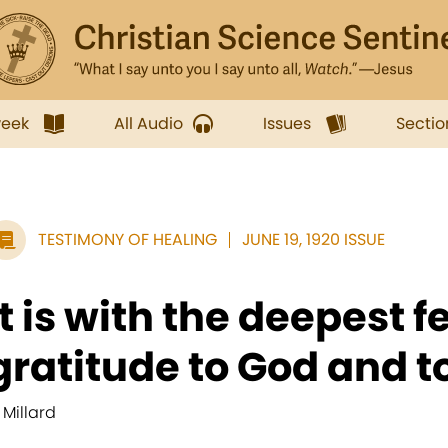
week
All Audio
Issues
Sectio
TESTIMONY OF HEALING
JUNE 19, 1920 ISSUE
It is with the deepest f
gratitude to God and to
 Millard