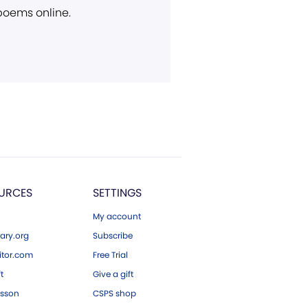
 poems online.
URCES
SETTINGS
My account
ary.org
Subscribe
tor.com
Free Trial
ft
Give a gift
esson
CSPS shop