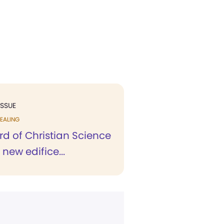
ISSUE
EALING
eard of Christian Science
new edifice...