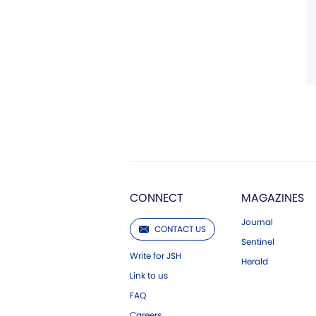
CONNECT
MAGAZINES
Journal
CONTACT US
Sentinel
Write for JSH
Herald
Link to us
FAQ
Careers