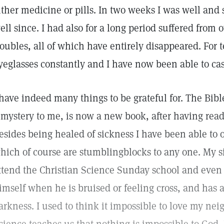
ither medicine or pills. In two weeks I was well and
ell since. I had also for a long period suffered from 
roubles, all of which have entirely disappeared. For 
yeglasses constantly and I have now been able to cas
 have indeed many things to be grateful for. The Bi
 mystery to me, is now a new book, after having rea
esides being healed of sickness I have been able to
hich of course are stumblingblocks to any one. My si
ttend the Christian Science Sunday school and even
imself when he is bruised or feeling cross, and has 
arkness. I used to think it impossible to love my nei