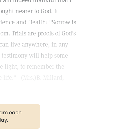
 I am indeed thankful that I
ught nearer to God. It
ience and Health: "Sorrow is
om. Trials are proofs of God's
 can live anywhere, in any
 testimony will help some
he light, to remember the
e life."—(Mrs.)B. Millard,
gram each
day.