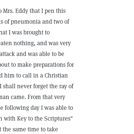
o Mrs. Eddy that I pen this
cks of pneumonia and two of
hat I was brought to
 eaten nothing, and was very
attack and was able to be
out to make preparations for
d him to call in a Christian
 shall never forget the ray of
man came. From that very
e following day I was able to
 with Key to the Scriptures"
t the same time to take