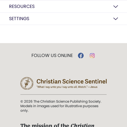
RESOURCES
SETTINGS
FOLLOW US ONLINE
© 2026 The Christian Science Publishing Society.
Models in images used for illustrative purposes
only.
The mission of the
Christian