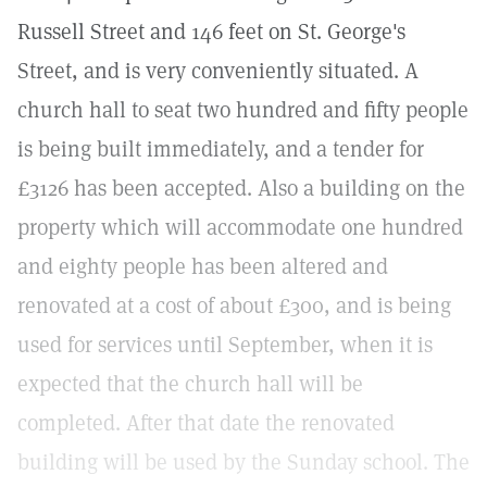
Russell Street and 146 feet on St. George's
Street, and is very conveniently situated. A
church hall to seat two hundred and fifty people
is being built immediately, and a tender for
£3126 has been accepted. Also a building on the
property which will accommodate one hundred
and eighty people has been altered and
renovated at a cost of about £300, and is being
used for services until September, when it is
expected that the church hall will be
completed. After that date the renovated
building will be used by the Sunday school. The