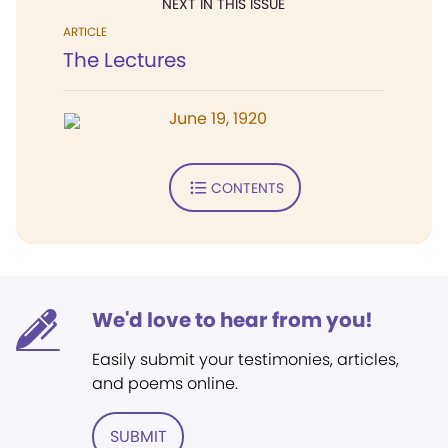
NEXT IN THIS ISSUE
ARTICLE
The Lectures
June 19, 1920
CONTENTS
We'd love to hear from you!
Easily submit your testimonies, articles,
and poems online.
SUBMIT