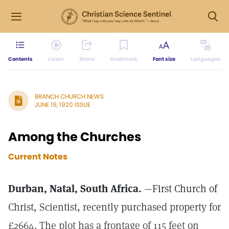
Contents
Listen
Share
Bookmark
Font size
Languages
BRANCH CHURCH NEWS
JUNE 19, 1920 ISSUE
Among the Churches
Current Notes
Durban, Natal, South Africa.
—First Church of
Christ, Scientist, recently purchased property for
£2664. The plot has a frontage of 115 feet on