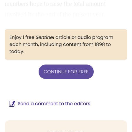
members hope to raise the total amount
involved by the end of the present year.
Enjoy 1 free
Sentinel
article or audio program
each month, including content from 1898 to
today.
CONTINUE FOR FREE
Send a comment to the editors