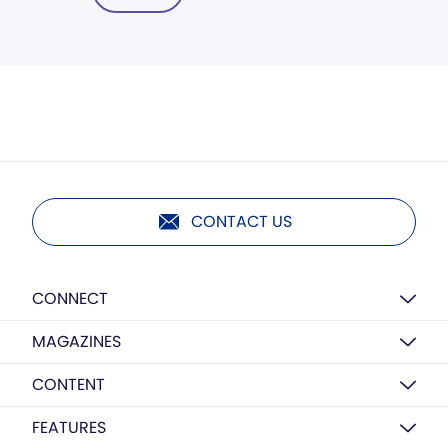
CONTACT US
CONNECT
MAGAZINES
CONTENT
FEATURES