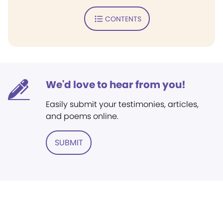
CONTENTS
We'd love to hear from you!
Easily submit your testimonies, articles,
and poems online.
SUBMIT