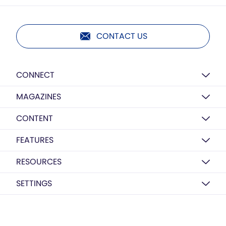
CONTACT US
CONNECT
MAGAZINES
CONTENT
FEATURES
RESOURCES
SETTINGS