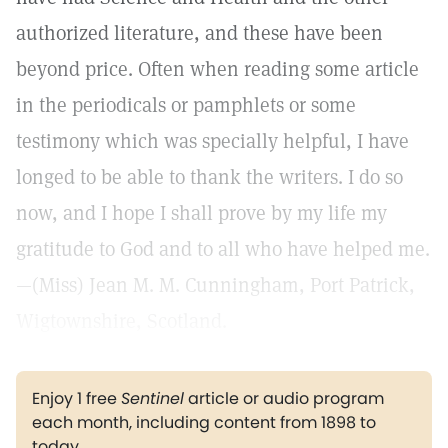
authorized literature, and these have been
beyond price. Often when reading some article
in the periodicals or pamphlets or some
testimony which was specially helpful, I have
longed to be able to thank the writers. I do so
now, and I hope I shall prove by my life my
gratitude to God and to all who have helped me.
—(Miss) Jean M. M. Cunningham, Port Patrick,
Wigtownshire, Scotland.
Enjoy 1 free
Sentinel
article or audio program
each month, including content from 1898 to
today.