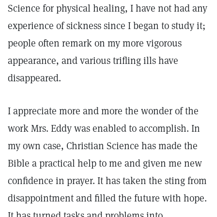
Science for physical healing, I have not had any
experience of sickness since I began to study it;
people often remark on my more vigorous
appearance, and various trifling ills have
disappeared.
I appreciate more and more the wonder of the
work Mrs. Eddy was enabled to accomplish. In
my own case, Christian Science has made the
Bible a practical help to me and given me new
confidence in prayer. It has taken the sting from
disappointment and filled the future with hope.
It has turned tasks and problems into