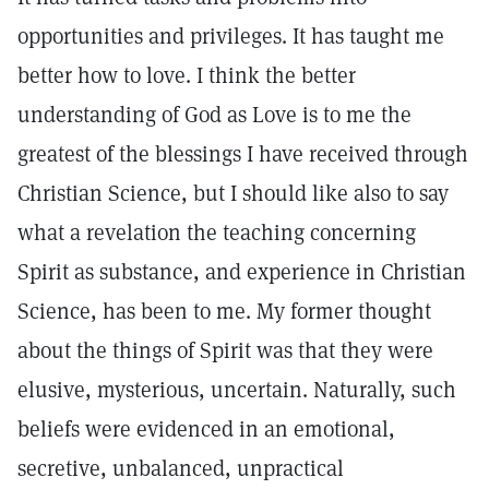
opportunities and privileges. It has taught me
better how to love. I think the better
understanding of God as Love is to me the
greatest of the blessings I have received through
Christian Science, but I should like also to say
what a revelation the teaching concerning
Spirit as substance, and experience in Christian
Science, has been to me. My former thought
about the things of Spirit was that they were
elusive, mysterious, uncertain. Naturally, such
beliefs were evidenced in an emotional,
secretive, unbalanced, unpractical