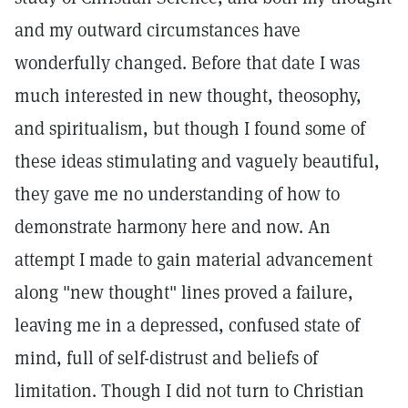
and my outward circumstances have
wonderfully changed. Before that date I was
much interested in new thought, theosophy,
and spiritualism, but though I found some of
these ideas stimulating and vaguely beautiful,
they gave me no understanding of how to
demonstrate harmony here and now. An
attempt I made to gain material advancement
along "new thought" lines proved a failure,
leaving me in a depressed, confused state of
mind, full of self-distrust and beliefs of
limitation. Though I did not turn to Christian