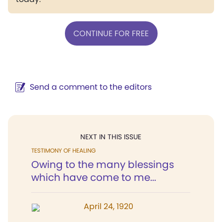
CONTINUE FOR FREE
Send a comment to the editors
NEXT IN THIS ISSUE
TESTIMONY OF HEALING
Owing to the many blessings
which have come to me...
April 24, 1920