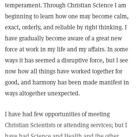
temperament. Through Christian Science I am
beginning to learn how one may become calm,
exact, orderly, and reliable by right thinking. I
have gradually become aware of a great new
force at work in my life and my affairs. In some
ways it has seemed a disruptive force, but I see
now how all things have worked together for
good, and harmony has been made manifest in
ways altogether unexpected.
I have had few opportunities of meeting
Christian Scientists or attending services; but I
have had Science and Health and the other