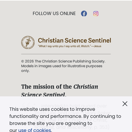
FOLLOW US ONLINE
© 2026 The Christian Science Publishing Society.
Models in images used for illustrative purposes
only.
The mission of the
Christian
Science Sentinel
.
". . . intended to hold guard over
This website uses cookies to improve
Truth, Life, and Love.” (Mary Baker
functionality and performance. By continuing to
Eddy,
The First Church of Christ,
browse the site you are agreeing to
Scientist, and Miscellany
, p. 353)
our
use of cookies
.