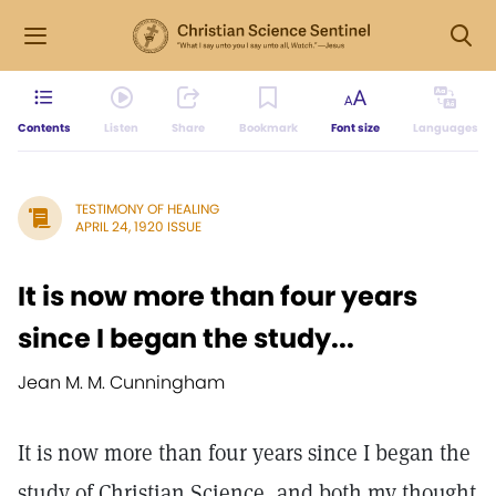
Contents
Listen
Share
Bookmark
Font size
Languages
TESTIMONY OF HEALING
APRIL 24, 1920 ISSUE
It is now more than four years
since I began the study...
Jean M. M. Cunningham
It is now more than four years since I began the
study of Christian Science, and both my thought