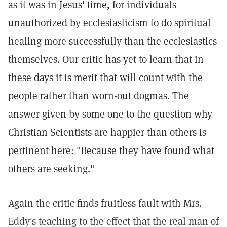
as it was in Jesus' time, for individuals
unauthorized by ecclesiasticism to do spiritual
healing more successfully than the ecclesiastics
themselves. Our critic has yet to learn that in
these days it is merit that will count with the
people rather than worn-out dogmas. The
answer given by some one to the question why
Christian Scientists are happier than others is
pertinent here: "Because they have found what
others are seeking."
Again the critic finds fruitless fault with Mrs.
Eddy's teaching to the effect that the real man of