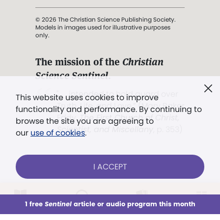
© 2026 The Christian Science Publishing Society.
Models in images used for illustrative purposes
only.
The mission of the
Christian
Science Sentinel
.
". . . intended to hold guard over
This website uses cookies to improve
Truth, Life, and Love.” (Mary Baker
functionality and performance. By continuing to
Eddy,
The First Church of Christ,
browse the site you are agreeing to
Scientist, and Miscellany
, p. 353)
our
use of cookies
.
Terms of service
/
Privacy policy
/
Permissions
I ACCEPT
/
Link to us
LOG IN
Already a subscriber?
1 free
Sentinel
article or audio program this month
This week
All Audio
Issues
Sections