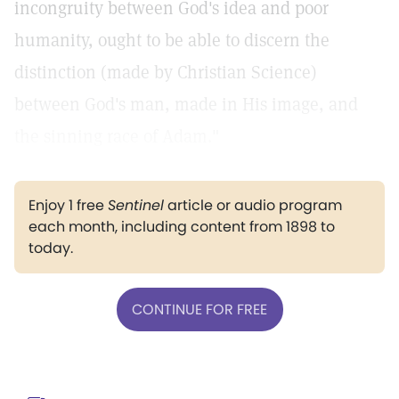
incongruity between God's idea and poor
humanity, ought to be able to discern the
distinction (made by Christian Science)
between God's man, made in His image, and
the sinning race of Adam."
Enjoy 1 free
Sentinel
article or audio program
each month, including content from 1898 to
today.
CONTINUE FOR FREE