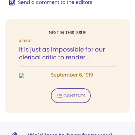
Send a comment to the editors
NEXT IN THIS ISSUE
ARTICLE
It is just as impossible for our
clerical critic to render...
September 6, 1919
CONTENTS