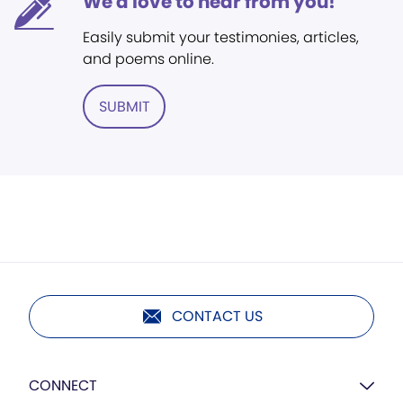
We'd love to hear from you!
Easily submit your testimonies, articles,
and poems online.
SUBMIT
CONTACT US
CONNECT