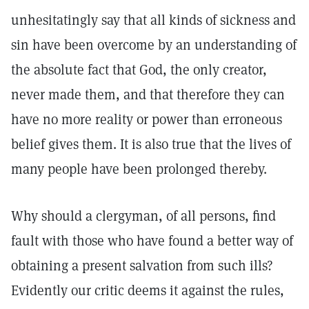
unhesitatingly say that all kinds of sickness and
sin have been overcome by an understanding of
the absolute fact that God, the only creator,
never made them, and that therefore they can
have no more reality or power than erroneous
belief gives them. It is also true that the lives of
many people have been prolonged thereby.
Why should a clergyman, of all persons, find
fault with those who have found a better way of
obtaining a present salvation from such ills?
Evidently our critic deems it against the rules,