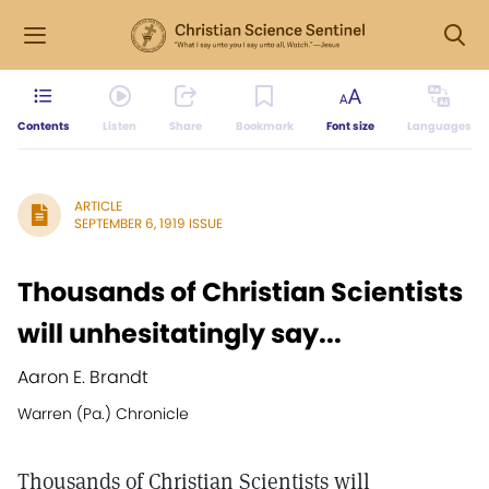
Contents
Listen
Share
Bookmark
Font size
Languages
ARTICLE
SEPTEMBER 6, 1919 ISSUE
Thousands of Christian Scientists
will unhesitatingly say...
Aaron E. Brandt
Warren (Pa.) Chronicle
Thousands of Christian Scientists will