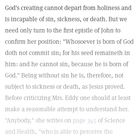
God's creating cannot depart from holiness and
is incapable of sin, sickness, or death. But we
need only turn to the first epistle of John to
confirm her position: "Whosoever is born of God
doth not commit sin; for his seed remaineth in
him: and he cannot sin, because he is born of
God." Being without sin he is, therefore, not
subject to sickness or death, as Jesus proved.
Before criticizing Mrs. Eddy one should at least
make a reasonable attempt to understand her.
"Anybody," she writes on
page 345
of Science
and Health, "who is able to perceive the