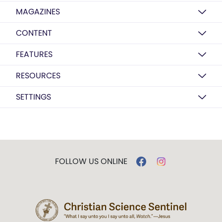
MAGAZINES
CONTENT
FEATURES
RESOURCES
SETTINGS
FOLLOW US ONLINE