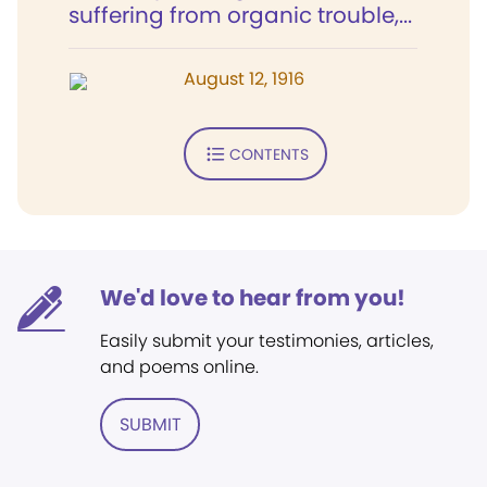
suffering from organic trouble,...
August 12, 1916
CONTENTS
We'd love to hear from you!
Easily submit your testimonies, articles,
and poems online.
SUBMIT