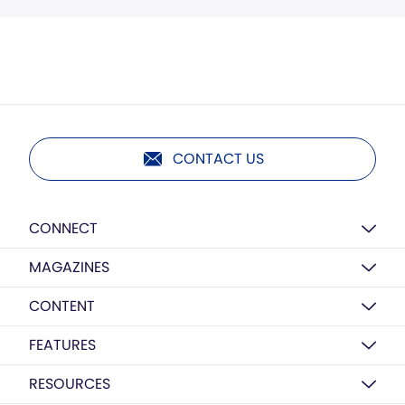
CONTACT US
CONNECT
MAGAZINES
CONTENT
FEATURES
RESOURCES