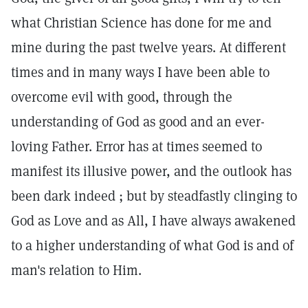
what Christian Science has done for me and
mine during the past twelve years. At different
times and in many ways I have been able to
overcome evil with good, through the
understanding of God as good and an ever-
loving Father. Error has at times seemed to
manifest its illusive power, and the outlook has
been dark indeed ; but by steadfastly clinging to
God as Love and as All, I have always awakened
to a higher understanding of what God is and of
man's relation to Him.