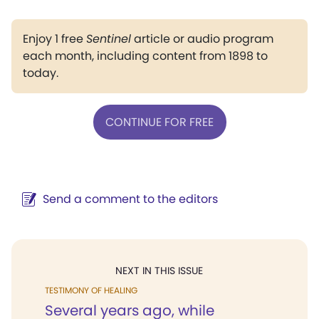
Enjoy 1 free
Sentinel
article or audio program
each month, including content from 1898 to
today.
CONTINUE FOR FREE
Send a comment to the editors
NEXT IN THIS ISSUE
TESTIMONY OF HEALING
Several years ago, while