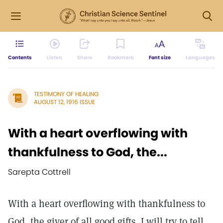
Contents
Listen
Share
Bookmark
Font size
Languages
TESTIMONY OF HEALING
AUGUST 12, 1916 ISSUE
With a heart overflowing with
thankfulness to God, the...
Sarepta Cottrell
With a heart overflowing with thankfulness to
God, the giver of all good gifts, I will try to tell