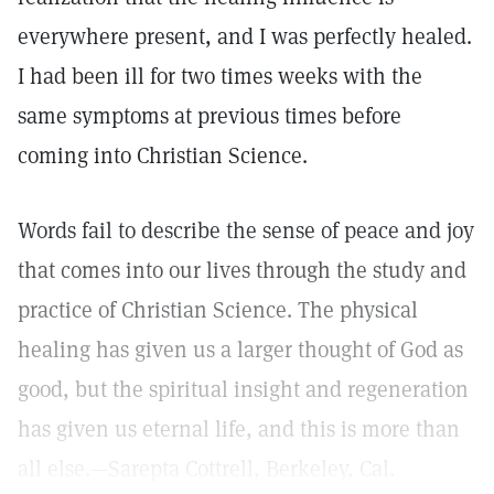
everywhere present, and I was perfectly healed.
I had been ill for two times weeks with the
same symptoms at previous times before
coming into Christian Science.
Words fail to describe the sense of peace and joy
that comes into our lives through the study and
practice of Christian Science. The physical
healing has given us a larger thought of God as
good, but the spiritual insight and regeneration
has given us eternal life, and this is more than
all else.—Sarepta Cottrell, Berkeley, Cal.