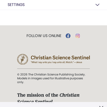
SETTINGS
FOLLOW US ONLINE
© 2026 The Christian Science Publishing Society.
Models in images used for illustrative purposes
only.
The mission of the
Christian
Science Sentinel
.