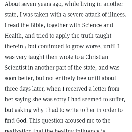
About seven years ago, while living in another
state, I was taken with a severe attack of illness.
I read the Bible, together with Science and
Health, and tried to apply the truth taught
therein ; but continued to grow worse, until I
was very taught then wrote to a Christian
Scientist in another part of the state, and was
soon better, but not entirely free until about
three days later, when I received a letter from
her saying she was sorry I had seemed to suffer,
but asking why I had to write to her in order to
find God. This question aroused me to the
realization that the healing influence is