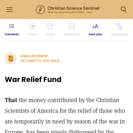
Contents
Listen
Share
Bookmark
Font size
Languages
ANNOUNCEMENT
OCTOBER 23, 1915 ISSUE
War Relief Fund
That
the money contributed by the Christian
Scientists of America for the relief of those who
are temporarily in need by reason of the war in
Europe, has been wisely disburesed by the