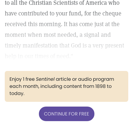
to all the Christian Scientists of America who
have contributed to your fund, for the cheque
received this morning. It has come just at the
moment when most needed, a signal and
timely manifestation that God is a very present
help in our times of need."
Enjoy 1 free
Sentinel
article or audio program
each month, including content from 1898 to
today.
CONTINUE FOR FREE