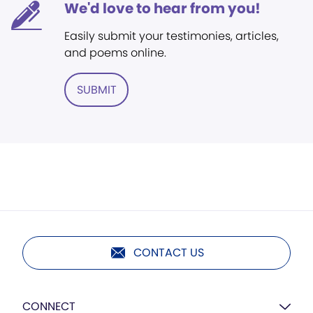
We'd love to hear from you!
Easily submit your testimonies, articles,
and poems online.
SUBMIT
CONTACT US
CONNECT