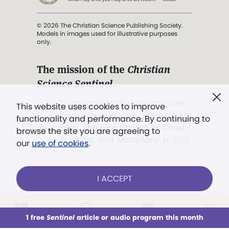
© 2026 The Christian Science Publishing Society.
Models in images used for illustrative purposes
only.
The mission of the
Christian
Science Sentinel
.
". . . intended to hold guard over
This website uses cookies to improve
Truth, Life, and Love.” (Mary Baker
functionality and performance. By continuing to
Eddy,
The First Church of Christ,
browse the site you are agreeing to
Scientist, and Miscellany
, p. 353)
our
use of cookies
.
Terms of service
/
Privacy policy
/
Permissions
I ACCEPT
/
Link to us
LOG IN
Already a subscriber?
1 free
Sentinel
article or audio program this month
This week
All Audio
Issues
Sections