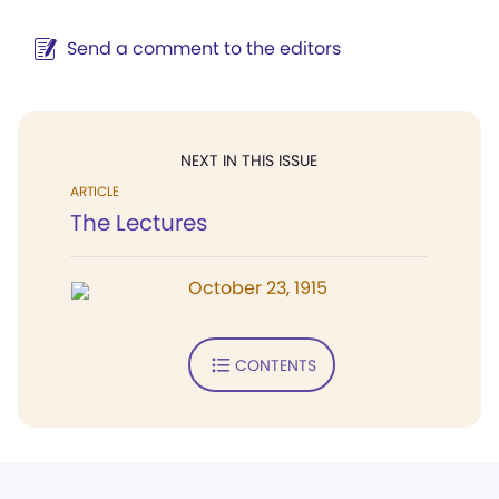
Send a comment to the editors
NEXT IN THIS ISSUE
ARTICLE
The Lectures
October 23, 1915
CONTENTS