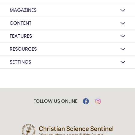
MAGAZINES
CONTENT
FEATURES
RESOURCES
SETTINGS
FOLLOW US ONLINE