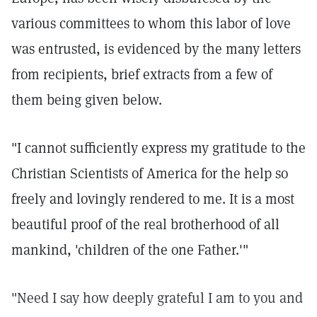
various committees to whom this labor of love
was entrusted, is evidenced by the many letters
from recipients, brief extracts from a few of
them being given below.
"I cannot sufficiently express my gratitude to the
Christian Scientists of America for the help so
freely and lovingly rendered to me. It is a most
beautiful proof of the real brotherhood of all
mankind, 'children of the one Father.'"
"Need I say how deeply grateful I am to you and