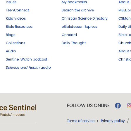
Issues
My bookmarks
About
TeenConnect
Search the archive
MBELibr
Kids' videos
Christian Science Directory
CSMoni
Bible Resources
eBibleLesson Express
Daily Li
Blogs
Concord
Bible L
Collections
Daily Thought
Church
Audio
About C
Sentinel Watch podcast
Christ
Science and Health
audio
FOLLOW US ONLINE
Terms of service
/
Privacy policy
/