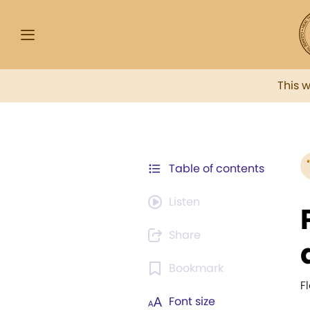
This 
Table of contents
Listen
Share
Bookmark
F
Font size