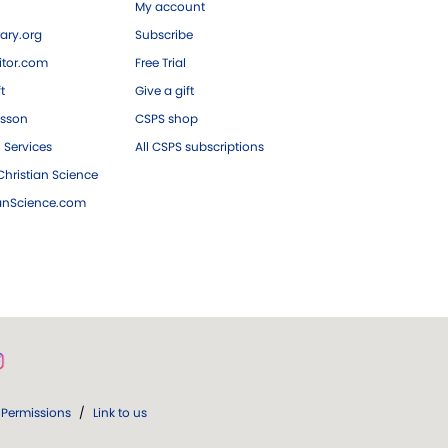
My account
ary.org
Subscribe
tor.com
Free Trial
ft
Give a gift
esson
CSPS shop
 Services
All CSPS subscriptions
hristian Science
ianScience.com
Permissions
/
Link to us