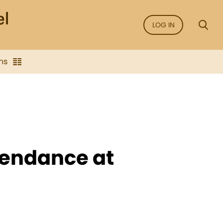
LOG IN
ns
ttendance at