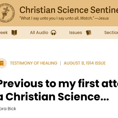
week
All Audio
Issues
Sectio
TESTIMONY OF HEALING
AUGUST 8, 1914 ISSUE
Previous to my first a
a Christian Science...
lora Bick