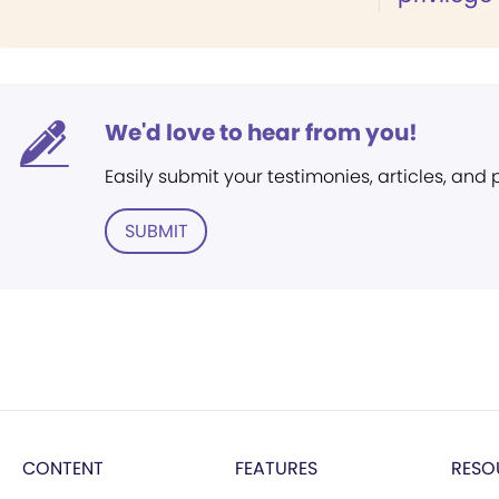
We'd love to hear from you!
Easily submit your testimonies, articles, and
SUBMIT
CONTENT
FEATURES
RESO