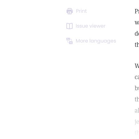
P
Print
w
Issue viewer
d
More languages
t
W
c
b
t
a
j
t