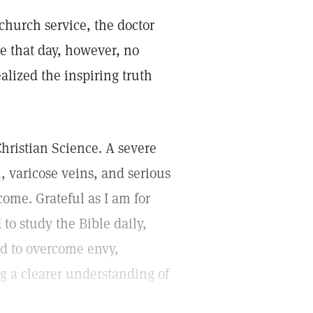
 church service, the doctor
e that day, however, no
ealized the inspiring truth
hristian Science. A severe
 varicose veins, and serious
ome. Grateful as I am for
to study the Bible daily,
d to overcome envy,
ng a clearer understanding of