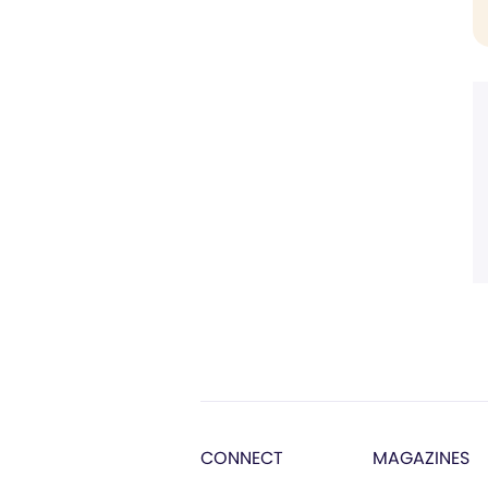
CONNECT
MAGAZINES