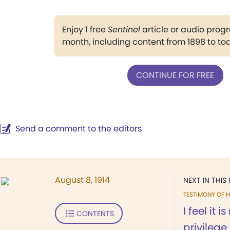
Enjoy 1 free
Sentinel
article or audio pro
month, including content from 1898 to to
CONTINUE FOR FREE
Send a comment to the editors
August 8, 1914
NEXT IN THIS 
TESTIMONY OF H
I feel it 
CONTENTS
privilege 