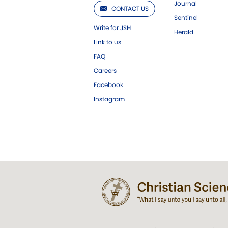
Journal
CONTACT US
Sentinel
Write for JSH
Herald
Link to us
FAQ
Careers
Facebook
Instagram