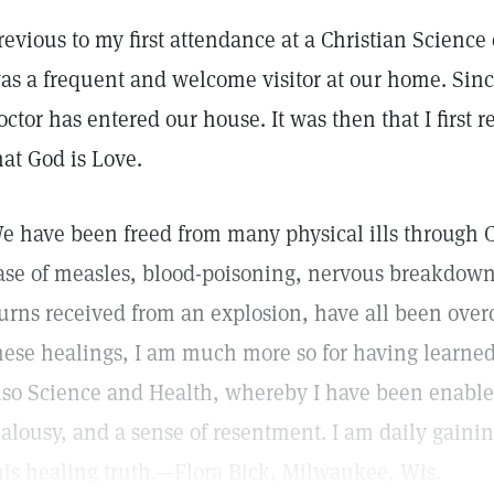
revious to my first attendance at a Christian Science
as a frequent and welcome visitor at our home. Sinc
octor has entered our house. It was then that I first r
hat God is Love.
e have been freed from many physical ills through C
ase of measles, blood-poisoning, nervous breakdown,
urns received from an explosion, have all been overc
hese healings, I am much more so for having learned 
lso Science and Health, whereby I have been enable
ealousy, and a sense of resentment. I am daily gaini
his healing truth.—Flora Bick, Milwaukee, Wis.