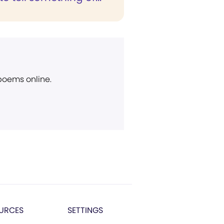
 poems online.
URCES
SETTINGS