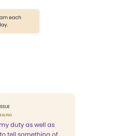
gram each
day.
ISSUE
EALING
is my duty as well as
to tell something of...