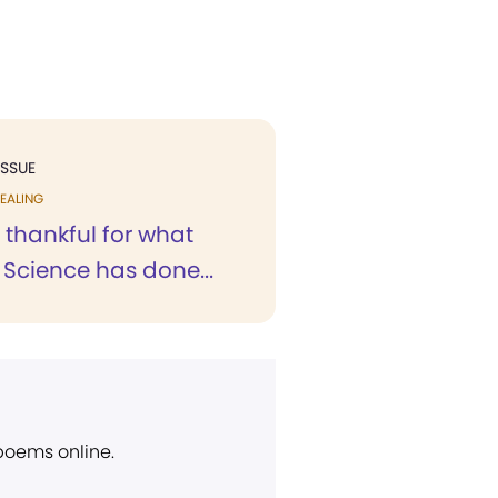
ISSUE
EALING
 thankful for what
 Science has done...
 poems online.