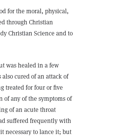
God for the moral, physical,
ed through Christian
tudy Christian Science and to
ut was healed in a few
 also cured of an attack of
 treated for four or five
n of any of the symptoms of
ng of an acute throat
ad suffered frequently with
t necessary to lance it; but