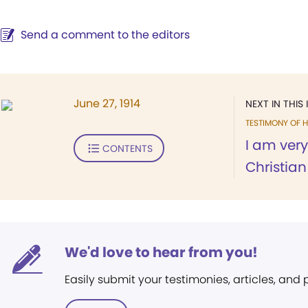
Send a comment to the editors
June 27, 1914
NEXT IN THIS 
TESTIMONY OF H
I am very
CONTENTS
Christian
We'd love to hear from you!
Easily submit your testimonies, articles, and