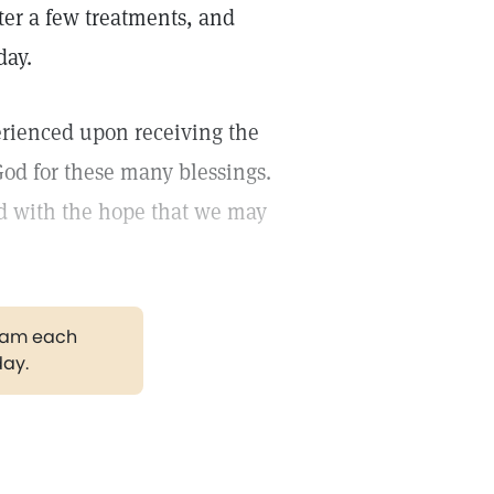
fter a few treatments, and
day.
erienced upon receiving the
od for these many blessings.
nd with the hope that we may
gram each
day.