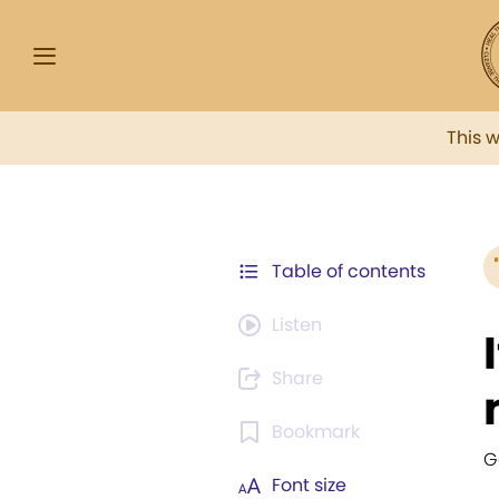
This 
Table of contents
Listen
Share
Bookmark
G
Font size