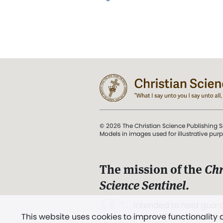
© 2026 The Christian Science Publishing S
Models in images used for illustrative pur
The mission of the
Chr
Science Sentinel
.
". . . intended to hold guard
This website uses cookies to improve functionality
and Love.” (Mary Baker E