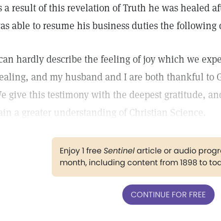
s a result of this revelation of Truth he was healed a
as able to resume his business duties the following 
 can hardly describe the feeling of joy which we exp
ealing, and my husband and I are both thankful to G
e give this testimony with the deepest gratitude, a
ain a greater understanding of Christian Science.
Enjoy 1 free
Sentinel
article or audio pro
month, including content from 1898 to to
CONTINUE FOR FREE