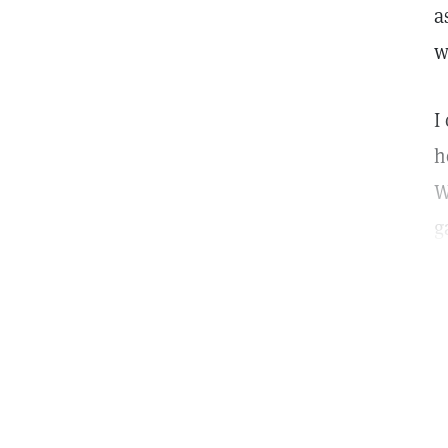
a
w
I
h
W
g