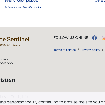
Sentinel Watch podcast
Christ
Science and Health
audio
FOLLOW US ONLINE
Terms of service
/
Privacy policy
/
ociety.
poses only.
istian
 over Truth, Life,
 and performance. By continuing to browse the site you a
ddy,
The First