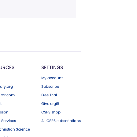
URCES
SETTINGS
My account
ary.org
Subscribe
tor.com
Free Trial
ft
Give a gift
esson
CSPS shop
 Services
All CSPS subscriptions
hristian Science