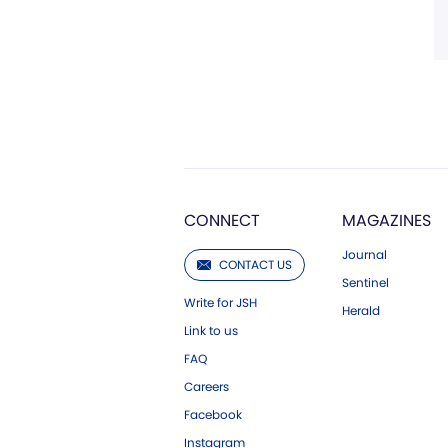
CONNECT
MAGAZINES
Journal
CONTACT US
Sentinel
Write for JSH
Herald
Link to us
FAQ
Careers
Facebook
Instagram