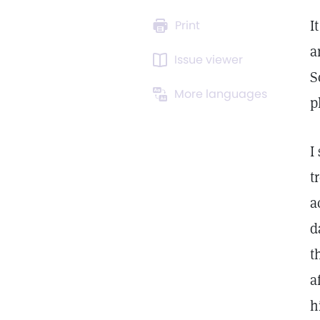
I
Print
a
Issue viewer
S
More languages
p
I
t
a
d
t
a
h