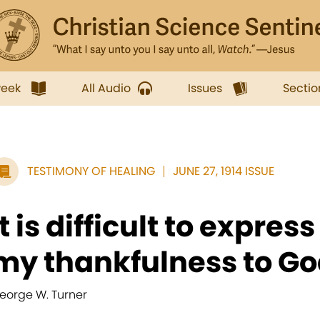
week
All Audio
Issues
Sectio
TESTIMONY OF HEALING
JUNE 27, 1914 ISSUE
It is difficult to expres
my thankfulness to God
eorge W. Turner