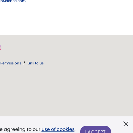
ianScience.com
Permissions
/
Link to us
re agreeing to our
use of cookies
.
I ACCEPT