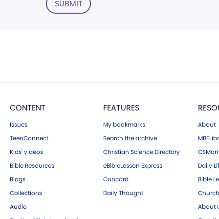
SUBMIT
CONTENT
FEATURES
RESO
Issues
My bookmarks
About
TeenConnect
Search the archive
MBELibr
Kids' videos
Christian Science Directory
CSMoni
Bible Resources
eBibleLesson Express
Daily Li
Blogs
Concord
Bible L
Collections
Daily Thought
Church
Audio
About C