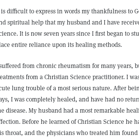
t is difficult to express in words my thankfulness to 
nd spiritual help that my husband and I have receiv
cience. It is now seven years since I first began to s
lace entire reliance upon its healing methods.
 suffered from chronic rheumatism for many years, b
reatments from a Christian Science practitioner. I was
cute lung trouble of a most serious nature. After being
ays, I was completely healed, and have had no retur
he disease. My husband had a most remarkable heali
ffection. Before he learned of Christian Science he h
is throat, and the physicians who treated him found i