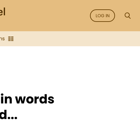
LOG IN
ns
s in words
...