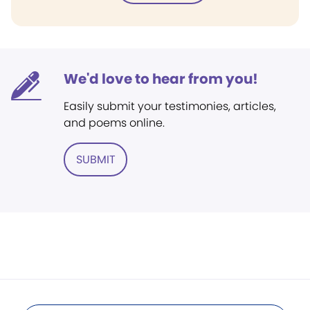
We'd love to hear from you!
Easily submit your testimonies, articles,
and poems online.
SUBMIT