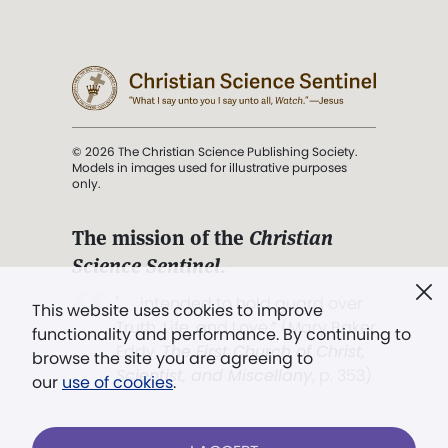
© 2026 The Christian Science Publishing Society.
Models in images used for illustrative purposes
only.
The mission of the
Christian
Science Sentinel
.
". . . intended to hold guard over
This website uses cookies to improve
Truth, Life, and Love.” (Mary Baker
functionality and performance. By continuing to
Eddy,
The First Church of Christ,
browse the site you are agreeing to
Scientist, and Miscellany
, p. 353)
our
use of cookies
.
Terms of service
/
Privacy policy
/
Permissions