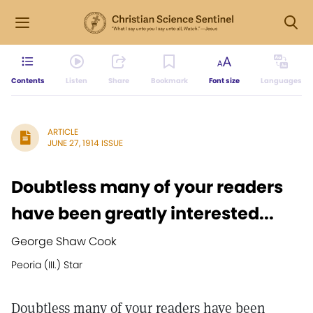
Contents
Listen
Share
Bookmark
Font size
Languages
ARTICLE
JUNE 27, 1914 ISSUE
Doubtless many of your readers
have been greatly interested...
George Shaw Cook
Peoria (III.) Star
Doubtless many of your readers have been