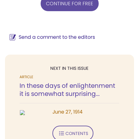
CONTINUE FOR FREE
Send a comment to the editors
NEXT IN THIS ISSUE
ARTICLE
In these days of enlightenment
it is somewhat surprising...
June 27, 1914
CONTENTS