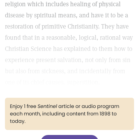
religion which includes healing of physical
disease by spiritual means, and have it to be a
restoration of primitive Christianity. They have
found that in a reasonable, logical, rational way
Christian Science has explained to them how to
experience present salvation, not only from sin
but also from sickness, and incidentally from
one of its chief causes, superstition.
Enjoy 1 free
Sentinel
article or audio program
each month, including content from 1898 to
today.