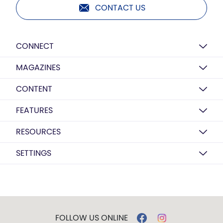
CONTACT US
CONNECT
MAGAZINES
CONTENT
FEATURES
RESOURCES
SETTINGS
FOLLOW US ONLINE