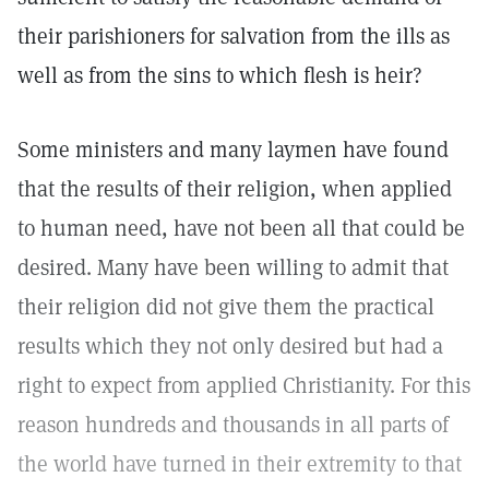
their parishioners for salvation from the ills as
well as from the sins to which flesh is heir?
Some ministers and many laymen have found
that the results of their religion, when applied
to human need, have not been all that could be
desired. Many have been willing to admit that
their religion did not give them the practical
results which they not only desired but had a
right to expect from applied Christianity. For this
reason hundreds and thousands in all parts of
the world have turned in their extremity to that