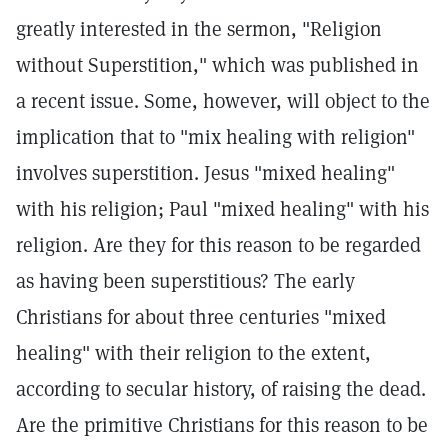
greatly interested in the sermon, "Religion
without Superstition," which was published in
a recent issue. Some, however, will object to the
implication that to "mix healing with religion"
involves superstition. Jesus "mixed healing"
with his religion; Paul "mixed healing" with his
religion. Are they for this reason to be regarded
as having been superstitious? The early
Christians for about three centuries "mixed
healing" with their religion to the extent,
according to secular history, of raising the dead.
Are the primitive Christians for this reason to be