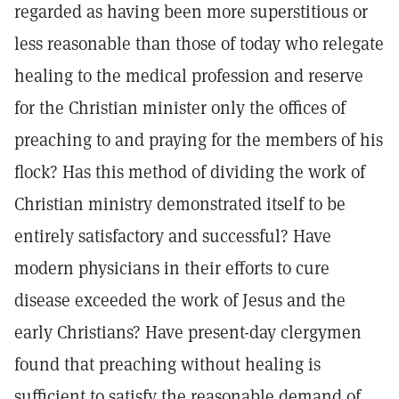
regarded as having been more superstitious or
less reasonable than those of today who relegate
healing to the medical profession and reserve
for the Christian minister only the offices of
preaching to and praying for the members of his
flock? Has this method of dividing the work of
Christian ministry demonstrated itself to be
entirely satisfactory and successful? Have
modern physicians in their efforts to cure
disease exceeded the work of Jesus and the
early Christians? Have present-day clergymen
found that preaching without healing is
sufficient to satisfy the reasonable demand of