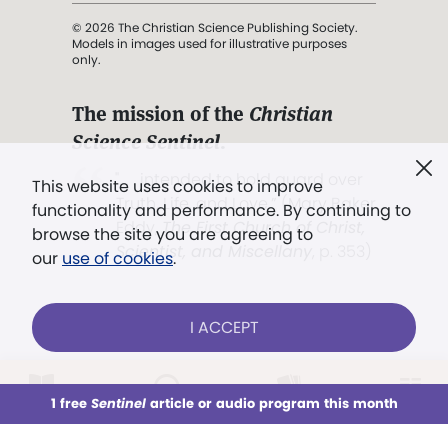
© 2026 The Christian Science Publishing Society.
Models in images used for illustrative purposes
only.
The mission of the
Christian
Science Sentinel
.
". . . intended to hold guard over
This website uses cookies to improve
Truth, Life, and Love.” (Mary Baker
functionality and performance. By continuing to
Eddy,
The First Church of Christ,
browse the site you are agreeing to
Scientist, and Miscellany
, p. 353)
our
use of cookies
.
Terms of service
/
Privacy policy
/
Permissions
I ACCEPT
/
Link to us
LOG IN
Already a subscriber?
1 free
Sentinel
article or audio program this month
This week
All Audio
Issues
Sections