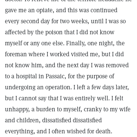
gave me an opiate, and this was continued
every second day for two weeks, until I was so
affected by the poison that I did not know
myself or any one else. Finally, one night, the
foreman where I worked visited me, but I did
not know him, and the next day I was removed
to a hospital in Passaic, for the purpose of
undergoing an operation. I left a few days later,
but I cannot say that I was entirely well. I felt
unhappy, a burden to myself, cranky to my wife
and children, dissatisfied dissatisfied
everything, and I often wished for death.