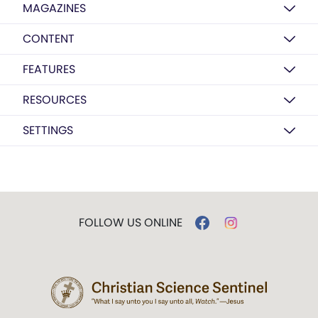
MAGAZINES
CONTENT
FEATURES
RESOURCES
SETTINGS
FOLLOW US ONLINE