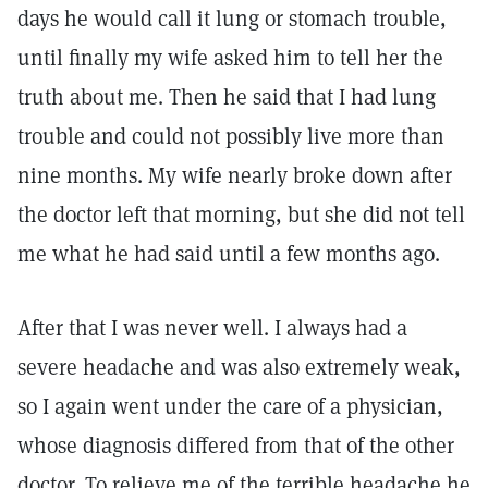
days he would call it lung or stomach trouble,
until finally my wife asked him to tell her the
truth about me. Then he said that I had lung
trouble and could not possibly live more than
nine months. My wife nearly broke down after
the doctor left that morning, but she did not tell
me what he had said until a few months ago.
After that I was never well. I always had a
severe headache and was also extremely weak,
so I again went under the care of a physician,
whose diagnosis differed from that of the other
doctor. To relieve me of the terrible headache he