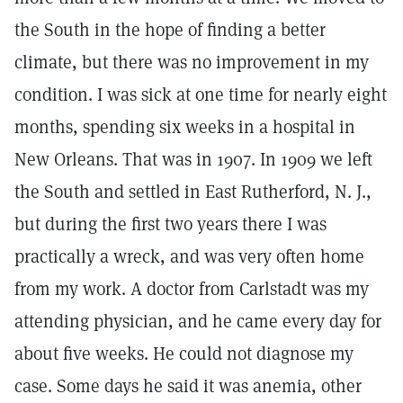
the South in the hope of finding a better
climate, but there was no improvement in my
condition. I was sick at one time for nearly eight
months, spending six weeks in a hospital in
New Orleans. That was in 1907. In 1909 we left
the South and settled in East Rutherford, N. J.,
but during the first two years there I was
practically a wreck, and was very often home
from my work. A doctor from Carlstadt was my
attending physician, and he came every day for
about five weeks. He could not diagnose my
case. Some days he said it was anemia, other