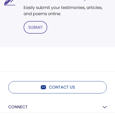
Easily submit your testimonies, articles,
and poems online.
SUBMIT
CONTACT US
CONNECT