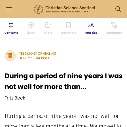
Contents
Listen
Share
Bookmark
Font size
Languages
TESTIMONY OF HEALING
JUNE 27, 1914 ISSUE
During a period of nine years I was
not well for more than...
Fritz Beck
During a period of nine years I was not well for
more than a few months at a time. We moved to