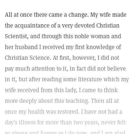
All at once there came a change. My wife made
the acquaintance of a very devoted Christian
Scientist, and through this noble woman and
her husband I received my first knowledge of
Christian Science. At first, however, I did not
pay much attention to it, in fact did not believe
in it, but after reading some literature which my
wife received from this lady, I came to think
more deeply about this teaching. Then all at
once my health was restored. I have not had a
day's illness for more than two years, never felt
so strong and happy as I do now, and I am glad