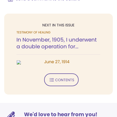
NEXT IN THIS ISSUE
TESTIMONY OF HEALING
In November, 1905, I underwent
a double operation for...
June 27, 1914
CONTENTS
We'd love to hear from you!