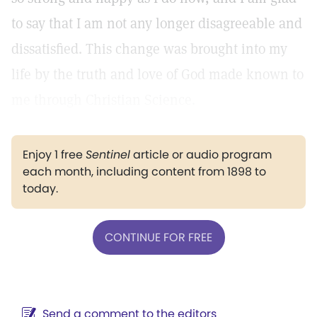
to say that I am not any longer disagreeable and
dissatisfied. This change was brought into my
life by the truth and love of God made known to
me through Christian Science.
Enjoy 1 free
Sentinel
article or audio program
each month, including content from 1898 to
today.
CONTINUE FOR FREE
Send a comment to the editors