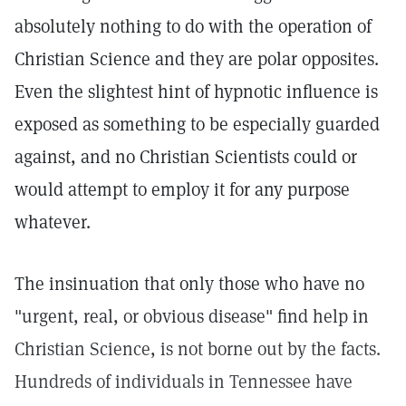
absolutely nothing to do with the operation of
Christian Science and they are polar opposites.
Even the slightest hint of hypnotic influence is
exposed as something to be especially guarded
against, and no Christian Scientists could or
would attempt to employ it for any purpose
whatever.
The insinuation that only those who have no
"urgent, real, or obvious disease" find help in
Christian Science, is not borne out by the facts.
Hundreds of individuals in Tennessee have