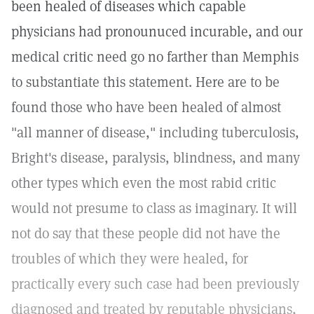
been healed of diseases which capable
physicians had pronounuced incurable, and our
medical critic need go no farther than Memphis
to substantiate this statement. Here are to be
found those who have been healed of almost
"all manner of disease," including tuberculosis,
Bright's disease, paralysis, blindness, and many
other types which even the most rabid critic
would not presume to class as imaginary. It will
not do say that these people did not have the
troubles of which they were healed, for
practically every such case had been previously
diagnosed and treated by reputable physicians,