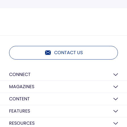
CONTACT US
CONNECT
MAGAZINES
CONTENT
FEATURES
RESOURCES