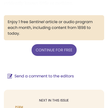
evidently knows little or nothing.
Enjoy 1 free
Sentinel
article or audio program
each month, including content from 1898 to
today.
CONTINUE FOR FREE
Send a comment to the editors
NEXT IN THIS ISSUE
POEM