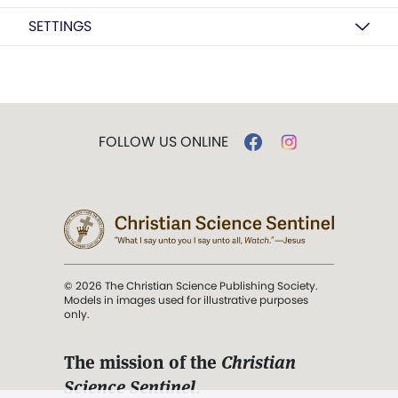
SETTINGS
FOLLOW US ONLINE
© 2026 The Christian Science Publishing Society.
Models in images used for illustrative purposes
only.
The mission of the
Christian
Science Sentinel
.