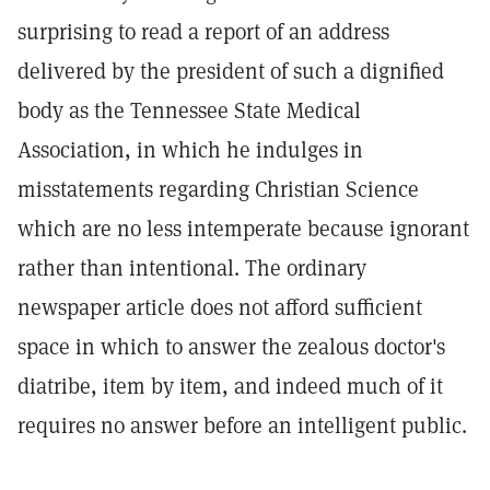
surprising to read a report of an address
delivered by the president of such a dignified
body as the Tennessee State Medical
Association, in which he indulges in
misstatements regarding Christian Science
which are no less intemperate because ignorant
rather than intentional. The ordinary
newspaper article does not afford sufficient
space in which to answer the zealous doctor's
diatribe, item by item, and indeed much of it
requires no answer before an intelligent public.