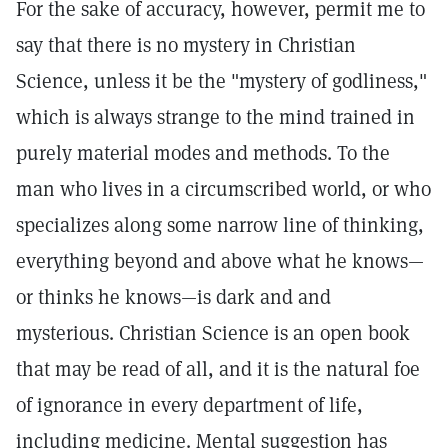
For the sake of accuracy, however, permit me to
say that there is no mystery in Christian
Science, unless it be the "mystery of godliness,"
which is always strange to the mind trained in
purely material modes and methods. To the
man who lives in a circumscribed world, or who
specializes along some narrow line of thinking,
everything beyond and above what he knows—
or thinks he knows—is dark and and
mysterious. Christian Science is an open book
that may be read of all, and it is the natural foe
of ignorance in every department of life,
including medicine. Mental suggestion has