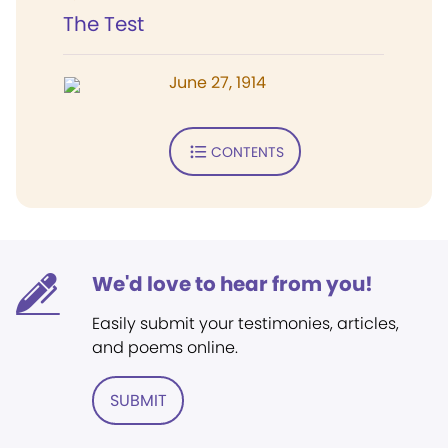
The Test
June 27, 1914
CONTENTS
We'd love to hear from you!
Easily submit your testimonies, articles,
and poems online.
SUBMIT