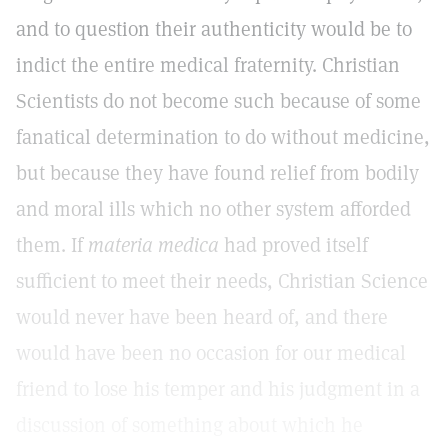
and to question their authenticity would be to
indict the entire medical fraternity. Christian
Scientists do not become such because of some
fanatical determination to do without medicine,
but because they have found relief from bodily
and moral ills which no other system afforded
them. If
materia medica
had proved itself
sufficient to meet their needs, Christian Science
would never have been heard of, and there
would have been no occasion for our medical
friend to lose his temper and his judgment in a
discussion of something about which he