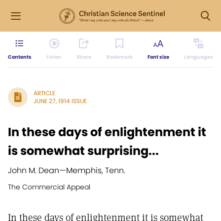
Contents
Listen
Share
Bookmark
Font size
Languages
ARTICLE
JUNE 27, 1914 ISSUE
In these days of enlightenment it
is somewhat surprising...
John M. Dean
—
Memphis, Tenn.
The Commercial Appeal
In these days of enlightenment it is somewhat