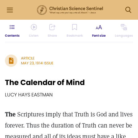
Contents
Listen
Share
Bookmark
Font size
Languages
ARTICLE
MAY 23, 1914 ISSUE
The Calendar of Mind
LUCY HAYS EASTMAN
The
Scriptures imply that Truth is God and lives
forever. Thus the duration of Truth can never be
measured and all of its ideas must have a like