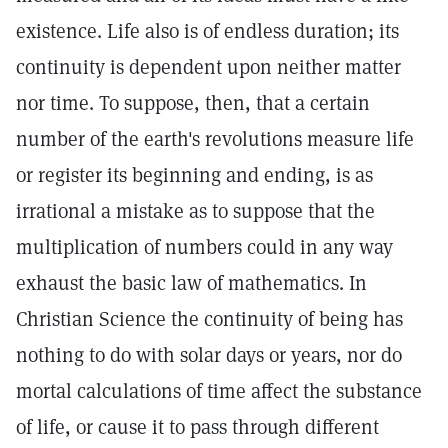
existence. Life also is of endless duration; its
continuity is dependent upon neither matter
nor time. To suppose, then, that a certain
number of the earth's revolutions measure life
or register its beginning and ending, is as
irrational a mistake as to suppose that the
multiplication of numbers could in any way
exhaust the basic law of mathematics. In
Christian Science the continuity of being has
nothing to do with solar days or years, nor do
mortal calculations of time affect the substance
of life, or cause it to pass through different