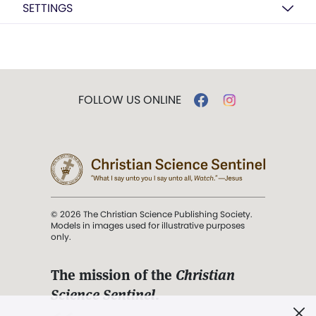
SETTINGS
FOLLOW US ONLINE
© 2026 The Christian Science Publishing Society.
Models in images used for illustrative purposes
only.
The mission of the
Christian
Science Sentinel
.