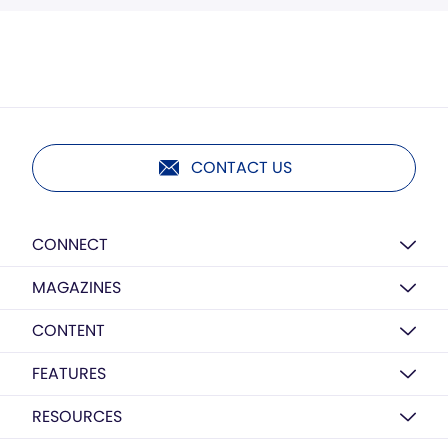
CONTACT US
CONNECT
MAGAZINES
CONTENT
FEATURES
RESOURCES