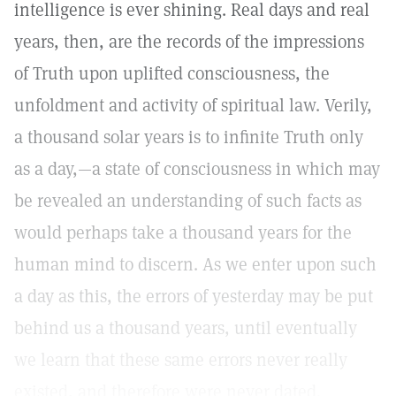
intelligence is ever shining. Real days and real
years, then, are the records of the impressions
of Truth upon uplifted consciousness, the
unfoldment and activity of spiritual law. Verily,
a thousand solar years is to infinite Truth only
as a day,—a state of consciousness in which may
be revealed an understanding of such facts as
would perhaps take a thousand years for the
human mind to discern. As we enter upon such
a day as this, the errors of yesterday may be put
behind us a thousand years, until eventually
we learn that these same errors never really
existed, and therefore were never dated.