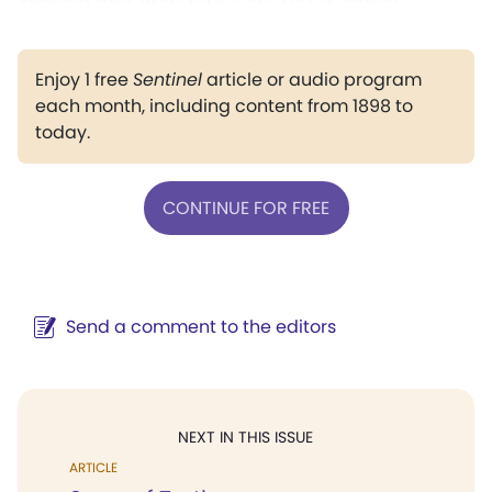
Enjoy 1 free
Sentinel
article or audio program
each month, including content from 1898 to
today.
CONTINUE FOR FREE
Send a comment to the editors
NEXT IN THIS ISSUE
ARTICLE