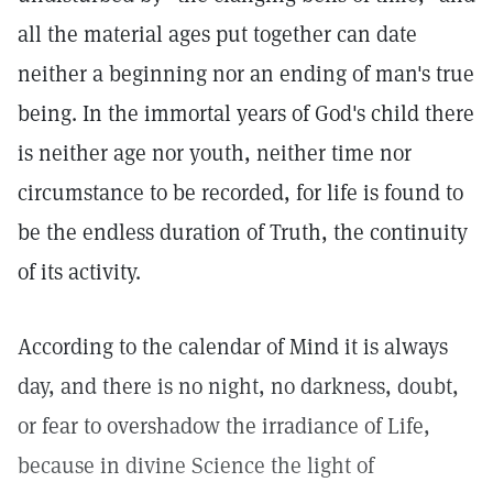
all the material ages put together can date
neither a beginning nor an ending of man's true
being. In the immortal years of God's child there
is neither age nor youth, neither time nor
circumstance to be recorded, for life is found to
be the endless duration of Truth, the continuity
of its activity.
According to the calendar of Mind it is always
day, and there is no night, no darkness, doubt,
or fear to overshadow the irradiance of Life,
because in divine Science the light of