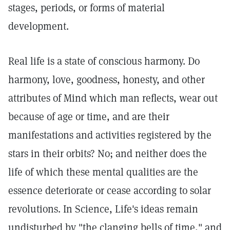
stages, periods, or forms of material
development.
Real life is a state of conscious harmony. Do
harmony, love, goodness, honesty, and other
attributes of Mind which man reflects, wear out
because of age or time, and are their
manifestations and activities registered by the
stars in their orbits? No; and neither does the
life of which these mental qualities are the
essence deteriorate or cease according to solar
revolutions. In Science, Life's ideas remain
undisturbed by "the clanging bells of time," and