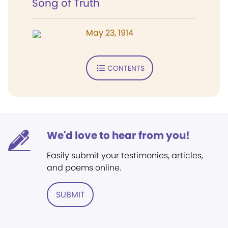
Song of Truth
May 23, 1914
CONTENTS
We'd love to hear from you!
Easily submit your testimonies, articles,
and poems online.
SUBMIT