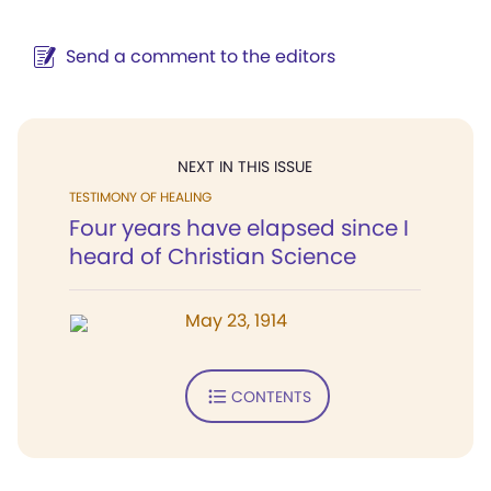
Send a comment to the editors
NEXT IN THIS ISSUE
TESTIMONY OF HEALING
Four years have elapsed since I
heard of Christian Science
May 23, 1914
CONTENTS