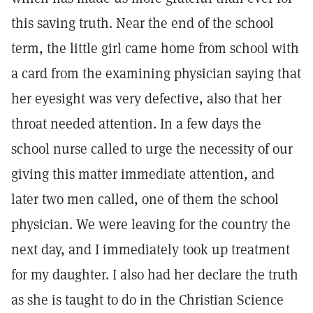
this saving truth. Near the end of the school
term, the little girl came home from school with
a card from the examining physician saying that
her eyesight was very defective, also that her
throat needed attention. In a few days the
school nurse called to urge the necessity of our
giving this matter immediate attention, and
later two men called, one of them the school
physician. We were leaving for the country the
next day, and I immediately took up treatment
for my daughter. I also had her declare the truth
as she is taught to do in the Christian Science