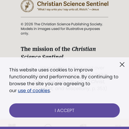
© 2026 The Christian Science Publishing Society.
Models in images used for illustrative purposes
only.
The mission of the
Christian
Science Sentinel
.
". . . intended to hold guard over
This website uses cookies to improve
Truth, Life, and Love.” (Mary Baker
functionality and performance. By continuing to
Eddy,
The First Church of Christ,
browse the site you are agreeing to
Scientist, and Miscellany
, p. 353)
our
use of cookies
.
Terms of service
/
Privacy policy
/
Permissions
I ACCEPT
/
Link to us