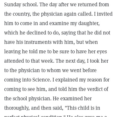
Sunday school. The day after we returned from
the country, the physician again called. I invited
him to come in and examine my daughter,
which he declined to do, saying that he did not
have his instruments with him, but when
leaving he told me to be sure to have her eyes
attended to that week. The next day, I took her
to the physician to whom we went before
coming into Science. I explained my reason for
coming to see him, and told him the verdict of
the school physician. He examined her
thoroughly, and then said, "This child is in