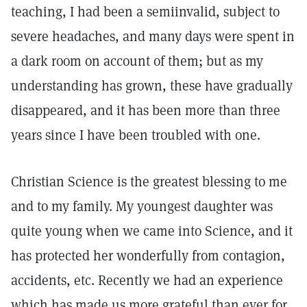
teaching, I had been a semiinvalid, subject to
severe headaches, and many days were spent in
a dark room on account of them; but as my
understanding has grown, these have gradually
disappeared, and it has been more than three
years since I have been troubled with one.
Christian Science is the greatest blessing to me
and to my family. My youngest daughter was
quite young when we came into Science, and it
has protected her wonderfully from contagion,
accidents, etc. Recently we had an experience
which has made us more grateful than ever for