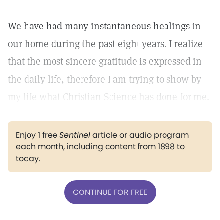
We have had many instantaneous healings in
our home during the past eight years. I realize
that the most sincere gratitude is expressed in
the daily life, therefore I am trying to show by
my life what Christian Science has done for me.
Enjoy 1 free
Sentinel
article or audio program
each month, including content from 1898 to
today.
CONTINUE FOR FREE