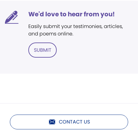
We'd love to hear from you!
Easily submit your testimonies, articles,
and poems online.
SUBMIT
CONTACT US