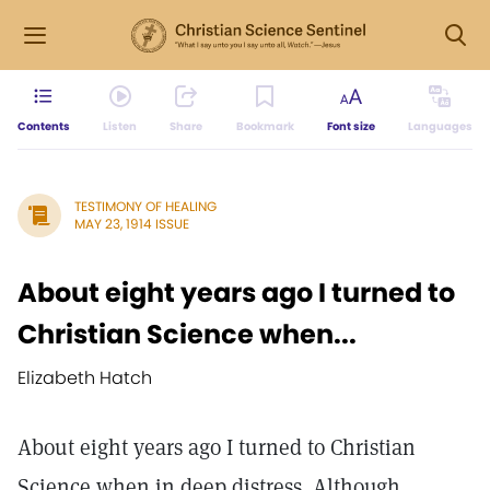
Contents
Listen
Share
Bookmark
Font size
Languages
TESTIMONY OF HEALING
MAY 23, 1914 ISSUE
About eight years ago I turned to
Christian Science when...
Elizabeth Hatch
About eight years ago I turned to Christian
Science when in deep distress. Although