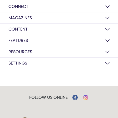
CONNECT
MAGAZINES
CONTENT
FEATURES
RESOURCES
SETTINGS
FOLLOW US ONLINE