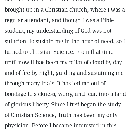
brought up in a Christian church, where I was a
regular attendant, and though I was a Bible
student, my understanding of God was not
sufficient to sustain me in the hour of need, so I
turned to Christian Science. From that time
until now it has been my pillar of cloud by day
and of fire by night, guiding and sustaining me
through many trials. It has led me out of
bondage to sickness, worry, and fear, into a land
of glorious liberty. Since I first began the study
of Christian Science, Truth has been my only
physician. Before I became interested in this