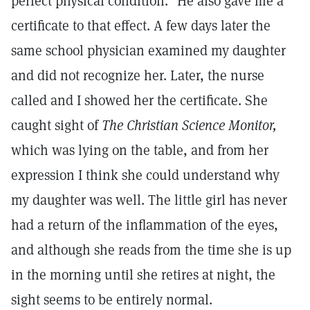
perfect physical condition." He also gave me a
certificate to that effect. A few days later the
same school physician examined my daughter
and did not recognize her. Later, the nurse
called and I showed her the certificate. She
caught sight of
The Christian Science Monitor,
which was lying on the table, and from her
expression I think she could understand why
my daughter was well. The little girl has never
had a return of the inflammation of the eyes,
and although she reads from the time she is up
in the morning until she retires at night, the
sight seems to be entirely normal.