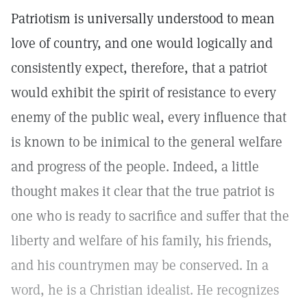
Patriotism is universally understood to mean
love of country, and one would logically and
consistently expect, therefore, that a patriot
would exhibit the spirit of resistance to every
enemy of the public weal, every influence that
is known to be inimical to the general welfare
and progress of the people. Indeed, a little
thought makes it clear that the true patriot is
one who is ready to sacrifice and suffer that the
liberty and welfare of his family, his friends,
and his countrymen may be conserved. In a
word, he is a Christian idealist. He recognizes