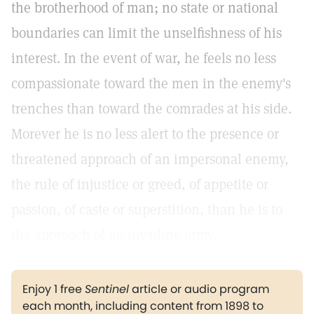
the brotherhood of man; no state or national
boundaries can limit the unselfishness of his
interest. In the event of war, he feels no less
compassionate toward the men in the enemy's
trenches than toward the comrades at his side.
Morever he is no less alert to the presence or
threatened approach of an impersonal enemy,
the rule of injustice or greed, of appetite or
passion, of caste or superstition, than he is to
the approach of an invading army.
Enjoy 1 free
Sentinel
article or audio program
each month, including content from 1898 to