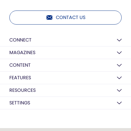
CONTACT US
CONNECT
MAGAZINES
CONTENT
FEATURES
RESOURCES
SETTINGS