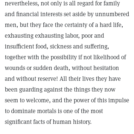
nevertheless, not only is all regard for family
and financial interests set aside by unnumbered
men, but they face the certainty of a hard life,
exhausting exhausting labor, poor and
insufficient food, sickness and suffering,
together with the possibility if not likelihood of
wounds or sudden death, without hesitation
and without reserve! All their lives they have
been guarding against the things they now
seem to welcome, and the power of this impulse
to dominate mortals is one of the most
significant facts of human history.