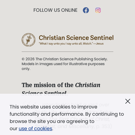
FOLLOW US ONLINE
© 2026 The Christian Science Publishing Society.
Models in images used for illustrative purposes
only.
The mission of the
Christian
Science Sentinel
.
". . . intended to hold guard over
This website uses cookies to improve
Truth, Life, and Love.” (Mary Baker
functionality and performance. By continuing to
Eddy,
The First Church of Christ,
browse the site you are agreeing to
Scientist, and Miscellany
, p. 353)
our
use of cookies
.