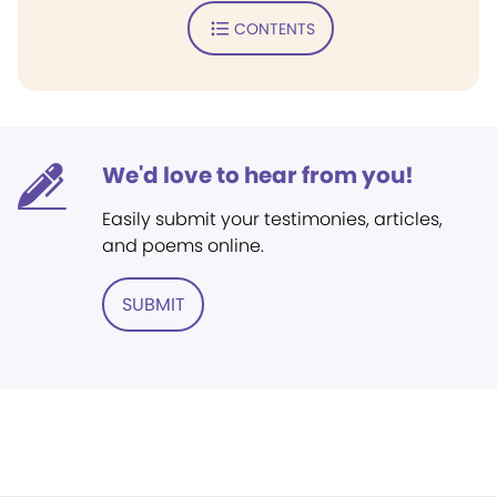
CONTENTS
We'd love to hear from you!
Easily submit your testimonies, articles,
and poems online.
SUBMIT