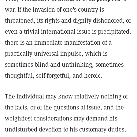
war. If the invasion of one's country is
threatened, its rights and dignity dishonored, or
even a trivial international issue is precipitated,
there is an immediate manifestation of a
practically universal impulse, which is
sometimes blind and unthinking, sometimes
thoughtful, self-forgetful, and heroic.
The individual may know relatively nothing of
the facts, or of the questions at issue, and the
weightiest considerations may demand his
undisturbed devotion to his customary duties;