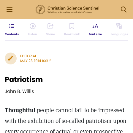
Contents
Listen
Share
Bookmark
Font size
Languages
EDITORIAL
MAY 23, 1914 ISSUE
Patriotism
John B. Willis
Thoughtful
people cannot fail to be impressed
with the exhibition of so-called patriotism upon
every occurrence of actual or even prospective