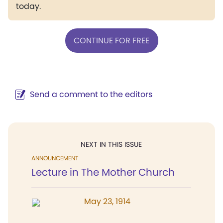
today.
CONTINUE FOR FREE
Send a comment to the editors
NEXT IN THIS ISSUE
ANNOUNCEMENT
Lecture in The Mother Church
May 23, 1914