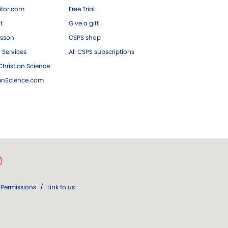
tor.com
Free Trial
ft
Give a gift
esson
CSPS shop
 Services
All CSPS subscriptions
hristian Science
ianScience.com
Permissions
/
Link to us