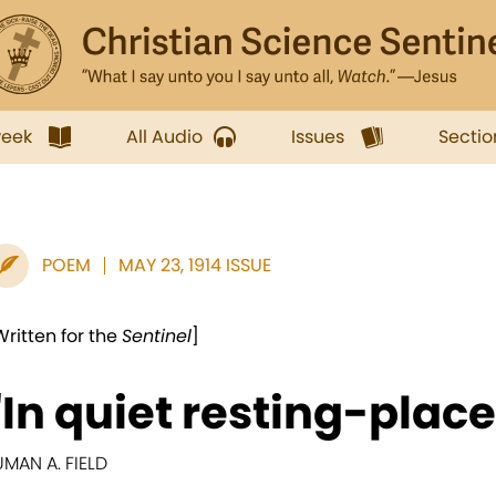
week
All Audio
Issues
Sectio
POEM
MAY 23, 1914 ISSUE
Written for the
Sentinel
]
"In quiet resting-place
UMAN A. FIELD