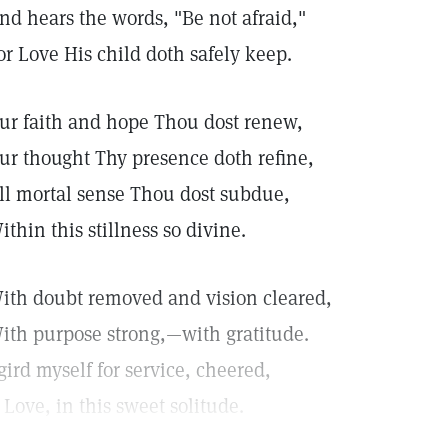
nd hears the words, "Be not afraid,"
or Love His child doth safely keep.
ur faith and hope Thou dost renew,
ur thought Thy presence doth refine,
ll mortal sense Thou dost subdue,
ithin this stillness so divine.
ith doubt removed and vision cleared,
ith purpose strong,—with gratitude.
 gird myself for service, cheered,
 Love, in this sweet solitude.