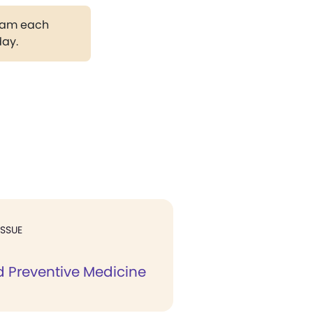
gram each
day.
ISSUE
d Preventive Medicine