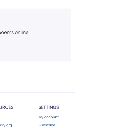
 poems online.
URCES
SETTINGS
My account
ary.org
Subscribe