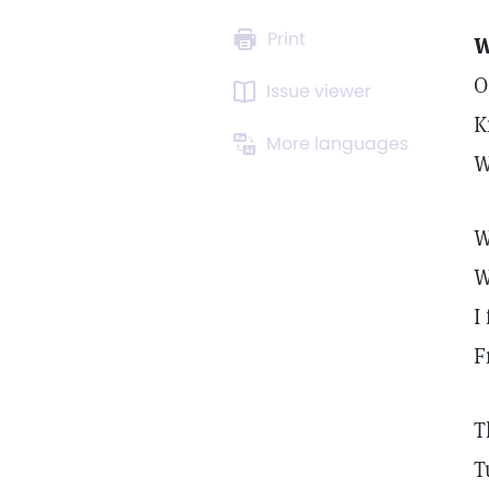
Print
W
O
Issue viewer
K
More languages
W
W
W
I
F
T
T