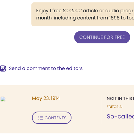
Enjoy 1 free
Sentinel
article or audio pro
month, including content from 1898 to to
CONTINUE FOR FREE
Send a comment to the editors
May 23, 1914
NEXT IN THIS 
EDITORIAL
So-calle
CONTENTS