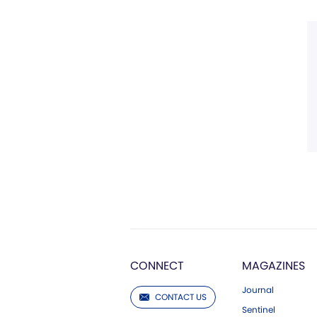
CONNECT
MAGAZINES
Journal
CONTACT US
Sentinel