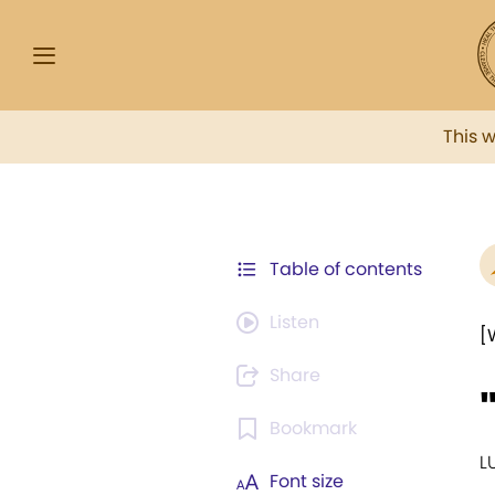
This 
Table of contents
Listen
[
Share
Bookmark
L
Font size