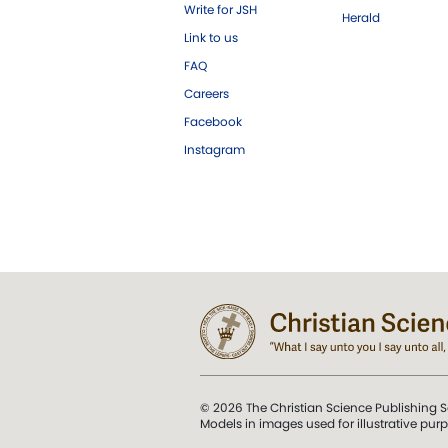
Write for JSH
Herald
Link to us
FAQ
Careers
Facebook
Instagram
© 2026 The Christian Science Publishing S
Models in images used for illustrative pur