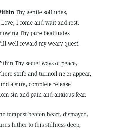
ithin
Thy gentle solitudes,
 Love, I come and wait and rest,
nowing Thy pure beatitudes
ill well reward my weary quest.
ithin Thy secret ways of peace,
here strife and turmoil ne'er appear,
 find a sure, complete release
rom sin and pain and anxious fear.
he tempest-beaten heart, dismayed,
urns hither to this stillness deep,