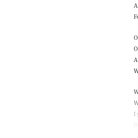
A
F
O
O
A
W
W
W
I
O