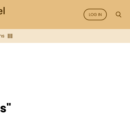
LOG IN
ns
s"