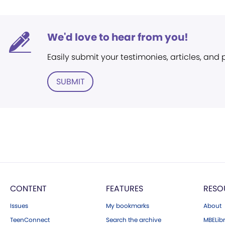
We'd love to hear from you!
Easily submit your testimonies, articles, and
SUBMIT
CONTENT
FEATURES
RESO
Issues
My bookmarks
About
TeenConnect
Search the archive
MBELibr