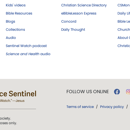
Kids' videos
Christian Science Directory
CSMoni
Bible Resources
eBibleLesson Express
Daily Li
Blogs
Concord
Bible L
Collections
Daily Thought
Church
Audio
About C
Sentinel Watch podcast
Christ
Science and Health
audio
FOLLOW US ONLINE
Terms of service
/
Privacy policy
/
ociety.
poses only.