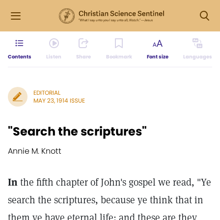
Contents
Listen
Share
Bookmark
Font size
Languages
EDITORIAL
MAY 23, 1914 ISSUE
"Search the scriptures"
Annie M. Knott
In
the fifth chapter of John's gospel we read, "Ye
search the scriptures, because ye think that in
them ye have eternal life; and these are they