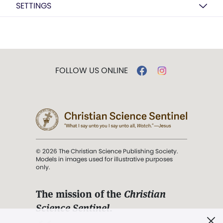
SETTINGS
FOLLOW US ONLINE
© 2026 The Christian Science Publishing Society.
Models in images used for illustrative purposes
only.
The mission of the
Christian
Science Sentinel
.