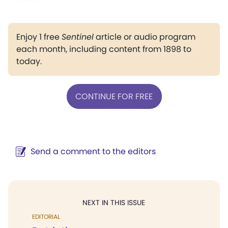
Enjoy 1 free
Sentinel
article or audio program
each month, including content from 1898 to
today.
CONTINUE FOR FREE
Send a comment to the editors
NEXT IN THIS ISSUE
EDITORIAL