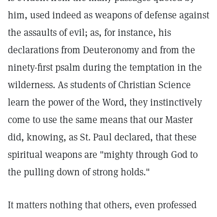
him, used indeed as weapons of defense against
the assaults of evil; as, for instance, his
declarations from Deuteronomy and from the
ninety-first psalm during the temptation in the
wilderness. As students of Christian Science
learn the power of the Word, they instinctively
come to use the same means that our Master
did, knowing, as St. Paul declared, that these
spiritual weapons are "mighty through God to
the pulling down of strong holds."
It matters nothing that others, even professed