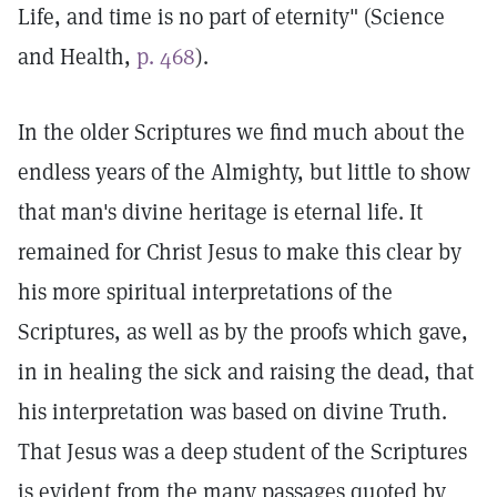
Life, and time is no part of eternity" (Science
and Health,
p. 468
).
In the older Scriptures we find much about the
endless years of the Almighty, but little to show
that man's divine heritage is eternal life. It
remained for Christ Jesus to make this clear by
his more spiritual interpretations of the
Scriptures, as well as by the proofs which gave,
in in healing the sick and raising the dead, that
his interpretation was based on divine Truth.
That Jesus was a deep student of the Scriptures
is evident from the many passages quoted by