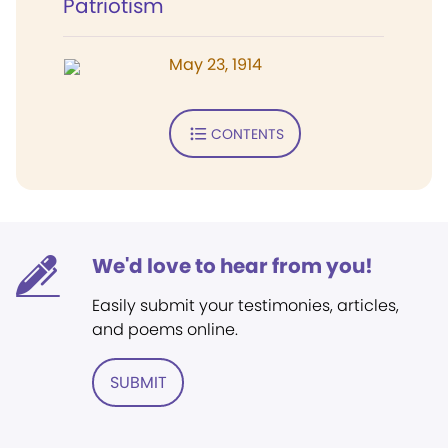
Patriotism
May 23, 1914
CONTENTS
We'd love to hear from you!
Easily submit your testimonies, articles,
and poems online.
SUBMIT