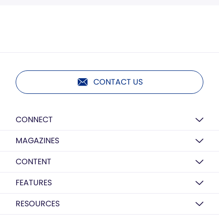
CONTACT US
CONNECT
MAGAZINES
CONTENT
FEATURES
RESOURCES