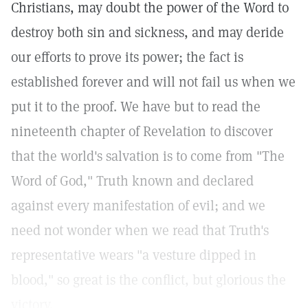
Christians, may doubt the power of the Word to
destroy both sin and sickness, and may deride
our efforts to prove its power; the fact is
established forever and will not fail us when we
put it to the proof. We have but to read the
nineteenth chapter of Revelation to discover
that the world's salvation is to come from "The
Word of God," Truth known and declared
against every manifestation of evil; and we
need not wonder when we read that Truth's
representative wears "a vesture dipped in
blood," so great is the conflict, but glorious the
victory.