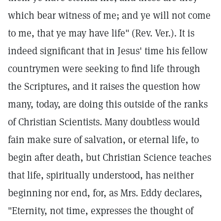
which bear witness of me; and ye will not come
to me, that ye may have life" (Rev. Ver.). It is
indeed significant that in Jesus' time his fellow
countrymen were seeking to find life through
the Scriptures, and it raises the question how
many, today, are doing this outside of the ranks
of Christian Scientists. Many doubtless would
fain make sure of salvation, or eternal life, to
begin after death, but Christian Science teaches
that life, spiritually understood, has neither
beginning nor end, for, as Mrs. Eddy declares,
"Eternity, not time, expresses the thought of