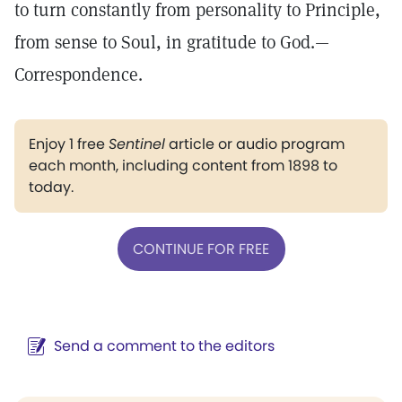
to turn constantly from personality to Principle,
from sense to Soul, in gratitude to God.—
Correspondence.
Enjoy 1 free
Sentinel
article or audio program
each month, including content from 1898 to
today.
CONTINUE FOR FREE
Send a comment to the editors