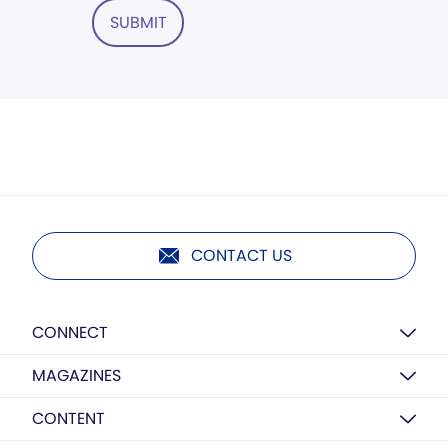
SUBMIT
CONTACT US
CONNECT
MAGAZINES
CONTENT