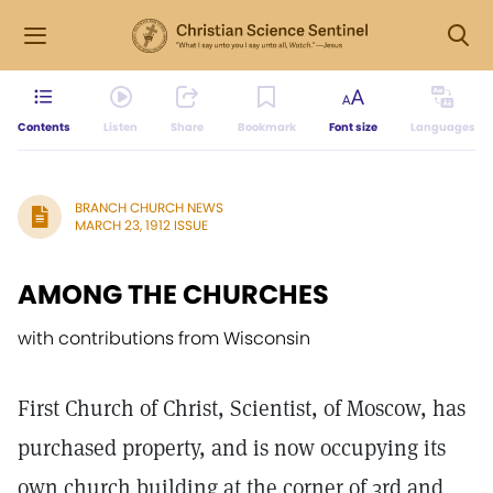
Contents
Listen
Share
Bookmark
Font size
Languages
BRANCH CHURCH NEWS
MARCH 23, 1912 ISSUE
AMONG THE CHURCHES
with contributions from Wisconsin
First Church of Christ, Scientist, of Moscow, has
purchased property, and is now occupying its
own church building at the corner of 3rd and