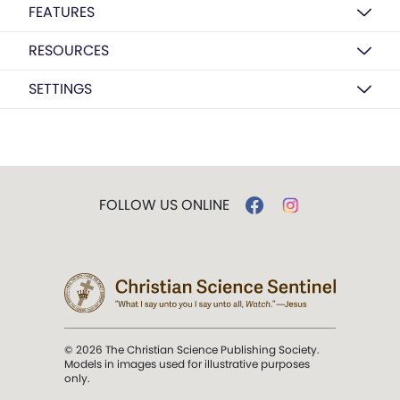
FEATURES
RESOURCES
SETTINGS
FOLLOW US ONLINE
© 2026 The Christian Science Publishing Society.
Models in images used for illustrative purposes
only.