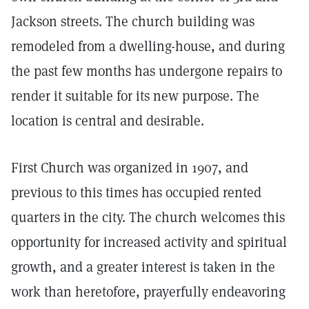
Jackson streets. The church building was
remodeled from a dwelling-house, and during
the past few months has undergone repairs to
render it suitable for its new purpose. The
location is central and desirable.
First Church was organized in 1907, and
previous to this times has occupied rented
quarters in the city. The church welcomes this
opportunity for increased activity and spiritual
growth, and a greater interest is taken in the
work than heretofore, prayerfully endeavoring