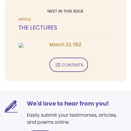
NEXT IN THIS ISSUE
ARTICLE
THE LECTURES
March 23, 1912
CONTENTS
We'd love to hear from you!
Easily submit your testimonies, articles,
and poems online.