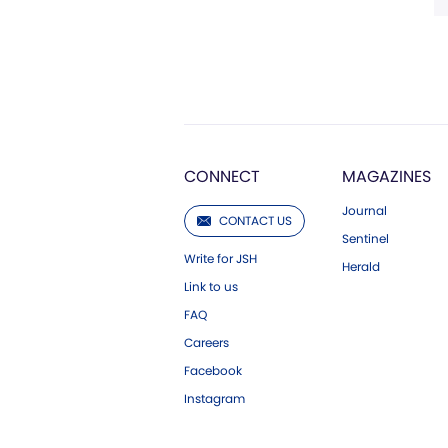
CONNECT
MAGAZINES
Journal
CONTACT US
Sentinel
Write for JSH
Herald
Link to us
FAQ
Careers
Facebook
Instagram