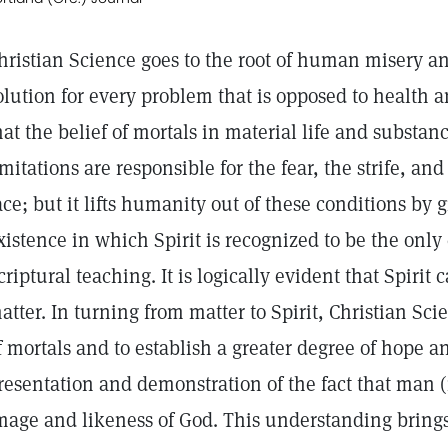
hristian Science goes to the root of human misery a
olution for every problem that is opposed to health a
hat the belief of mortals in material life and substa
imitations are responsible for the fear, the strife, a
ace; but it lifts humanity out of these conditions by g
xistence in which Spirit is recognized to be the only 
criptural teaching. It is logically evident that Spirit 
atter. In turning from matter to Spirit, Christian Sci
f mortals and to establish a greater degree of hope a
resentation and demonstration of the fact that man (n
mage and likeness of God. This understanding bring