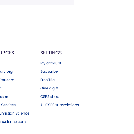
URCES
SETTINGS
My account
ary.org
Subscribe
tor.com
Free Trial
ft
Give a gift
esson
CSPS shop
 Services
All CSPS subscriptions
hristian Science
ianScience.com