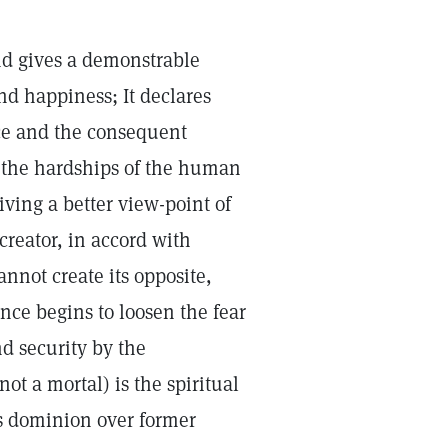
nd gives a demonstrable
nd happiness; It declares
nce and the consequent
nd the hardships of the human
iving a better view-point of
creator, in accord with
cannot create its opposite,
ence begins to loosen the fear
nd security by the
ot a mortal) is the spiritual
s dominion over former