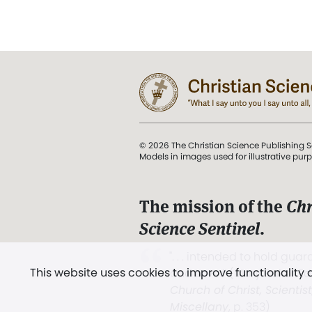
© 2026 The Christian Science Publishing S
Models in images used for illustrative pur
The mission of the
Chr
Science Sentinel
.
". . . intended to hold guard
This website uses cookies to improve functionality
and Love.” (Mary Baker E
Church of Christ, Scientis
Miscellany
, p. 353)