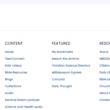
CONTENT
FEATURES
RESO
Issues
My bookmarks
About
TeenConnect
Search the archive
MBELibr
Kids' videos
Christian Science Directory
CSMoni
Bible Resources
eBibleLesson Express
Daily Li
Blogs
Concord
Bible L
Collections
Daily Thought
Church
Audio
About C
Sentinel Watch podcast
Christ
Science and Health
audio