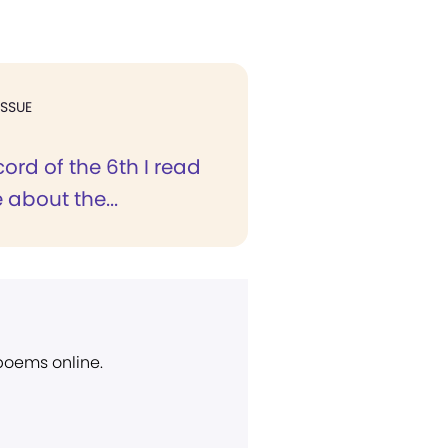
ISSUE
cord of the 6th I read
 about the...
 poems online.