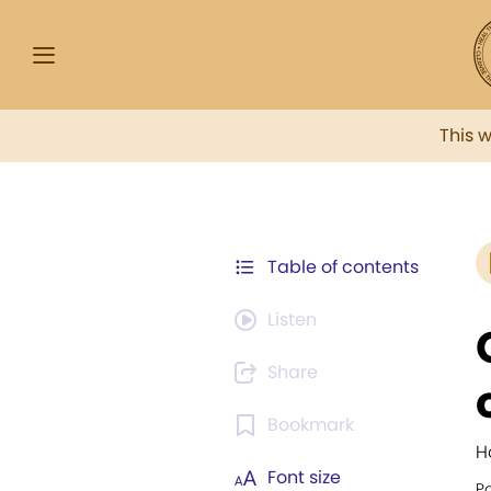
This 
Table of contents
Listen
Share
Bookmark
H
Font size
Po