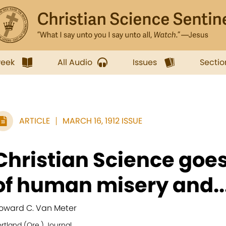
week
All Audio
Issues
Sectio
ARTICLE
MARCH 16, 1912 ISSUE
Christian Science goes
of human misery and..
oward C. Van Meter
rtland (Ore.) Journal