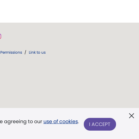
Permissions
/
Link to us
re agreeing to our
use of cookies
.
I ACCEPT