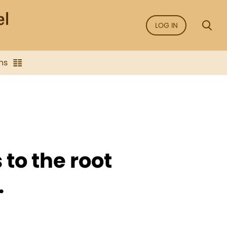
LOG IN
ns
 to the root
.