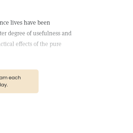
ence lives have been
ter degree of usefulness and
ctical effects of the pure
gram each
day.