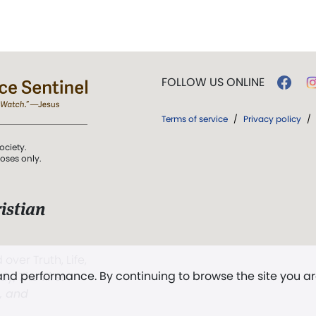
FOLLOW US ONLINE
Terms of service
/
Privacy policy
/
ociety.
poses only.
istian
 over Truth, Life,
 and performance. By continuing to browse the site you a
ddy,
The First
t, and