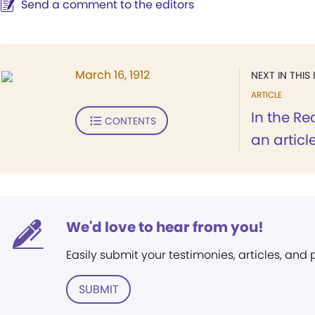
Send a comment to the editors
March 16, 1912
NEXT IN THIS 
ARTICLE
In the Re
CONTENTS
an article
We'd love to hear from you!
Easily submit your testimonies, articles, and
SUBMIT