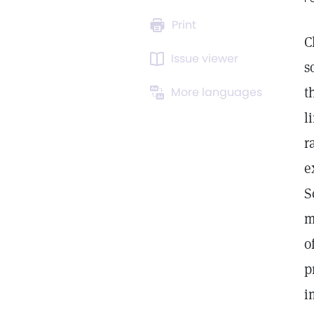
Print
C
Issue viewer
s
t
More languages
l
r
e
S
m
o
p
i