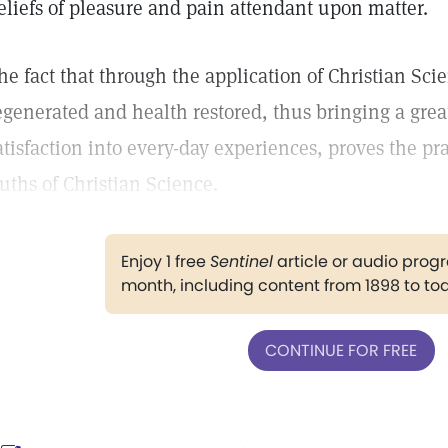
eliefs of pleasure and pain attendant upon matter.
he fact that through the application of Christian Sci
egenerated and health restored, thus bringing a grea
atisfaction into every-day experiences, proves the pra
ruths of Christian Science.
Enjoy 1 free
Sentinel
article or audio pro
month, including content from 1898 to to
CONTINUE FOR FREE