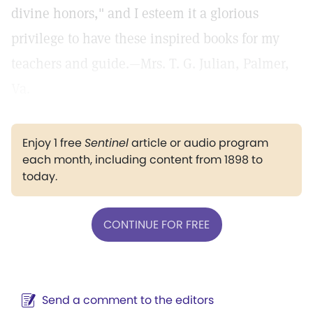
divine honors," and I esteem it a glorious
privilege to have these inspired books for my
teachers and guide.—Mrs. T. G. Julian, Palmer,
Va.
Enjoy 1 free
Sentinel
article or audio program
each month, including content from 1898 to
today.
CONTINUE FOR FREE
Send a comment to the editors