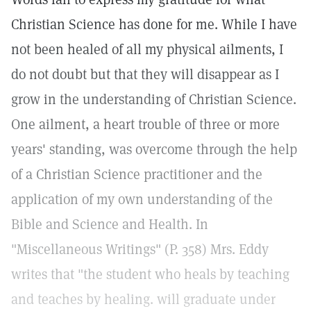
Christian Science has done for me. While I have
not been healed of all my physical ailments, I
do not doubt but that they will disappear as I
grow in the understanding of Christian Science.
One ailment, a heart trouble of three or more
years' standing, was overcome through the help
of a Christian Science practitioner and the
application of my own understanding of the
Bible and Science and Health. In
"Miscellaneous Writings" (P. 358) Mrs. Eddy
writes that "the student who heals by teaching
and teaches by healing. will graduate under