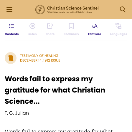
Contents
Listen
Share
Bookmark
Font size
Languages
TESTIMONY OF HEALING
DECEMBER 14, 1912 ISSUE
Words fail to express my
gratitude for what Christian
Science...
T. G. Julian
Words fail to express my gratitude for what