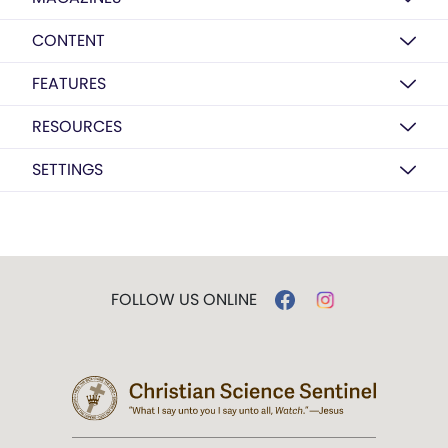
CONTENT
FEATURES
RESOURCES
SETTINGS
FOLLOW US ONLINE