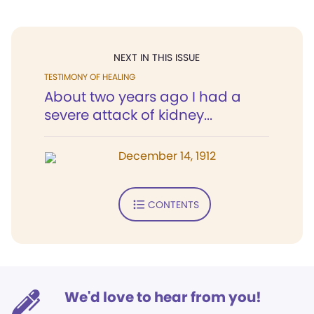
NEXT IN THIS ISSUE
TESTIMONY OF HEALING
About two years ago I had a
severe attack of kidney...
December 14, 1912
CONTENTS
We'd love to hear from you!