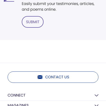
Easily submit your testimonies, articles,
and poems online.
SUBMIT
CONTACT US
CONNECT
MAGAZINES