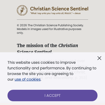
© 2026 The Christian Science Publishing Society.
Models in images used for illustrative purposes
only.
The mission of the
Christian
Science Sentinel
.
". . . intended to hold guard over
This website uses cookies to improve
Truth, Life, and Love.” (Mary Baker
functionality and performance. By continuing to
Eddy,
The First Church of Christ,
browse the site you are agreeing to
Scientist, and Miscellany
, p. 353)
our
use of cookies
.
Terms of service
/
Privacy policy
/
Permissions
I ACCEPT
/
Link to us