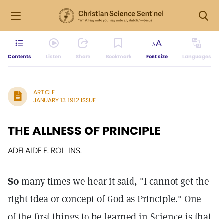
Contents
Listen
Share
Bookmark
Font size
Languages
ARTICLE
JANUARY 13, 1912 ISSUE
THE ALLNESS OF PRINCIPLE
ADELAIDE F. ROLLINS.
So
many times we hear it said, "I cannot get the
right idea or concept of God as Principle." One
of the first things to be learned in Science is that