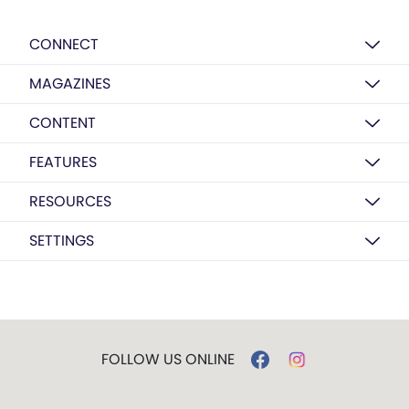
CONNECT
MAGAZINES
CONTENT
FEATURES
RESOURCES
SETTINGS
FOLLOW US ONLINE