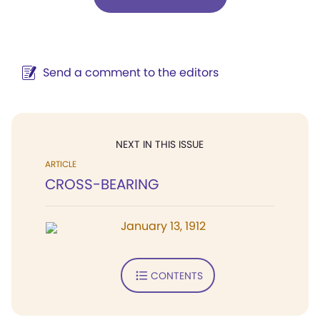
Send a comment to the editors
NEXT IN THIS ISSUE
ARTICLE
CROSS-BEARING
January 13, 1912
CONTENTS