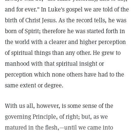
and for ever." In Luke's gospel we are told of the
birth of Christ Jesus. As the record tells, he was
born of Spirit; therefore he was started forth in
the world with a clearer and higher perception
of spiritual things than any other. He grew to
manhood with that spiritual insight or
perception which none others have had to the
same extent or degree.
With us all, however, is some sense of the
governing Principle, of right; but, as we
matured in the flesh,—until we came into