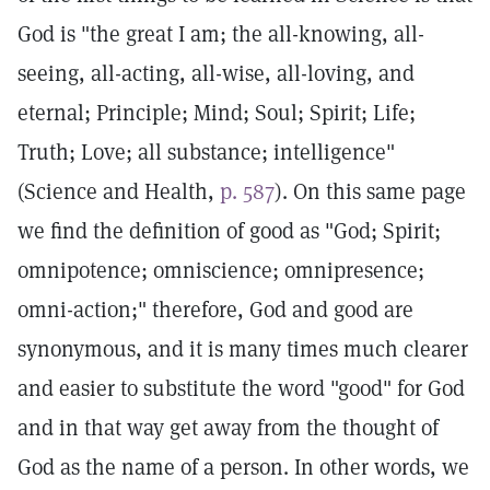
God is "the great I am; the all-knowing, all-
seeing, all-acting, all-wise, all-loving, and
eternal; Principle; Mind; Soul; Spirit; Life;
Truth; Love; all substance; intelligence"
(Science and Health,
p. 587
). On this same page
we find the definition of good as "God; Spirit;
omnipotence; omniscience; omnipresence;
omni-action;" therefore, God and good are
synonymous, and it is many times much clearer
and easier to substitute the word "good" for God
and in that way get away from the thought of
God as the name of a person. In other words, we