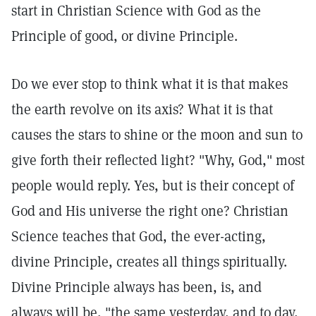
start in Christian Science with God as the
Principle of good, or divine Principle.
Do we ever stop to think what it is that makes
the earth revolve on its axis? What it is that
causes the stars to shine or the moon and sun to
give forth their reflected light? "Why, God," most
people would reply. Yes, but is their concept of
God and His universe the right one? Christian
Science teaches that God, the ever-acting,
divine Principle, creates all things spiritually.
Divine Principle always has been, is, and
always will be, "the same yesterday, and to day,