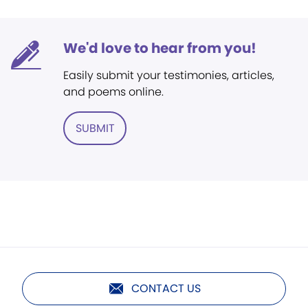
We'd love to hear from you!
Easily submit your testimonies, articles,
and poems online.
SUBMIT
CONTACT US