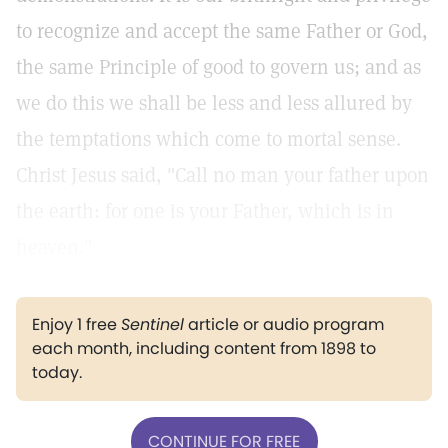
to recognize and accept the same Father or God,
the same Principle of good to govern us; and as
we do this we shall be less and less allured by
the temptations which come to mortal sense.
Christ Jesus said, "Call no man your father upon
the earth: for one is your Father, which is in
heaven."
Enjoy 1 free
Sentinel
article or audio program
each month, including content from 1898 to
today.
CONTINUE FOR FREE