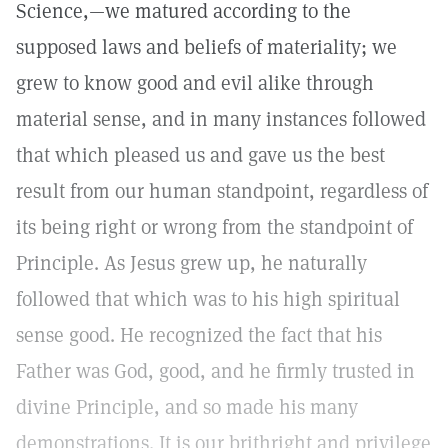
Science,—we matured according to the
supposed laws and beliefs of materiality; we
grew to know good and evil alike through
material sense, and in many instances followed
that which pleased us and gave us the best
result from our human standpoint, regardless of
its being right or wrong from the standpoint of
Principle. As Jesus grew up, he naturally
followed that which was to his high spiritual
sense good. He recognized the fact that his
Father was God, good, and he firmly trusted in
divine Principle, and so made his many
demonstrations. It is our brithright and privilege