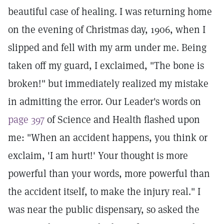
beautiful case of healing. I was returning home
on the evening of Christmas day, 1906, when I
slipped and fell with my arm under me. Being
taken off my guard, I exclaimed, "The bone is
broken!" but immediately realized my mistake
in admitting the error. Our Leader's words on
page 397
of Science and Health flashed upon
me: "When an accident happens, you think or
exclaim, 'I am hurt!' Your thought is more
powerful than your words, more powerful than
the accident itself, to make the injury real." I
was near the public dispensary, so asked the