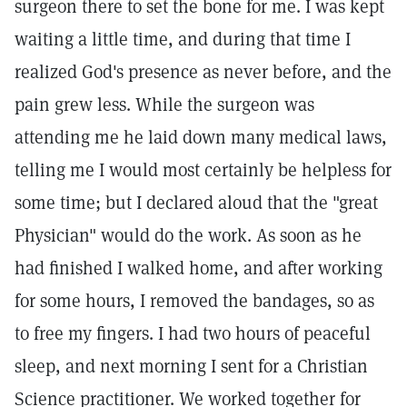
surgeon there to set the bone for me. I was kept
waiting a little time, and during that time I
realized God's presence as never before, and the
pain grew less. While the surgeon was
attending me he laid down many medical laws,
telling me I would most certainly be helpless for
some time; but I declared aloud that the "great
Physician" would do the work. As soon as he
had finished I walked home, and after working
for some hours, I removed the bandages, so as
to free my fingers. I had two hours of peaceful
sleep, and next morning I sent for a Christian
Science practitioner. We worked together for