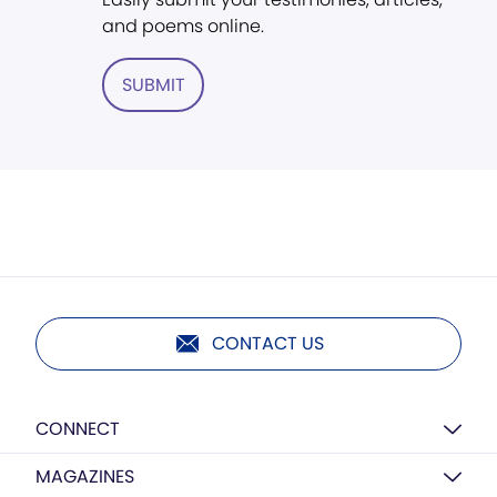
and poems online.
SUBMIT
CONTACT US
CONNECT
MAGAZINES