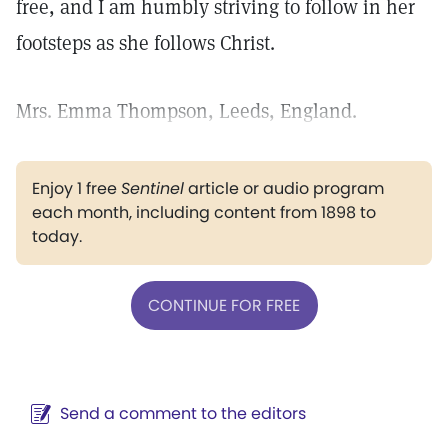
free, and I am humbly striving to follow in her
footsteps as she follows Christ.
Mrs. Emma Thompson, Leeds, England.
Enjoy 1 free
Sentinel
article or audio program
each month, including content from 1898 to
today.
CONTINUE FOR FREE
Send a comment to the editors