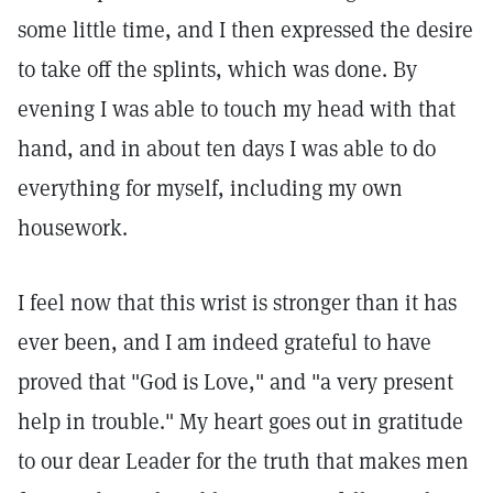
some little time, and I then expressed the desire
to take off the splints, which was done. By
evening I was able to touch my head with that
hand, and in about ten days I was able to do
everything for myself, including my own
housework.
I feel now that this wrist is stronger than it has
ever been, and I am indeed grateful to have
proved that "God is Love," and "a very present
help in trouble." My heart goes out in gratitude
to our dear Leader for the truth that makes men