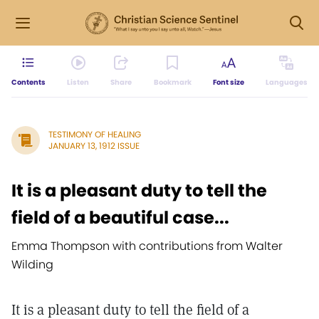
Contents
Listen
Share
Bookmark
Font size
Languages
TESTIMONY OF HEALING
JANUARY 13, 1912 ISSUE
It is a pleasant duty to tell the
field of a beautiful case...
Emma Thompson with contributions from Walter
Wilding
It is a pleasant duty to tell the field of a