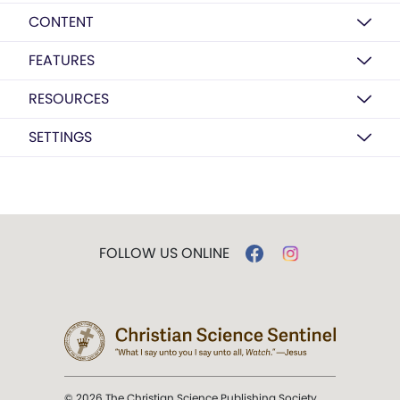
CONTENT
FEATURES
RESOURCES
SETTINGS
FOLLOW US ONLINE
© 2026 The Christian Science Publishing Society.