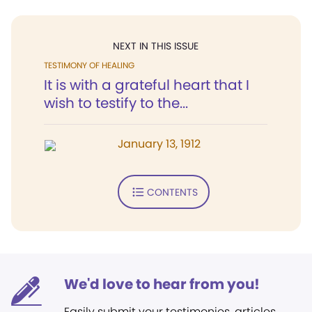
NEXT IN THIS ISSUE
TESTIMONY OF HEALING
It is with a grateful heart that I
wish to testify to the...
January 13, 1912
CONTENTS
We'd love to hear from you!
Easily submit your testimonies, articles,