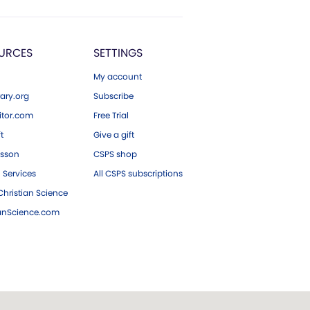
URCES
SETTINGS
My account
ary.org
Subscribe
tor.com
Free Trial
ft
Give a gift
esson
CSPS shop
 Services
All CSPS subscriptions
hristian Science
ianScience.com