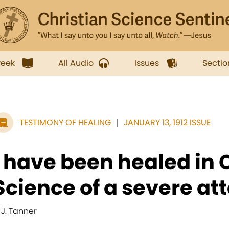
week
All Audio
Issues
Sectio
TESTIMONY OF HEALING
JANUARY 13, 1912 ISSUE
I have been healed in 
Science of a severe att
. J. Tanner