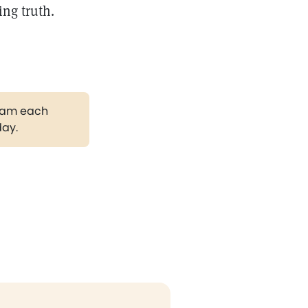
ing truth.
gram each
day.