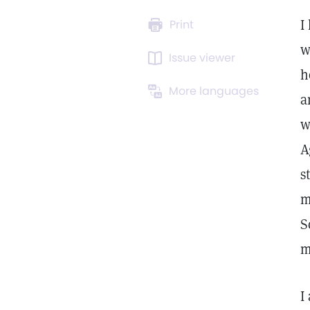
I
Print
w
Issue viewer
h
More languages
a
w
A
s
m
S
m
I