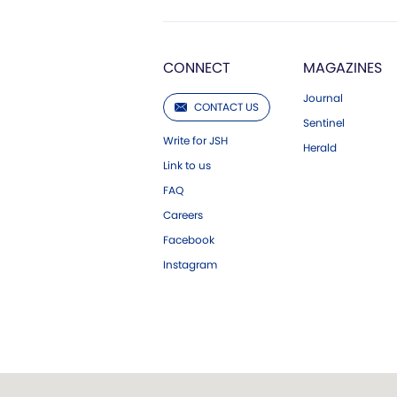
CONNECT
MAGAZINES
Journal
CONTACT US
Sentinel
Write for JSH
Herald
Link to us
FAQ
Careers
Facebook
Instagram