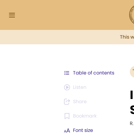
This 
Table of contents
Listen
Share
Bookmark
R
Font size