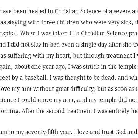
 have been healed in Christian Science of a severe atta
as staying with three children who were very sick, t
ospital. When I was taken ill a Christian Science pr
nd I did not stay in bed even a single day after she t
as suffering with my heart, but through treatment I 
gain, about one year ago, I was struck in the templ
treet by a baseball. I was thought to be dead, and w
ove my arm without great difficulty; but as soon as I
cience I could move my arm, and my temple did not
orning. After the second treatment I was entirely he
 am in my seventy-fifth year. I love and trust God an