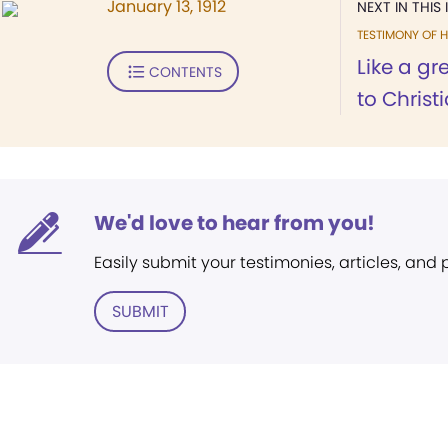
January 13, 1912
NEXT IN THIS 
TESTIMONY OF H
Like a g
CONTENTS
to Christi
We'd love to hear from you!
Easily submit your testimonies, articles, and
SUBMIT