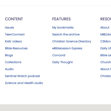
CONTENT
FEATURES
RESO
Issues
My bookmarks
About
TeenConnect
Search the archive
MBELibr
Kids' videos
Christian Science Directory
CSMoni
Bible Resources
eBibleLesson Express
Daily Li
Blogs
Concord
Bible L
Collections
Daily Thought
Church
Audio
About C
Sentinel Watch podcast
Christ
Science and Health
audio