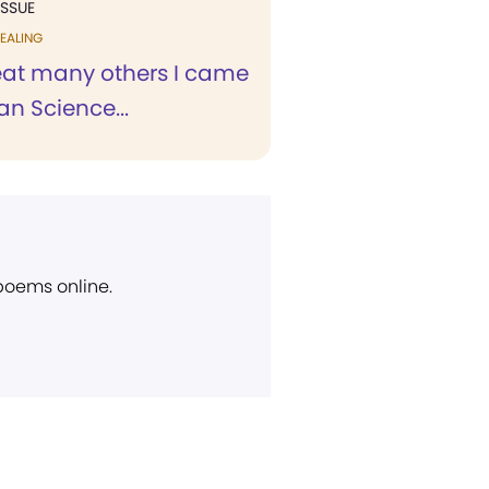
ISSUE
EALING
reat many others I came
an Science...
 poems online.