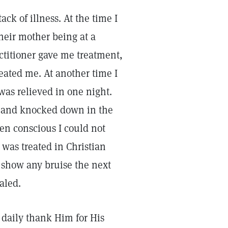
ck of illness. At the time I
heir mother being at a
actitioner gave me treatment,
reated me. At another time I
was relieved in one night.
e and knocked down in the
hen conscious I could not
 was treated in Christian
 show any bruise the next
aled.
d daily thank Him for His