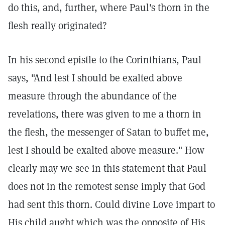
do this, and, further, where Paul's thorn in the
flesh really originated?
In his second epistle to the Corinthians, Paul
says, "And lest I should be exalted above
measure through the abundance of the
revelations, there was given to me a thorn in
the flesh, the messenger of Satan to buffet me,
lest I should be exalted above measure." How
clearly may we see in this statement that Paul
does not in the remotest sense imply that God
had sent this thorn. Could divine Love impart to
His child aught which was the opposite of His