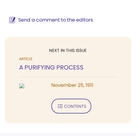
Send a comment to the editors
NEXT IN THIS ISSUE
ARTICLE
A PURIFYING PROCESS
November 25, 1911
CONTENTS