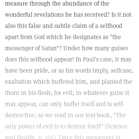
measure through the abundance of the
wonderful revelations he has received? Is it not
also this false and subtle claim of a selfhood
apart from God which he designates as "the
messenger of Satan"? Under how many guises
does this selfhood appear! In Paul's case, it may
have been pride, or as his words imply, selfcase,
exaltation which buffeted him, and planted the
thorn in his flesh; for evil, in whatever guise it
may appear, can only buffet itself and is self-
destructive; as we read in our text-book, "The
only power of evil is to destroy itself" (Science
and Health,
p. 186
). Once this messenger is