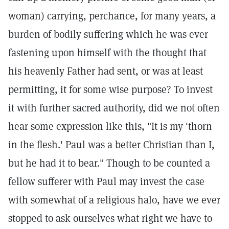
woman) carrying, perchance, for many years, a
burden of bodily suffering which he was ever
fastening upon himself with the thought that
his heavenly Father had sent, or was at least
permitting, it for some wise purpose? To invest
it with further sacred authority, did we not often
hear some expression like this, "It is my 'thorn
in the flesh.' Paul was a better Christian than I,
but he had it to bear." Though to be counted a
fellow sufferer with Paul may invest the case
with somewhat of a religious halo, have we ever
stopped to ask ourselves what right we have to