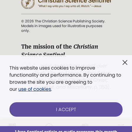
© 2026 The Christian Science Publishing Society.
Models in images used for illustrative purposes
only.
The mission of the
Christian
Science Sentinel
.
". . . intended to hold guard over
This website uses cookies to improve
Truth, Life, and Love.” (Mary Baker
functionality and performance. By continuing to
Eddy,
The First Church of Christ,
browse the site you are agreeing to
Scientist, and Miscellany
, p. 353)
our
use of cookies
.
Terms of service
/
Privacy policy
/
Permissions
I ACCEPT
/
Link to us
LOG IN
Already a subscriber?
1 free
Sentinel
article or audio program this month