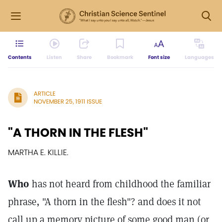
Contents
Listen
Share
Bookmark
Font size
Languages
ARTICLE
NOVEMBER 25, 1911 ISSUE
"A THORN IN THE FLESH"
MARTHA E. KILLIE.
Who
has not heard from childhood the familiar
phrase, "A thorn in the flesh"? and does it not
call up a memory picture of some good man (or