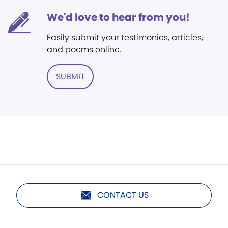
We'd love to hear from you!
Easily submit your testimonies, articles,
and poems online.
SUBMIT
CONTACT US