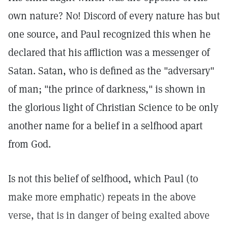
own nature? No! Discord of every nature has but
one source, and Paul recognized this when he
declared that his affliction was a messenger of
Satan. Satan, who is defined as the "adversary"
of man; "the prince of darkness," is shown in
the glorious light of Christian Science to be only
another name for a belief in a selfhood apart
from God.
Is not this belief of selfhood, which Paul (to
make more emphatic) repeats in the above
verse, that is in danger of being exalted above