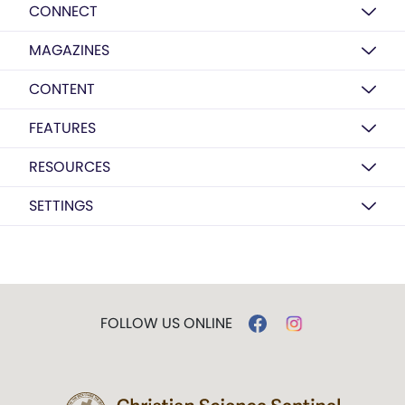
CONNECT
MAGAZINES
CONTENT
FEATURES
RESOURCES
SETTINGS
FOLLOW US ONLINE