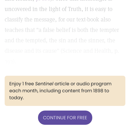
uncovered in the light of Truth, it is easy to
classify the message, for our text-book also
teaches that "a false belief is both the tempter
and the tempted, the sin and the sinner, the
disease and its cause" (Science and Health, p.
393).
Enjoy 1 free
Sentinel
article or audio program
each month, including content from 1898 to
today.
CONTINUE FOR FREE