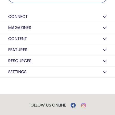
CONNECT
MAGAZINES
CONTENT
FEATURES
RESOURCES
SETTINGS
FOLLOW US ONLINE