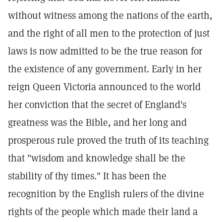
without witness among the nations of the earth,
and the right of all men to the protection of just
laws is now admitted to be the true reason for
the existence of any government. Early in her
reign Queen Victoria announced to the world
her conviction that the secret of England's
greatness was the Bible, and her long and
prosperous rule proved the truth of its teaching
that "wisdom and knowledge shall be the
stability of thy times." It has been the
recognition by the English rulers of the divine
rights of the people which made their land a