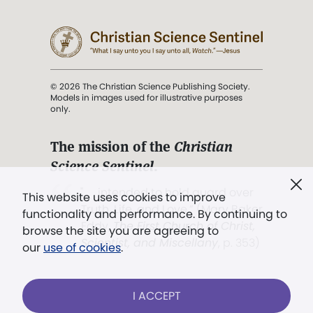
© 2026 The Christian Science Publishing Society.
Models in images used for illustrative purposes
only.
The mission of the
Christian
Science Sentinel
.
". . . intended to hold guard over
This website uses cookies to improve
Truth, Life, and Love.” (Mary Baker
functionality and performance. By continuing to
Eddy,
The First Church of Christ,
browse the site you are agreeing to
Scientist, and Miscellany
, p. 353)
our
use of cookies
.
Terms of service
/
Privacy policy
/
Permissions
I ACCEPT
/
Link to us