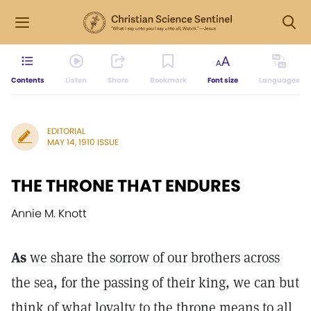
Contents
Listen
Share
Bookmark
Font size
Languages
EDITORIAL
MAY 14, 1910 ISSUE
THE THRONE THAT ENDURES
Annie M. Knott
As
we share the sorrow of our brothers across
the sea, for the passing of their king, we can but
think of what loyalty to the throne means to all