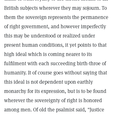
British subjects wherever they may sojourn. To
them the sovereign represents the permanence
of right government, and however imperfectly
this may be understood or realized under
present human conditions, it yet points to that
high ideal which is coming nearer to its
fulfilment with each succeeding birth-throe of
humanity. It of course goes without saying that
this ideal is not dependent upon earthly
monarchy for its expression, but is to be found
wherever the sovereignty of right is honored
among men. Of old the psalmist said, "Justice