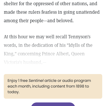
shelter for the oppressed of other nations, and
made these rulers fearless in going unattended
among their people—and beloved.
At this hour we may well recall Tennyson's
words, in the dedication of his "Idylls of the
King," concerning Prince Albert, Queen
Victoria's husband,—
Enjoy 1 free
Sentinel
article or audio program
each month, including content from 1898 to
today.