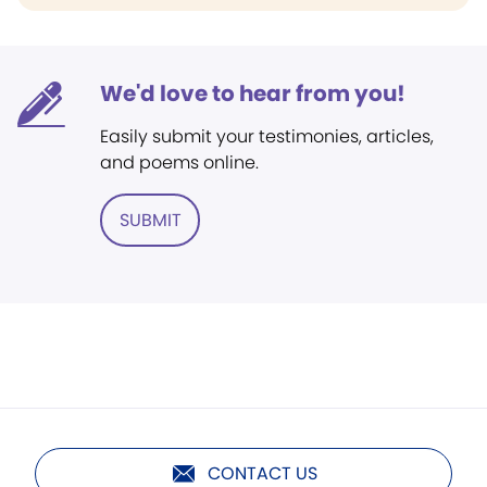
We'd love to hear from you!
Easily submit your testimonies, articles,
and poems online.
SUBMIT
CONTACT US