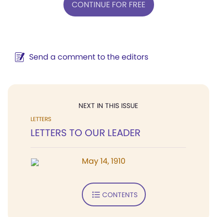
CONTINUE FOR FREE
Send a comment to the editors
NEXT IN THIS ISSUE
LETTERS
LETTERS TO OUR LEADER
May 14, 1910
CONTENTS