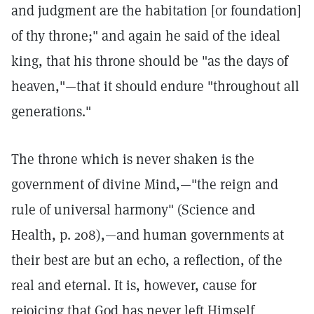
and judgment are the habitation [or foundation]
of thy throne;" and again he said of the ideal
king, that his throne should be "as the days of
heaven,"—that it should endure "throughout all
generations."
The throne which is never shaken is the
government of divine Mind,—"the reign and
rule of universal harmony" (Science and
Health, p. 208),—and human governments at
their best are but an echo, a reflection, of the
real and eternal. It is, however, cause for
rejoicing that God has never left Himself