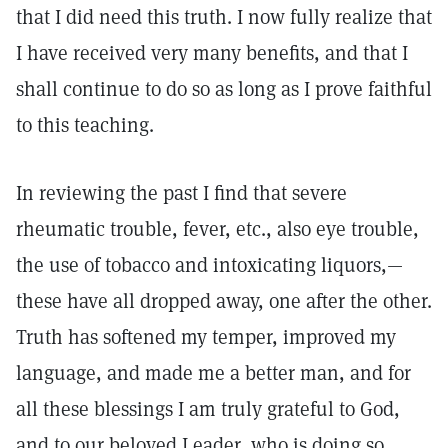
that I did need this truth. I now fully realize that
I have received very many benefits, and that I
shall continue to do so as long as I prove faithful
to this teaching.
In reviewing the past I find that severe
rheumatic trouble, fever, etc., also eye trouble,
the use of tobacco and intoxicating liquors,—
these have all dropped away, one after the other.
Truth has softened my temper, improved my
language, and made me a better man, and for
all these blessings I am truly grateful to God,
and to our beloved Leader, who is doing so