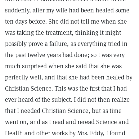
suddenly, after my wife had been healed some
ten days before. She did not tell me when she
was taking the treatment, thinking it might
possibly prove a failure, as everything tried in
the past twelve years had done; so I was very
much surprised when she said that she was
perfectly well, and that she had been healed by
Christian Science. This was the first that I had
ever heard of the subject. I did not then realize
that I needed Christian Science, but as time
went on, and as I read and reread Science and
Health and other works by Mrs. Eddy, I found