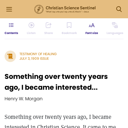
Contents
Listen
Share
Bookmark
Font size
Languages
TESTIMONY OF HEALING
JULY 3, 1909 ISSUE
Something over twenty years
ago, I became interested...
Henry W. Morgan
Something over twenty years ago, I became
interested in Christian Science. It came to me