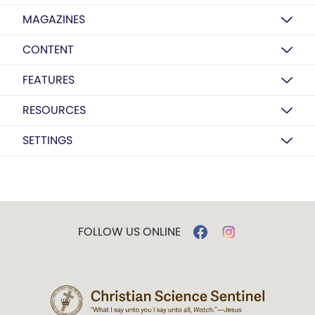
MAGAZINES
CONTENT
FEATURES
RESOURCES
SETTINGS
FOLLOW US ONLINE