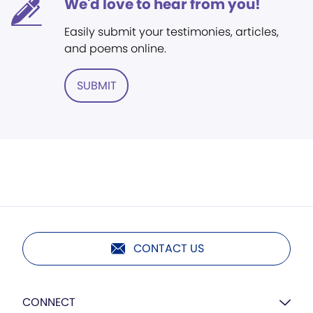
We'd love to hear from you!
Easily submit your testimonies, articles,
and poems online.
SUBMIT
CONTACT US
CONNECT