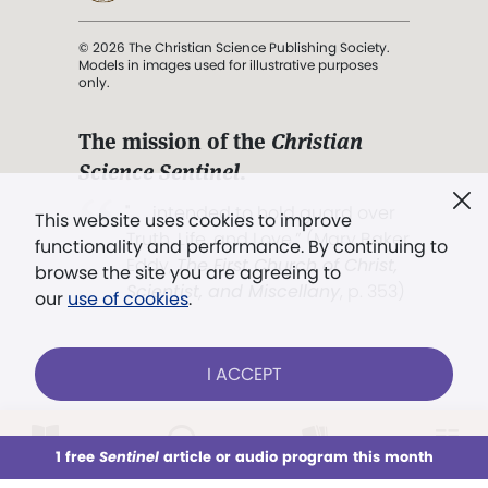
© 2026 The Christian Science Publishing Society.
Models in images used for illustrative purposes
only.
The mission of the
Christian
Science Sentinel
.
". . . intended to hold guard over
This website uses cookies to improve
Truth, Life, and Love.” (Mary Baker
functionality and performance. By continuing to
Eddy,
The First Church of Christ,
browse the site you are agreeing to
Scientist, and Miscellany
, p. 353)
our
use of cookies
.
Terms of service
/
Privacy policy
/
Permissions
I ACCEPT
/
Link to us
LOG IN
Already a subscriber?
1 free
Sentinel
article or audio program this month
This week
All Audio
Issues
Sections