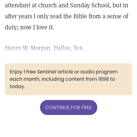
attendant at church and Sunday School, but in
after years I only read the Bible from a sense of
duty; now I love it.
Henry W. Morgan, Dallas, Tex.
Enjoy 1 free
Sentinel
article or audio program
each month, including content from 1898 to
today.
CONTINUE FOR FREE