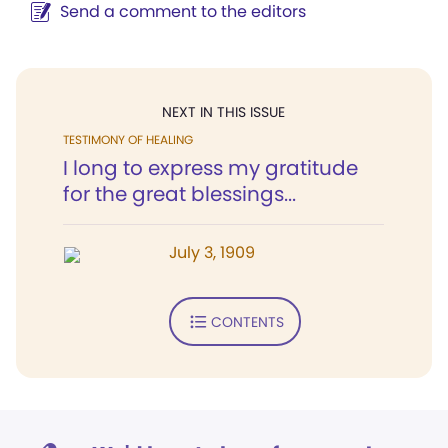
Send a comment to the editors
NEXT IN THIS ISSUE
TESTIMONY OF HEALING
I long to express my gratitude
for the great blessings...
July 3, 1909
CONTENTS