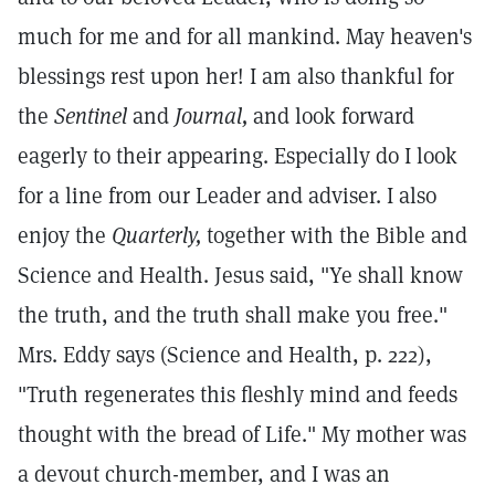
much for me and for all mankind. May heaven's
blessings rest upon her! I am also thankful for
the
Sentinel
and
Journal,
and look forward
eagerly to their appearing. Especially do I look
for a line from our Leader and adviser. I also
enjoy the
Quarterly,
together with the Bible and
Science and Health. Jesus said, "Ye shall know
the truth, and the truth shall make you free."
Mrs. Eddy says (Science and Health, p. 222),
"Truth regenerates this fleshly mind and feeds
thought with the bread of Life." My mother was
a devout church-member, and I was an