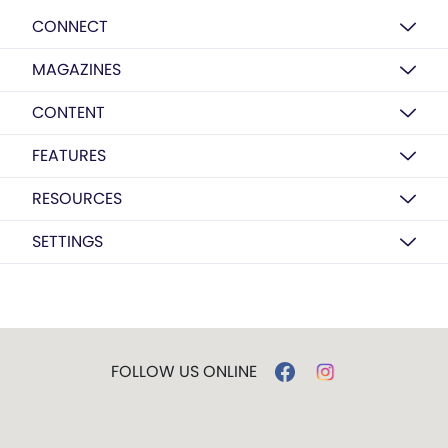
CONNECT
MAGAZINES
CONTENT
FEATURES
RESOURCES
SETTINGS
FOLLOW US ONLINE