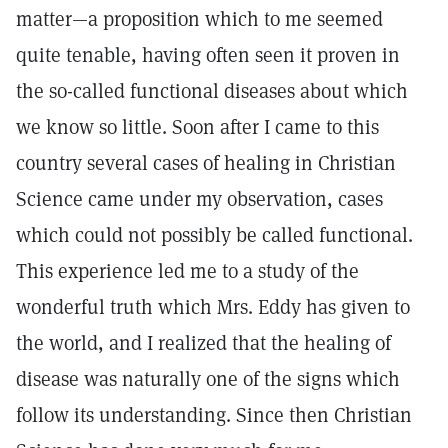
matter—a proposition which to me seemed
quite tenable, having often seen it proven in
the so-called functional diseases about which
we know so little. Soon after I came to this
country several cases of healing in Christian
Science came under my observation, cases
which could not possibly be called functional.
This experience led me to a study of the
wonderful truth which Mrs. Eddy has given to
the world, and I realized that the healing of
disease was naturally one of the signs which
follow its understanding. Since then Christian