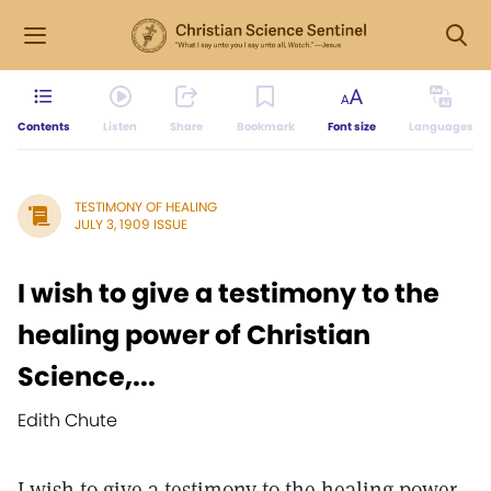
Contents
Listen
Share
Bookmark
Font size
Languages
TESTIMONY OF HEALING
JULY 3, 1909 ISSUE
I wish to give a testimony to the
healing power of Christian
Science,...
Edith Chute
I wish to give a testimony to the healing power