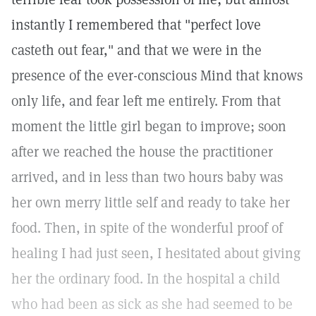
instantly I remembered that "perfect love
casteth out fear," and that we were in the
presence of the ever-conscious Mind that knows
only life, and fear left me entirely. From that
moment the little girl began to improve; soon
after we reached the house the practitioner
arrived, and in less than two hours baby was
her own merry little self and ready to take her
food. Then, in spite of the wonderful proof of
healing I had just seen, I hesitated about giving
her the ordinary food. In the hospital a child
who had been as sick as she had seemed to be