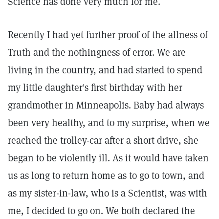
Science has done very much for me.
Recently I had yet further proof of the allness of
Truth and the nothingness of error. We are
living in the country, and had started to spend
my little daughter's first birthday with her
grandmother in Minneapolis. Baby had always
been very healthy, and to my surprise, when we
reached the trolley-car after a short drive, she
began to be violently ill. As it would have taken
us as long to return home as to go to town, and
as my sister-in-law, who is a Scientist, was with
me, I decided to go on. We both declared the