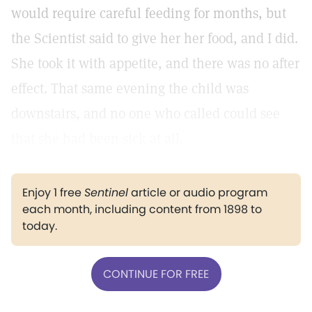
would require careful feeding for months, but
the Scientist said to give her her food, and I did.
She took it with appetite, and there was no after
effect. That same evening the child was
downstairs, and no one who called could see
that she had been sick at all.
Enjoy 1 free
Sentinel
article or audio program
each month, including content from 1898 to
today.
CONTINUE FOR FREE