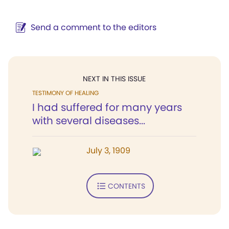
Send a comment to the editors
NEXT IN THIS ISSUE
TESTIMONY OF HEALING
I had suffered for many years
with several diseases...
July 3, 1909
CONTENTS