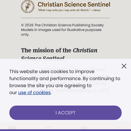
© 2026 The Christian Science Publishing Society.
Models in images used for illustrative purposes
only.
The mission of the
Christian
Science Sentinel
.
". . . intended to hold guard over
This website uses cookies to improve
Truth, Life, and Love.” (Mary Baker
functionality and performance. By continuing to
Eddy,
The First Church of Christ,
browse the site you are agreeing to
Scientist, and Miscellany
, p. 353)
our
use of cookies
.
Terms of service
/
Privacy policy
/
Permissions
I ACCEPT
/
Link to us