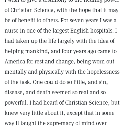
of Christian Science, with the hope that it may
be of benefit to others. For seven years I was a
nurse in one of the largest English hospitals. I
had taken up the life largely with the idea of
helping mankind, and four years ago came to
America for rest and change, being worn out
mentally and physically with the hopelessness
of the task. One could do so little, and sin,
disease, and death seemed so real and so
powerful. I had heard of Christian Science, but
knew very little about it, except that in some
way it taught the supremacy of mind over