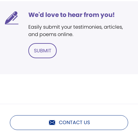
We'd love to hear from you!
Easily submit your testimonies, articles,
and poems online.
SUBMIT
CONTACT US