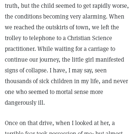
truth, but the child seemed to get rapidly worse,
the conditions becoming very alarming. When
we reached the outskirts of town, we left the
trolley to telephone to a Christian Science
practitioner. While waiting for a carriage to
continue our journey, the little girl manifested
signs of collapse. I have, I may say, seen
thousands of sick children in my life, and never
one who seemed to mortal sense more
dangerously ill.
Once on that drive, when I looked at her, a
terrible fear took possession of me; but almost