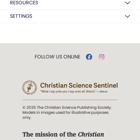
RESOURCES
SETTINGS
FOLLOW US ONLINE
© 2026 The Christian Science Publishing Society.
Models in images used for illustrative purposes
only.
The mission of the
Christian