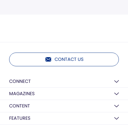
CONTACT US
CONNECT
MAGAZINES
CONTENT
FEATURES