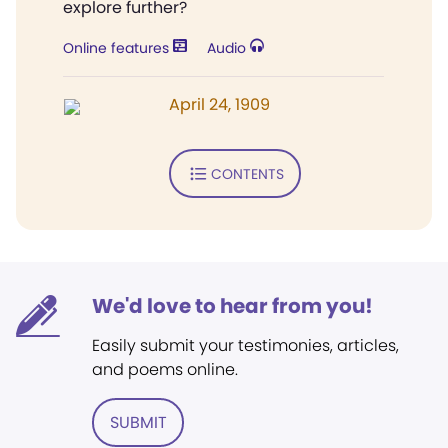
explore further?
Online features
Audio
April 24, 1909
CONTENTS
We'd love to hear from you!
Easily submit your testimonies, articles,
and poems online.
SUBMIT