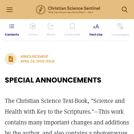
Contents
Listen
Share
Bookmark
Font size
Languages
ANNOUNCEMENT
APRIL 24, 1909 ISSUE
SPECIAL ANNOUNCEMENTS
The Christian Science Text-Book, "Science and
Health with Key to the Scriptures."—This work
contains many important changes and additions
by the author, and also contains a photogravure