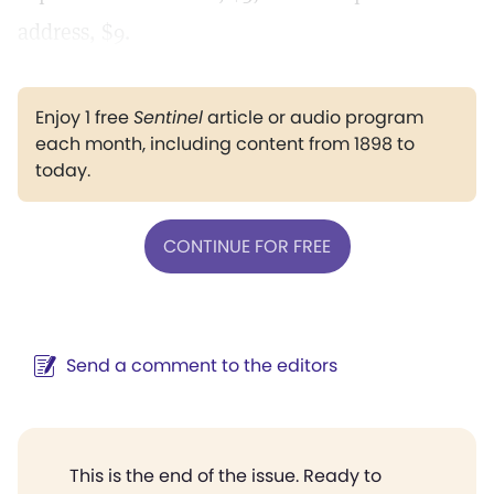
address, $9.
Enjoy 1 free
Sentinel
article or audio program
each month, including content from 1898 to
today.
CONTINUE FOR FREE
Send a comment to the editors
This is the end of the issue. Ready to