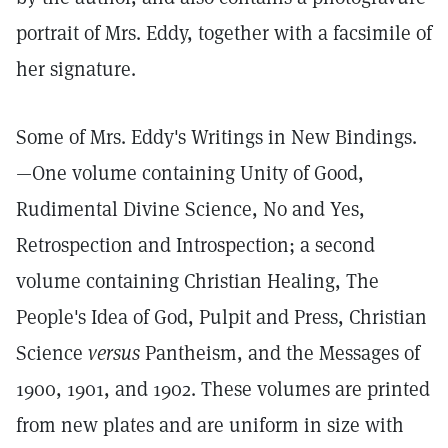
portrait of Mrs. Eddy, together with a facsimile of
her signature.
Some of Mrs. Eddy's Writings in New Bindings.
—One volume containing Unity of Good,
Rudimental Divine Science, No and Yes,
Retrospection and Introspection; a second
volume containing Christian Healing, The
People's Idea of God, Pulpit and Press, Christian
Science
versus
Pantheism, and the Messages of
1900, 1901, and 1902. These volumes are printed
from new plates and are uniform in size with