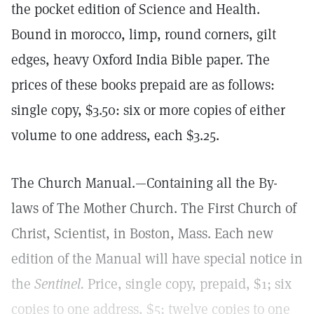
the pocket edition of Science and Health.
Bound in morocco, limp, round corners, gilt
edges, heavy Oxford India Bible paper. The
prices of these books prepaid are as follows:
single copy, $3.50: six or more copies of either
volume to one address, each $3.25.
The Church Manual.—Containing all the By-
laws of The Mother Church. The First Church of
Christ, Scientist, in Boston, Mass. Each new
edition of the Manual will have special notice in
the
Sentinel.
Price, single copy, prepaid, $1; six
copies to one address, $5; twelve copies to one