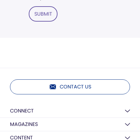
SUBMIT
CONTACT US
CONNECT
MAGAZINES
CONTENT