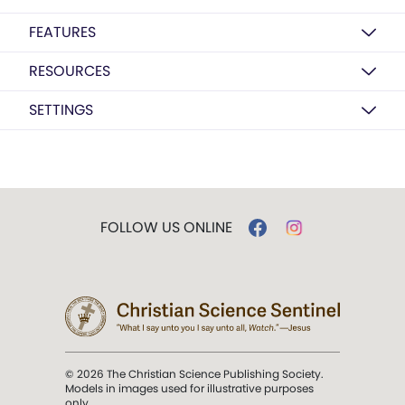
FEATURES
RESOURCES
SETTINGS
FOLLOW US ONLINE
© 2026 The Christian Science Publishing Society.
Models in images used for illustrative purposes
only.