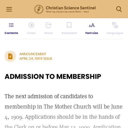
Contents
Listen
Share
Bookmark
Font size
Languages
ANNOUNCEMENT
APRIL 24, 1909 ISSUE
ADMISSION TO MEMBERSHIP
The next admission of candidates to
membership in The Mother Church will be June
4, 1909. Applications should be in the hands of
the Clerk on or before May 12, 1909. Application