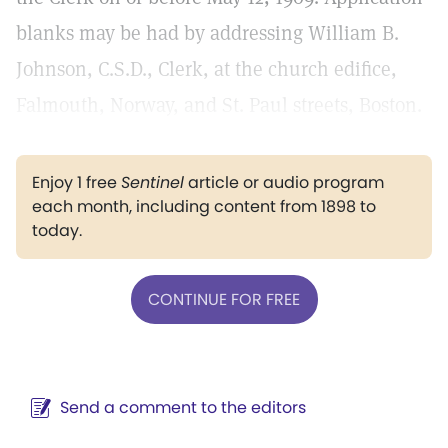
blanks may be had by addressing William B.
Johnson, C.S.D., Clerk, at the church edifice,
Falmouth, Norway, and St. Paul streets, Boston.
Enjoy 1 free
Sentinel
article or audio program
each month, including content from 1898 to
today.
CONTINUE FOR FREE
Send a comment to the editors