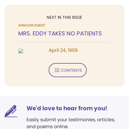
NEXT IN THIS ISSUE
ANNOUNCEMENT
MRS. EDDY TAKES NO PATIENTS
April 24, 1909
CONTENTS
We'd love to hear from you!
Easily submit your testimonies, articles,
and poems online.